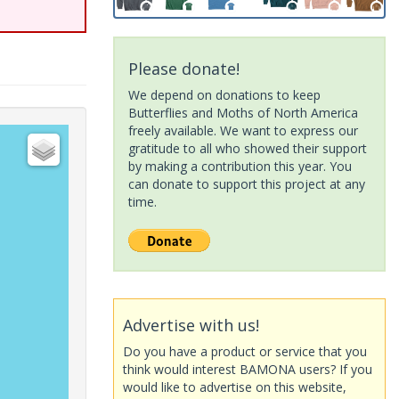
Please donate!
We depend on donations to keep
Butterflies and Moths of North America
freely available. We want to express our
gratitude to all who showed their support
by making a contribution this year. You
can donate to support this project at any
time.
Advertise with us!
Do you have a product or service that you
think would interest BAMONA users? If you
would like to advertise on this website,