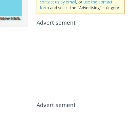
contact us by email
, or
use the contact
form
and select the "Advertising" category.
Advertisement
Advertisement