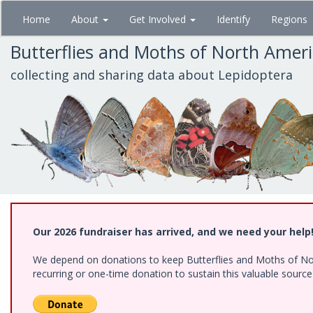
Skip
Home
About
Get Involved
Identify
Regions
to
main
Butterflies and Moths of North Amer
content
collecting and sharing data about Lepidoptera
Our 2026 fundraiser has arrived, and we need your help
We depend on donations to keep Butterflies and Moths of Nort
recurring or one-time donation to sustain this valuable sourc