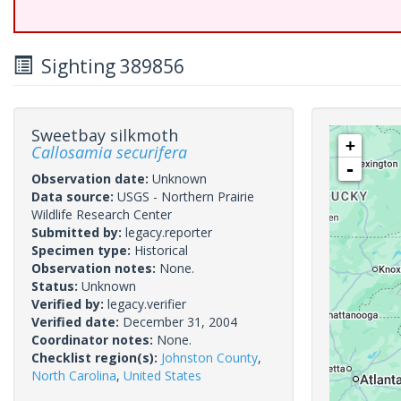
Sighting 389856
Sweetbay silkmoth
+
Callosamia securifera
-
Observation date:
Unknown
Data source:
USGS - Northern Prairie
Wildlife Research Center
Submitted by:
legacy.reporter
Specimen type:
Historical
Observation notes:
None.
Status:
Unknown
Verified by:
legacy.verifier
Verified date:
December 31, 2004
Coordinator notes:
None.
Checklist region(s):
Johnston County
,
North Carolina
,
United States