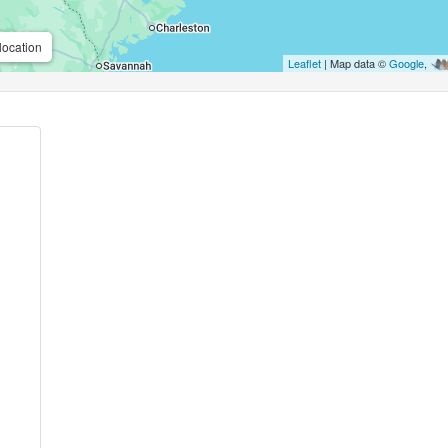
location
Leaflet
| Map data ©
Google
,