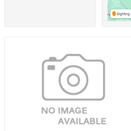
Sighting 