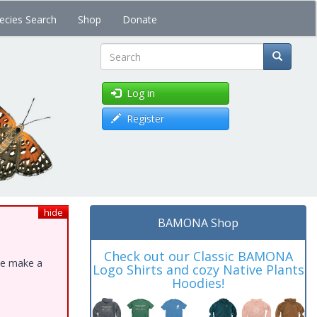
ecies Search
Shop
Donate
Search
Log in
Register
hide
BAMONA Shop
Check out our Classic BAMONA
ase make a
Logo Shirts and cozy Native Plants
Hoodies!