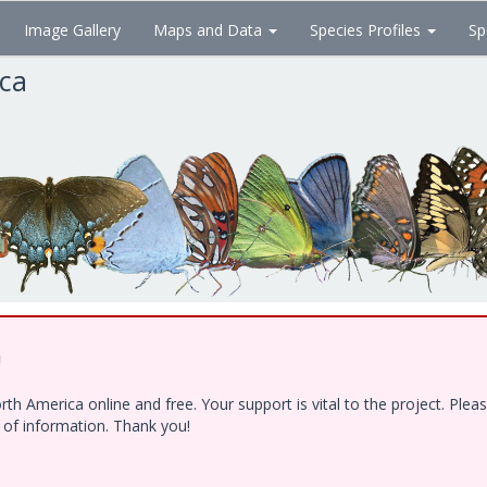
Image Gallery
Maps and Data
Species Profiles
Sp
ica
!
h America online and free. Your support is vital to the project. Ple
e of information. Thank you!