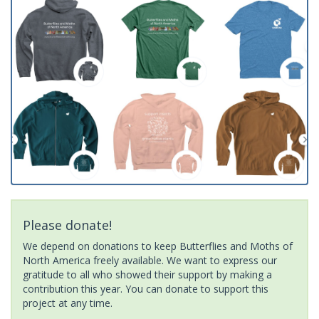
Please donate!
We depend on donations to keep Butterflies and Moths of
North America freely available. We want to express our
gratitude to all who showed their support by making a
contribution this year. You can donate to support this
project at any time.