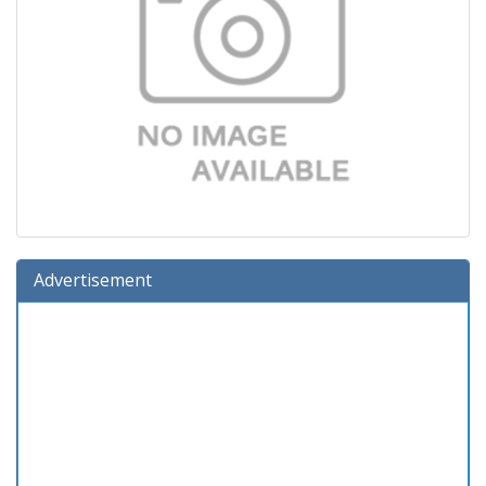
Advertisement