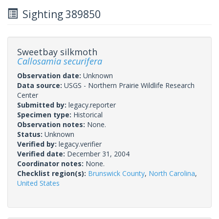
Sighting 389850
Sweetbay silkmoth
Callosamia securifera
Observation date:
Unknown
Data source:
USGS - Northern Prairie Wildlife Research
Center
Submitted by:
legacy.reporter
Specimen type:
Historical
Observation notes:
None.
Status:
Unknown
Verified by:
legacy.verifier
Verified date:
December 31, 2004
Coordinator notes:
None.
Checklist region(s):
Brunswick County
,
North Carolina
,
United States