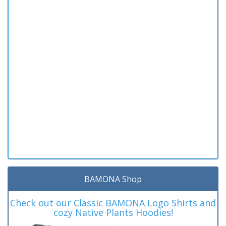
BAMONA Shop
Check out our Classic BAMONA Logo Shirts and
cozy Native Plants Hoodies!