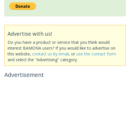
Advertise with us!
Do you have a product or service that you think would
interest BAMONA users? If you would like to advertise on
this website,
contact us by email
, or
use the contact form
and select the "Advertising" category.
Advertisement