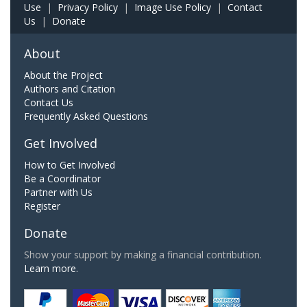
Use
|
Privacy Policy
|
Image Use Policy
|
Contact
Us
|
Donate
About
About the Project
Authors and Citation
Contact Us
Frequently Asked Questions
Get Involved
How to Get Involved
Be a Coordinator
Partner with Us
Register
Donate
Show your support by making a financial contribution.
Learn more.