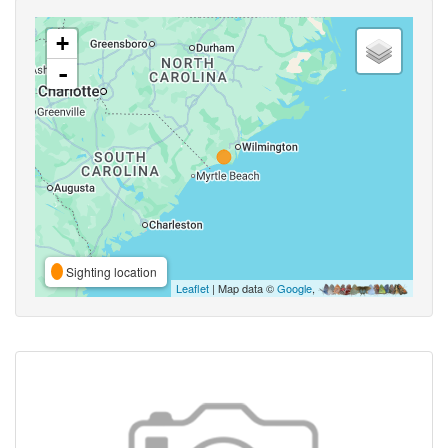
+
-
Sighting location
Leaflet
| Map data ©
Google
,