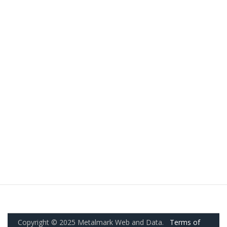
Copyright © 2025 Metalmark Web and Data.
Terms of