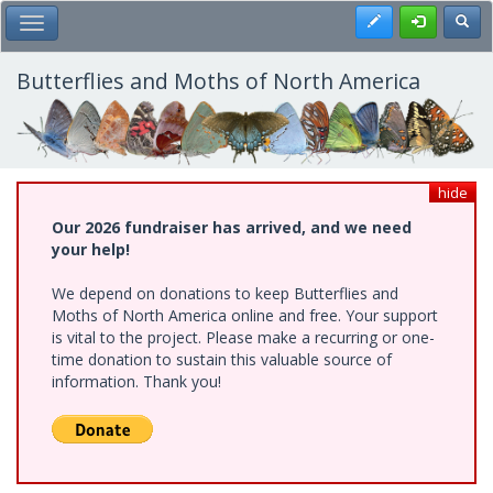
Skip
Register
Toggl
Toggle Main Menu
to
main
content
Butterflies and Moths of North America
hide
Our 2026 fundraiser has arrived, and we need
your help!
We depend on donations to keep Butterflies and
Moths of North America online and free. Your support
is vital to the project. Please make a recurring or one-
time donation to sustain this valuable source of
information. Thank you!