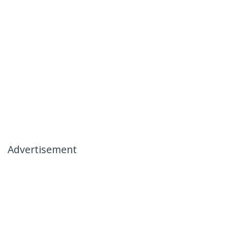
Advertisement