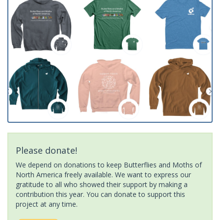
Please donate!
We depend on donations to keep Butterflies and Moths of
North America freely available. We want to express our
gratitude to all who showed their support by making a
contribution this year. You can donate to support this
project at any time.