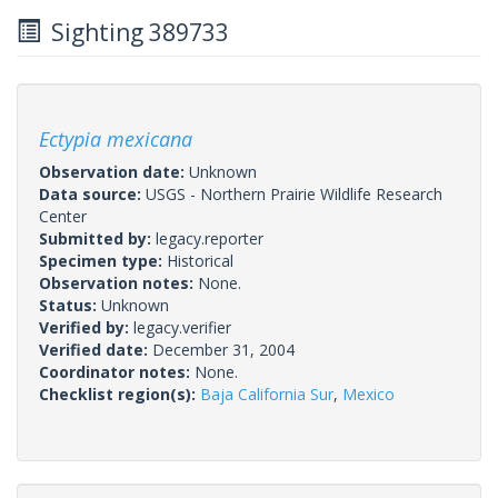
Sighting 389733
Ectypia mexicana
Observation date:
Unknown
Data source:
USGS - Northern Prairie Wildlife Research
Center
Submitted by:
legacy.reporter
Specimen type:
Historical
Observation notes:
None.
Status:
Unknown
Verified by:
legacy.verifier
Verified date:
December 31, 2004
Coordinator notes:
None.
Checklist region(s):
Baja California Sur
,
Mexico