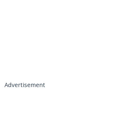
Advertisement