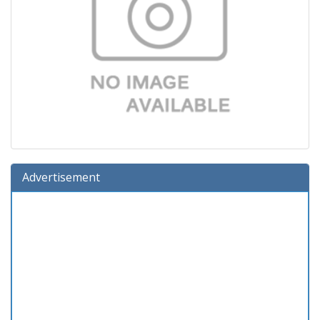
Advertisement