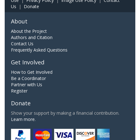
Use
|
Privacy Policy
|
Image Use Policy
|
Contact
Us
|
Donate
About
About the Project
Authors and Citation
Contact Us
Frequently Asked Questions
Get Involved
How to Get Involved
Be a Coordinator
Partner with Us
Register
Donate
Show your support by making a financial contribution.
Learn more.