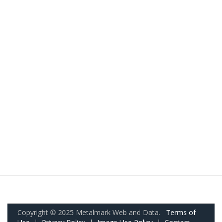
Copyright © 2025 Metalmark Web and Data.
Terms of