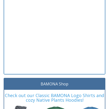
BAMONA Shop
Check out our Classic BAMONA Logo Shirts and
cozy Native Plants Hoodies!