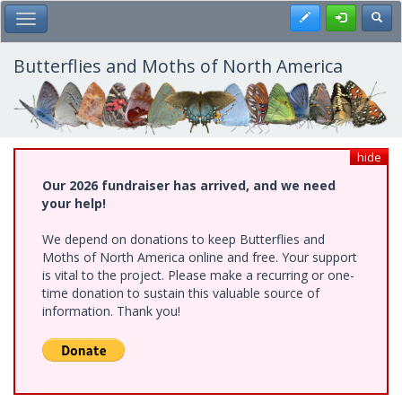
Skip
Register
Toggl
Toggle Main Menu
to
main
content
Butterflies and Moths of North America
hide
Our 2026 fundraiser has arrived, and we need
your help!
We depend on donations to keep Butterflies and
Moths of North America online and free. Your support
is vital to the project. Please make a recurring or one-
time donation to sustain this valuable source of
information. Thank you!