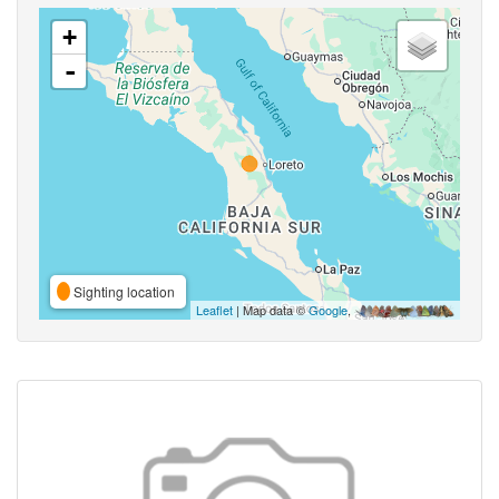
+
-
Sighting location
Leaflet
| Map data ©
Google
,