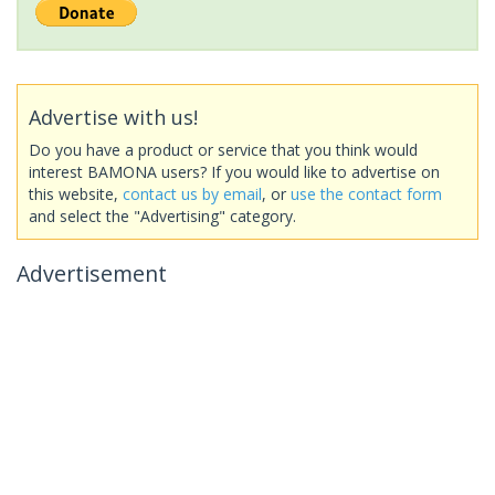
Advertise with us!
Do you have a product or service that you think would
interest BAMONA users? If you would like to advertise on
this website,
contact us by email
, or
use the contact form
and select the "Advertising" category.
Advertisement