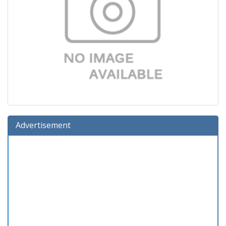
Advertisement