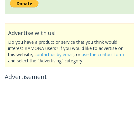
Advertise with us!
Do you have a product or service that you think would
interest BAMONA users? If you would like to advertise on
this website,
contact us by email
, or
use the contact form
and select the "Advertising" category.
Advertisement