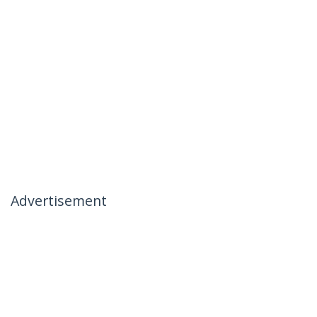
Advertisement