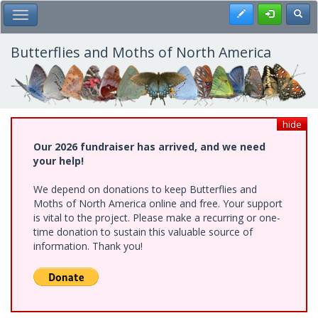
Skip
Register
Toggl
Toggle Main Menu
to
main
content
Butterflies and Moths of North America
hide
Our 2026 fundraiser has arrived, and we need
your help!
We depend on donations to keep Butterflies and
Moths of North America online and free. Your support
is vital to the project. Please make a recurring or one-
time donation to sustain this valuable source of
information. Thank you!