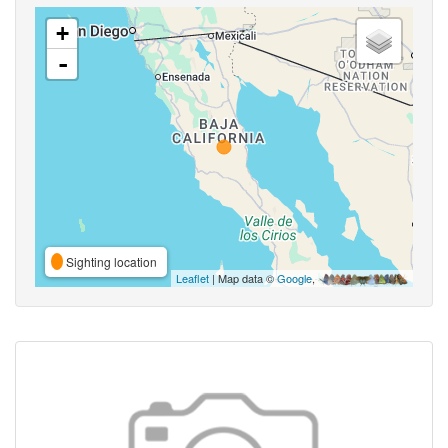
+
-
Sighting location
Leaflet
| Map data ©
Google
,