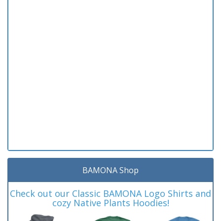
BAMONA Shop
Check out our Classic BAMONA Logo Shirts and
cozy Native Plants Hoodies!