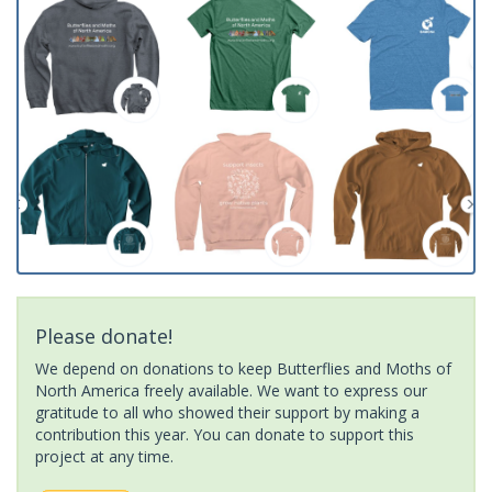
Please donate!
We depend on donations to keep Butterflies and Moths of
North America freely available. We want to express our
gratitude to all who showed their support by making a
contribution this year. You can donate to support this
project at any time.