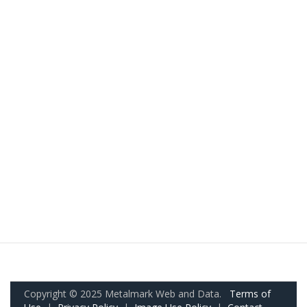
Copyright © 2025 Metalmark Web and Data.
Terms of