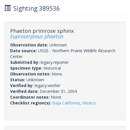
Sighting 389536
Phaeton primrose sphinx
Euproserpinus phaeton
Observation date:
Unknown
Data source:
USGS - Northern Prairie Wildlife Research
Center
Submitted by:
legacy.reporter
Specimen type:
Historical
Observation notes:
None.
Status:
Unknown
Verified by:
legacy.verifier
Verified date:
December 31, 2004
Coordinator notes:
None.
Checklist region(s):
Baja California
,
Mexico