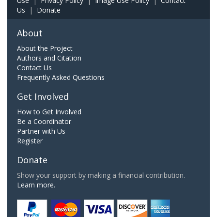
Use
|
Privacy Policy
|
Image Use Policy
|
Contact
Us
|
Donate
About
About the Project
Authors and Citation
Contact Us
Frequently Asked Questions
Get Involved
How to Get Involved
Be a Coordinator
Partner with Us
Register
Donate
Show your support by making a financial contribution.
Learn more.