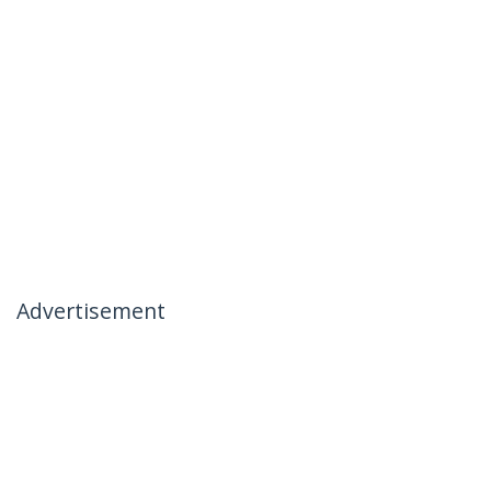
Advertisement