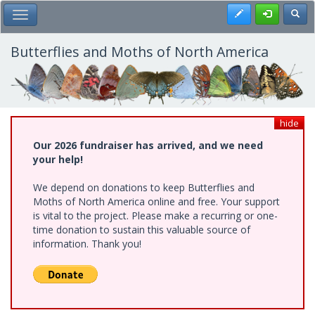
Skip
Register
Toggl
Toggle Main Menu
to
main
content
Butterflies and Moths of North America
hide
Our 2026 fundraiser has arrived, and we need
your help!
We depend on donations to keep Butterflies and
Moths of North America online and free. Your support
is vital to the project. Please make a recurring or one-
time donation to sustain this valuable source of
information. Thank you!