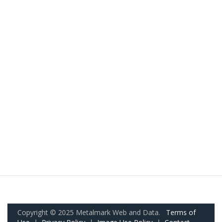
Copyright © 2025 Metalmark Web and Data.
Terms of