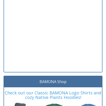
BAMONA Shop
Check out our Classic BAMONA Logo Shirts and
cozy Native Plants Hoodies!