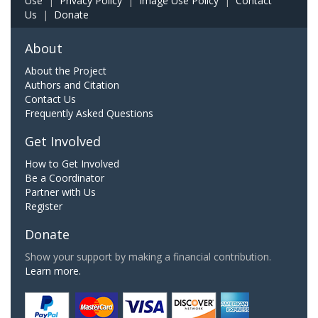
Use
|
Privacy Policy
|
Image Use Policy
|
Contact
Us
|
Donate
About
About the Project
Authors and Citation
Contact Us
Frequently Asked Questions
Get Involved
How to Get Involved
Be a Coordinator
Partner with Us
Register
Donate
Show your support by making a financial contribution.
Learn more.