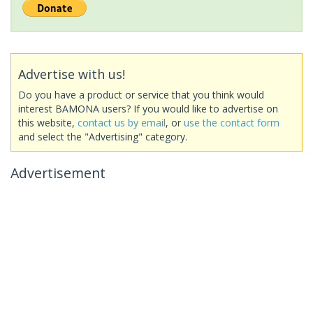
Advertise with us!
Do you have a product or service that you think would
interest BAMONA users? If you would like to advertise on
this website,
contact us by email
, or
use the contact form
and select the "Advertising" category.
Advertisement