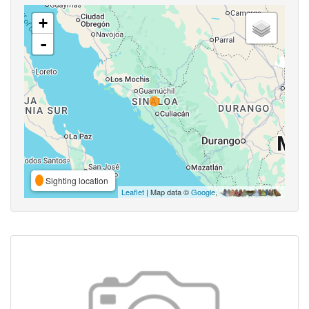
+
-
Sighting location
Leaflet
| Map data ©
Google
,