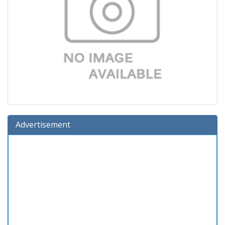
Advertisement