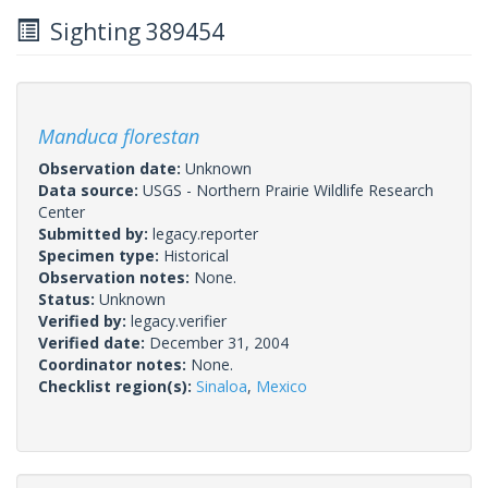
Sighting 389454
Manduca florestan
Observation date:
Unknown
Data source:
USGS - Northern Prairie Wildlife Research
Center
Submitted by:
legacy.reporter
Specimen type:
Historical
Observation notes:
None.
Status:
Unknown
Verified by:
legacy.verifier
Verified date:
December 31, 2004
Coordinator notes:
None.
Checklist region(s):
Sinaloa
,
Mexico