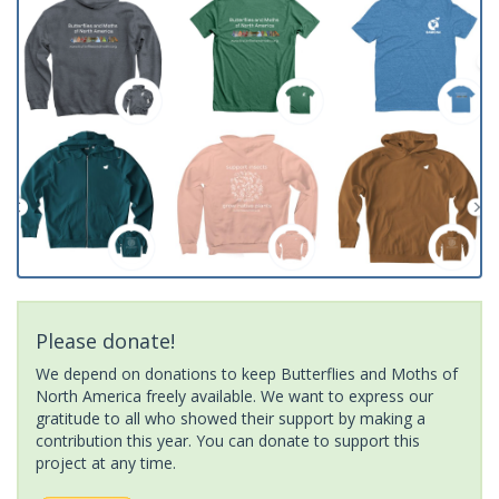
Please donate!
We depend on donations to keep Butterflies and Moths of
North America freely available. We want to express our
gratitude to all who showed their support by making a
contribution this year. You can donate to support this
project at any time.