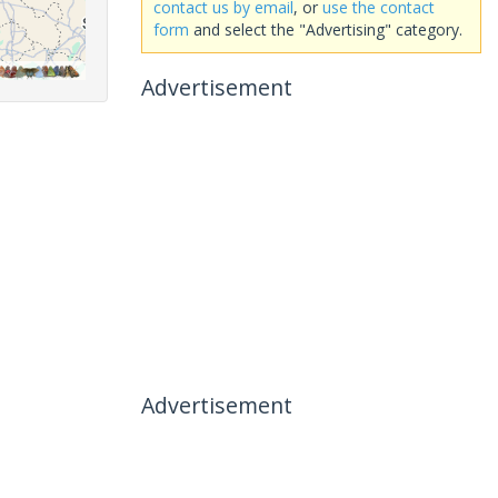
contact us by email
, or
use the contact
form
and select the "Advertising" category.
Advertisement
Advertisement