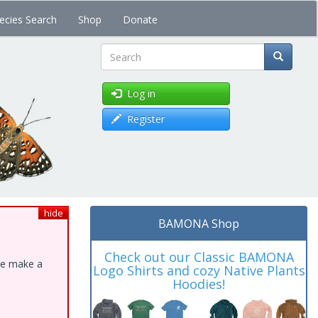
ecies Search
Shop
Donate
Search
Log in
Register
hide
BAMONA Shop
Check out our Classic BAMONA
ase make a
Logo Shirts and cozy Native Plants
Hoodies!