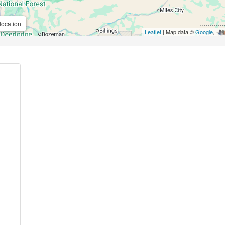
location
Leaflet
| Map data ©
Google
,