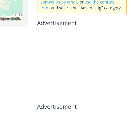
contact us by email
, or
use the contact
form
and select the "Advertising" category.
Advertisement
Advertisement