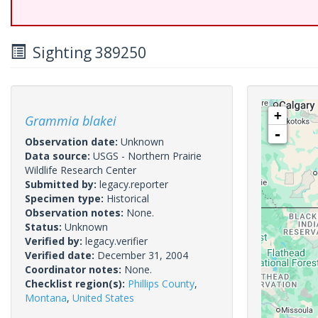
Sighting 389250
+
Grammia blakei
-
Observation date:
Unknown
Data source:
USGS - Northern Prairie
Wildlife Research Center
Submitted by:
legacy.reporter
Specimen type:
Historical
Observation notes:
None.
Status:
Unknown
Verified by:
legacy.verifier
Verified date:
December 31, 2004
Coordinator notes:
None.
Checklist region(s):
Phillips County
,
Montana
,
United States