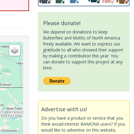
Please donate!
We depend on donations to keep
Butterflies and Moths of North America
freely available. We want to express our
gratitude to all who showed their support
by making a contribution this year. You
can donate to support this project at any
time.
Advertise with us!
Do you have a product or service that you
think would interest BAMONA users? If you
would like to advertise on this website,