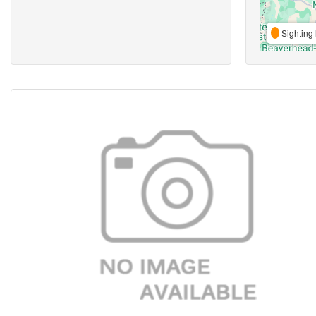
Sighting 