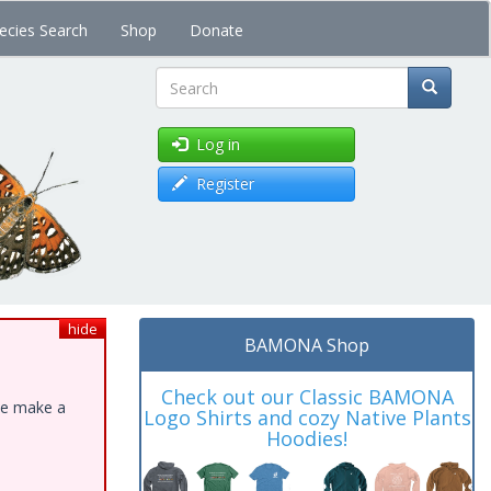
ecies Search
Shop
Donate
Search
Log in
Register
hide
BAMONA Shop
Check out our Classic BAMONA
ase make a
Logo Shirts and cozy Native Plants
Hoodies!