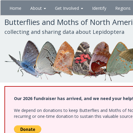
Skip
Home
About
Get Involved
Identify
Regions
to
main
Butterflies and Moths of North Amer
content
collecting and sharing data about Lepidoptera
Our 2026 fundraiser has arrived, and we need your help
We depend on donations to keep Butterflies and Moths of Nort
recurring or one-time donation to sustain this valuable sourc