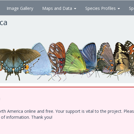
Image Gallery
Maps and Data
Species Profiles
Sp
ica
!
h America online and free. Your support is vital to the project. Ple
e of information. Thank you!