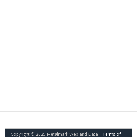
Copyright © 2025 Metalmark Web and Data.
Terms of