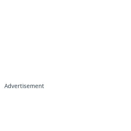
Advertisement