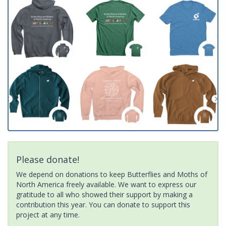
Please donate!
We depend on donations to keep Butterflies and Moths of
North America freely available. We want to express our
gratitude to all who showed their support by making a
contribution this year. You can donate to support this
project at any time.