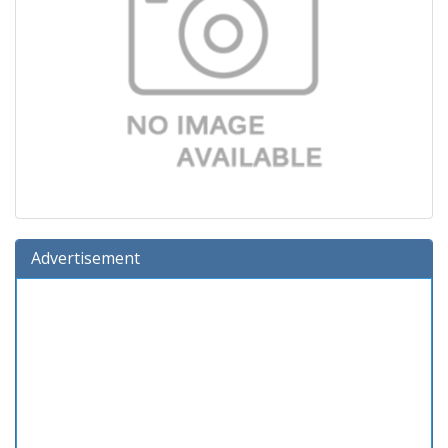
Advertisement