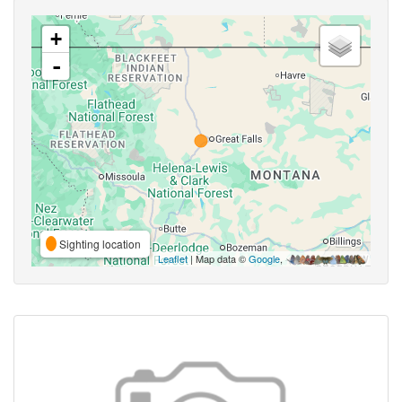
+
-
Sighting location
Leaflet
| Map data ©
Google
,