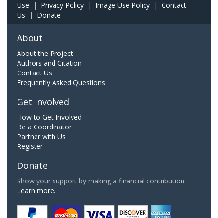
Use
|
Privacy Policy
|
Image Use Policy
|
Contact
Us
|
Donate
About
About the Project
Authors and Citation
Contact Us
Frequently Asked Questions
Get Involved
How to Get Involved
Be a Coordinator
Partner with Us
Register
Donate
Show your support by making a financial contribution.
Learn more.