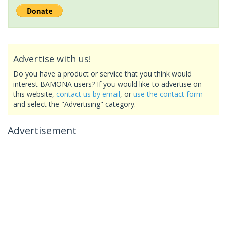
Advertise with us!
Do you have a product or service that you think would
interest BAMONA users? If you would like to advertise on
this website,
contact us by email
, or
use the contact form
and select the "Advertising" category.
Advertisement