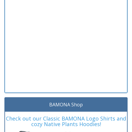
BAMONA Shop
Check out our Classic BAMONA Logo Shirts and
cozy Native Plants Hoodies!