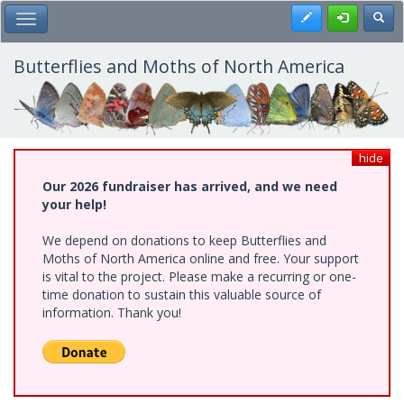
Skip
Register
Toggl
Toggle Main Menu
to
main
content
Butterflies and Moths of North America
hide
Our 2026 fundraiser has arrived, and we need
your help!
We depend on donations to keep Butterflies and
Moths of North America online and free. Your support
is vital to the project. Please make a recurring or one-
time donation to sustain this valuable source of
information. Thank you!