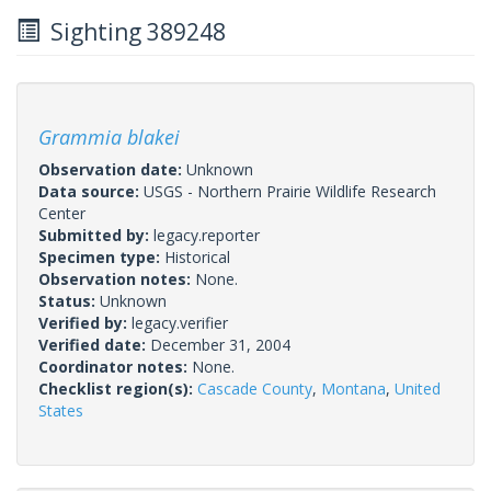
Sighting 389248
Grammia blakei
Observation date:
Unknown
Data source:
USGS - Northern Prairie Wildlife Research
Center
Submitted by:
legacy.reporter
Specimen type:
Historical
Observation notes:
None.
Status:
Unknown
Verified by:
legacy.verifier
Verified date:
December 31, 2004
Coordinator notes:
None.
Checklist region(s):
Cascade County
,
Montana
,
United
States