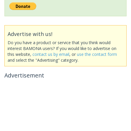
Advertise with us!
Do you have a product or service that you think would
interest BAMONA users? If you would like to advertise on
this website,
contact us by email
, or
use the contact form
and select the "Advertising" category.
Advertisement