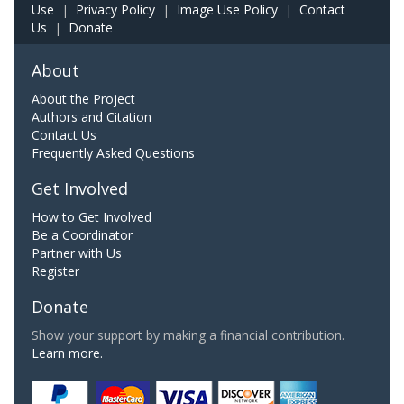
Use
|
Privacy Policy
|
Image Use Policy
|
Contact
Us
|
Donate
About
About the Project
Authors and Citation
Contact Us
Frequently Asked Questions
Get Involved
How to Get Involved
Be a Coordinator
Partner with Us
Register
Donate
Show your support by making a financial contribution.
Learn more.