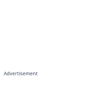
Advertisement