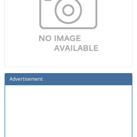
Advertisement