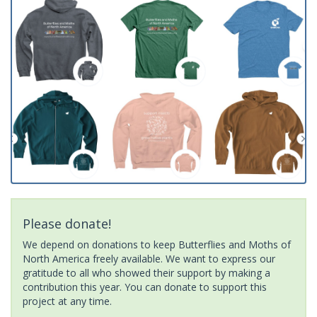
Please donate!
We depend on donations to keep Butterflies and Moths of
North America freely available. We want to express our
gratitude to all who showed their support by making a
contribution this year. You can donate to support this
project at any time.