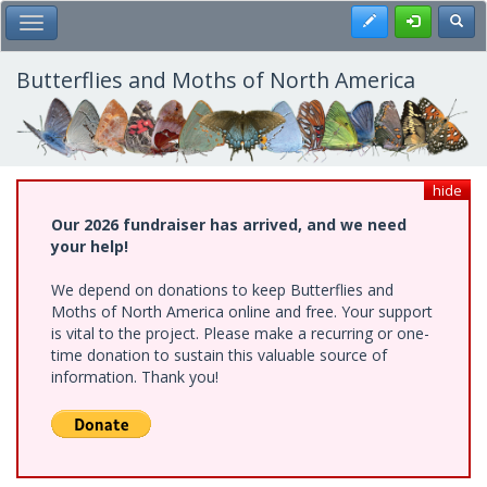
Skip
Register
Toggl
Toggle Main Menu
to
main
content
Butterflies and Moths of North America
hide
Our 2026 fundraiser has arrived, and we need
your help!
We depend on donations to keep Butterflies and
Moths of North America online and free. Your support
is vital to the project. Please make a recurring or one-
time donation to sustain this valuable source of
information. Thank you!