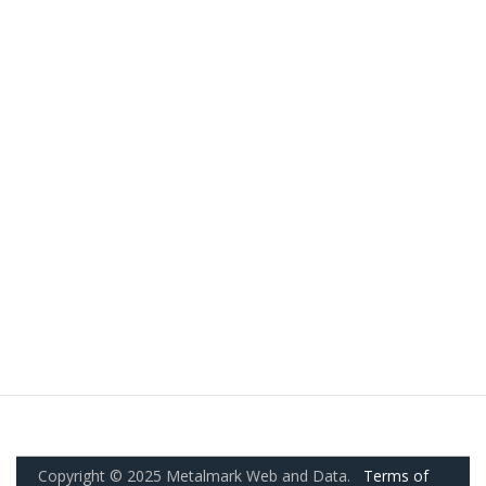
Copyright © 2025 Metalmark Web and Data.
Terms of