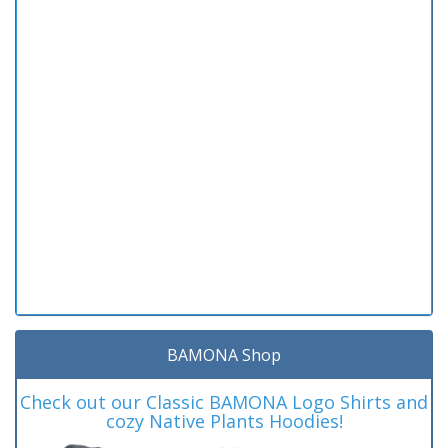
BAMONA Shop
Check out our Classic BAMONA Logo Shirts and
cozy Native Plants Hoodies!