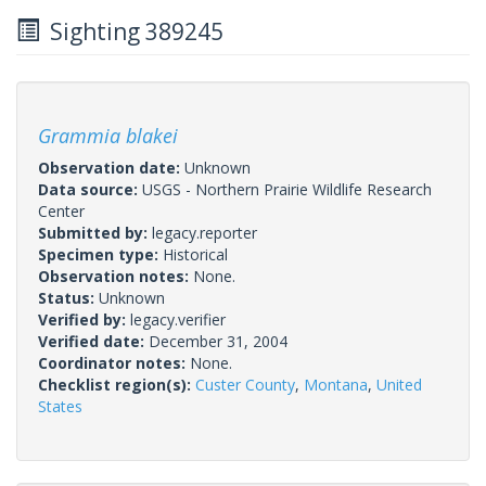
Sighting 389245
Grammia blakei
Observation date:
Unknown
Data source:
USGS - Northern Prairie Wildlife Research
Center
Submitted by:
legacy.reporter
Specimen type:
Historical
Observation notes:
None.
Status:
Unknown
Verified by:
legacy.verifier
Verified date:
December 31, 2004
Coordinator notes:
None.
Checklist region(s):
Custer County
,
Montana
,
United
States