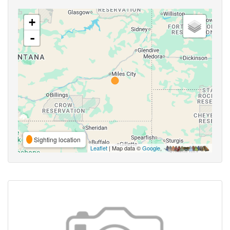
+
-
Sighting location
Leaflet
| Map data ©
Google
,