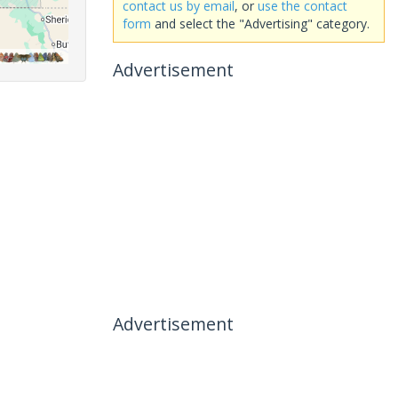
contact us by email
, or
use the contact
form
and select the "Advertising" category.
Advertisement
Advertisement