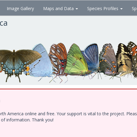
Image Gallery
Maps and Data
Species Profiles
Sp
ica
!
h America online and free. Your support is vital to the project. Ple
e of information. Thank you!