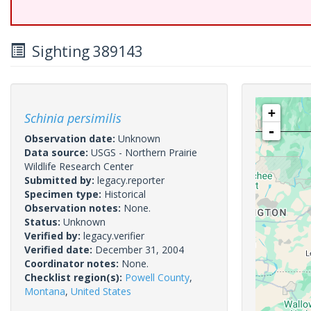
Sighting 389143
+
Schinia persimilis
-
Observation date:
Unknown
Data source:
USGS - Northern Prairie
Wildlife Research Center
Submitted by:
legacy.reporter
Specimen type:
Historical
Observation notes:
None.
Status:
Unknown
Verified by:
legacy.verifier
Verified date:
December 31, 2004
Coordinator notes:
None.
Checklist region(s):
Powell County
,
Montana
,
United States