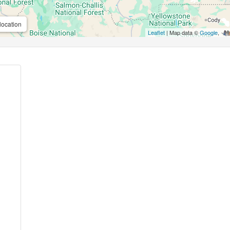
location
Leaflet
| Map data ©
Google
,