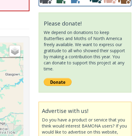
Please donate!
We depend on donations to keep
Butterflies and Moths of North America
freely available. We want to express our
gratitude to all who showed their support
by making a contribution this year. You
can donate to support this project at any
time.
Advertise with us!
Do you have a product or service that you
think would interest BAMONA users? If you
would like to advertise on this website,