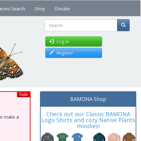
ecies Search
Shop
Donate
Search
Log in
Register
hide
BAMONA Shop
Check out our Classic BAMONA
ase make a
Logo Shirts and cozy Native Plants
Hoodies!