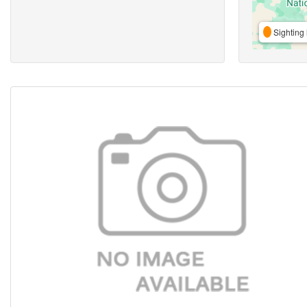
Sighting 