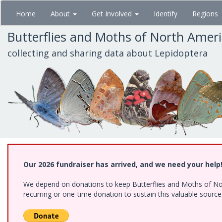
Skip
Home
About
Get Involved
Identify
Regions
to
main
Butterflies and Moths of North Amer
content
collecting and sharing data about Lepidoptera
Our 2026 fundraiser has arrived, and we need your help
We depend on donations to keep Butterflies and Moths of Nort
recurring or one-time donation to sustain this valuable sourc