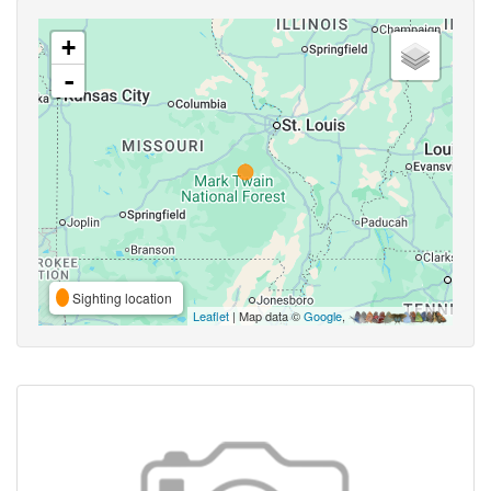
+
-
Sighting location
Leaflet
| Map data ©
Google
,