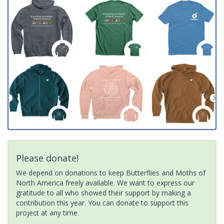
Please donate!
We depend on donations to keep Butterflies and Moths of
North America freely available. We want to express our
gratitude to all who showed their support by making a
contribution this year. You can donate to support this
project at any time.