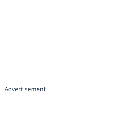
Advertisement