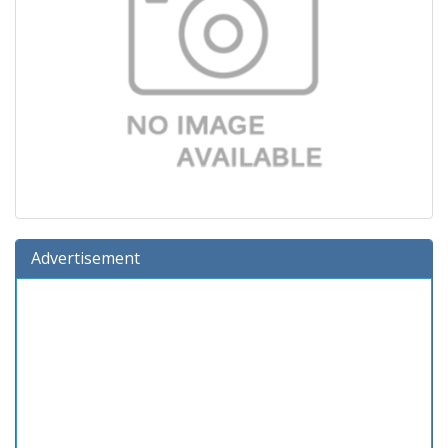
Advertisement