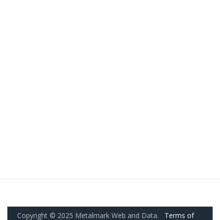
Copyright © 2025 Metalmark Web and Data.
Terms of