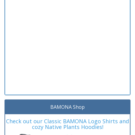
BAMONA Shop
Check out our Classic BAMONA Logo Shirts and
cozy Native Plants Hoodies!