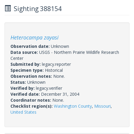
Sighting 388154
Heterocampa zayasi
Observation date:
Unknown
Data source:
USGS - Northern Prairie Wildlife Research
Center
Submitted by:
legacy.reporter
Specimen type:
Historical
Observation notes:
None.
Status:
Unknown
Verified by:
legacy.verifier
Verified date:
December 31, 2004
Coordinator notes:
None.
Checklist region(s):
Washington County
,
Missouri
,
United States