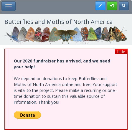
Skip
Register
Toggl
Toggle Main Menu
to
main
content
Butterflies and Moths of North America
hide
Our 2026 fundraiser has arrived, and we need
your help!
We depend on donations to keep Butterflies and
Moths of North America online and free. Your support
is vital to the project. Please make a recurring or one-
time donation to sustain this valuable source of
information. Thank you!