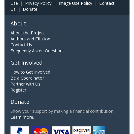
Use
|
Privacy Policy
|
Image Use Policy
|
Contact
Us
|
Donate
About
About the Project
Authors and Citation
Contact Us
Frequently Asked Questions
Get Involved
How to Get Involved
Be a Coordinator
Partner with Us
Register
Donate
Show your support by making a financial contribution.
Learn more.