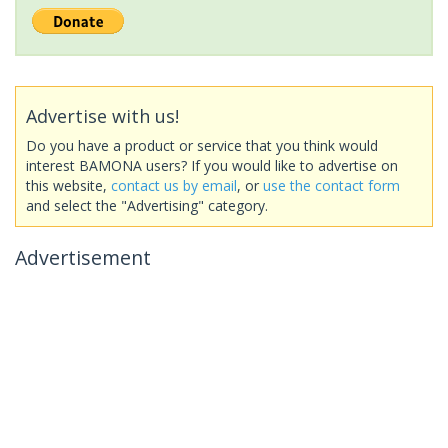
Advertise with us!
Do you have a product or service that you think would
interest BAMONA users? If you would like to advertise on
this website,
contact us by email
, or
use the contact form
and select the "Advertising" category.
Advertisement