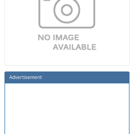
Advertisement