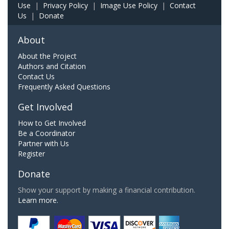
Use
|
Privacy Policy
|
Image Use Policy
|
Contact
Us
|
Donate
About
About the Project
Authors and Citation
Contact Us
Frequently Asked Questions
Get Involved
How to Get Involved
Be a Coordinator
Partner with Us
Register
Donate
Show your support by making a financial contribution.
Learn more.