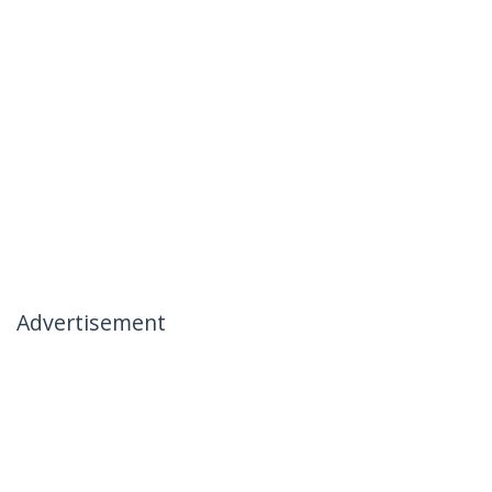
Advertisement