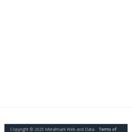
Copyright © 2025 Metalmark Web and Data.
Terms of