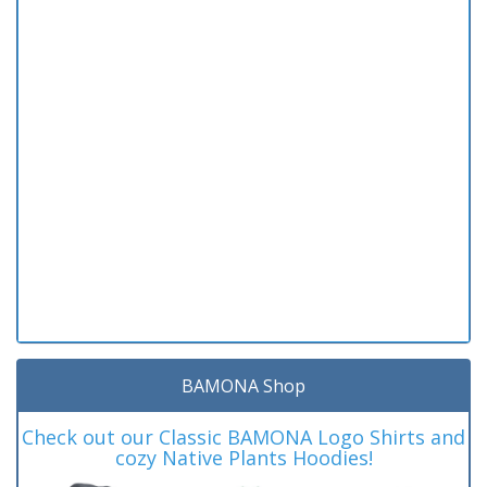
BAMONA Shop
Check out our Classic BAMONA Logo Shirts and
cozy Native Plants Hoodies!