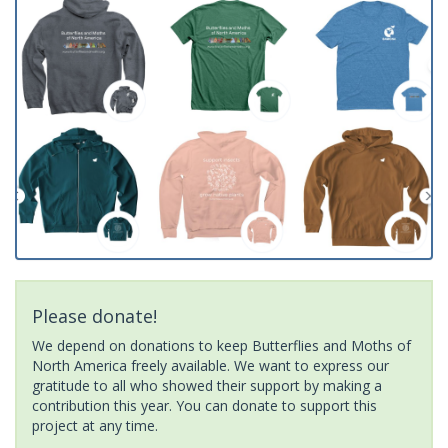
Please donate!
We depend on donations to keep Butterflies and Moths of
North America freely available. We want to express our
gratitude to all who showed their support by making a
contribution this year. You can donate to support this
project at any time.