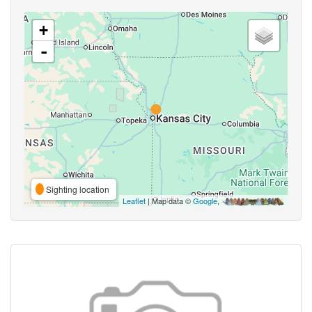
+
-
Sighting location
Leaflet
| Map data ©
Google
,