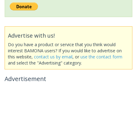
Advertise with us!
Do you have a product or service that you think would
interest BAMONA users? If you would like to advertise on
this website,
contact us by email
, or
use the contact form
and select the "Advertising" category.
Advertisement