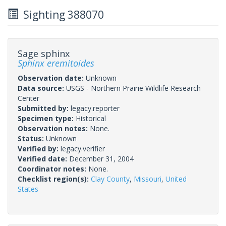
Sighting 388070
Sage sphinx
Sphinx eremitoides
Observation date:
Unknown
Data source:
USGS - Northern Prairie Wildlife Research
Center
Submitted by:
legacy.reporter
Specimen type:
Historical
Observation notes:
None.
Status:
Unknown
Verified by:
legacy.verifier
Verified date:
December 31, 2004
Coordinator notes:
None.
Checklist region(s):
Clay County
,
Missouri
,
United
States