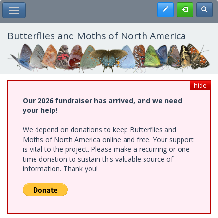
Skip
Register
Toggl
Toggle Main Menu
to
main
content
Butterflies and Moths of North America
hide
Our 2026 fundraiser has arrived, and we need
your help!
We depend on donations to keep Butterflies and
Moths of North America online and free. Your support
is vital to the project. Please make a recurring or one-
time donation to sustain this valuable source of
information. Thank you!