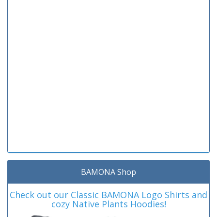
BAMONA Shop
Check out our Classic BAMONA Logo Shirts and
cozy Native Plants Hoodies!