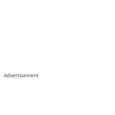
Advertisement