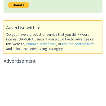
Advertise with us!
Do you have a product or service that you think would
interest BAMONA users? If you would like to advertise on
this website,
contact us by email
, or
use the contact form
and select the "Advertising" category.
Advertisement