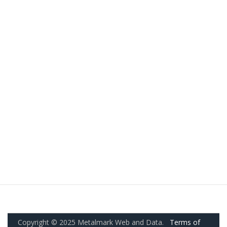
Copyright © 2025 Metalmark Web and Data.
Terms of