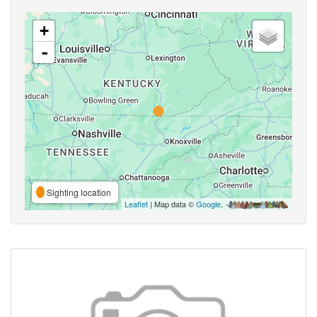
+
-
Sighting location
Leaflet
| Map data ©
Google
,