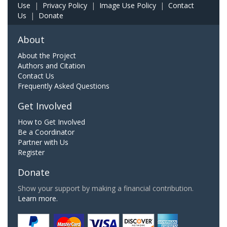
Use
|
Privacy Policy
|
Image Use Policy
|
Contact
Us
|
Donate
About
About the Project
Authors and Citation
Contact Us
Frequently Asked Questions
Get Involved
How to Get Involved
Be a Coordinator
Partner with Us
Register
Donate
Show your support by making a financial contribution.
Learn more.