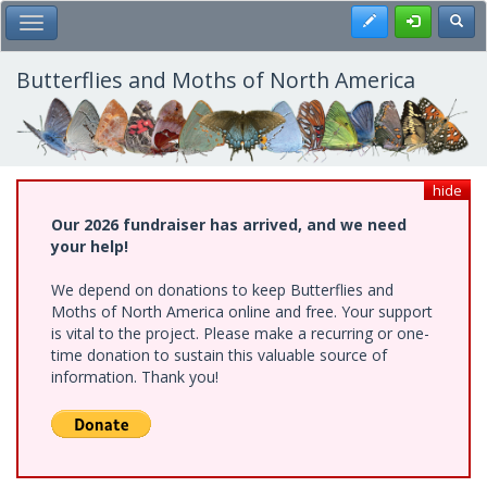
Skip
Register
Toggl
Toggle Main Menu
to
main
content
Butterflies and Moths of North America
hide
Our 2026 fundraiser has arrived, and we need
your help!
We depend on donations to keep Butterflies and
Moths of North America online and free. Your support
is vital to the project. Please make a recurring or one-
time donation to sustain this valuable source of
information. Thank you!