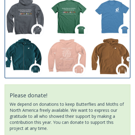
Please donate!
We depend on donations to keep Butterflies and Moths of
North America freely available. We want to express our
gratitude to all who showed their support by making a
contribution this year. You can donate to support this
project at any time.