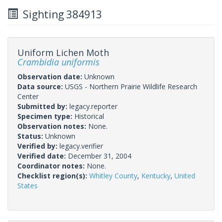
Sighting 384913
Uniform Lichen Moth
Crambidia uniformis
Observation date:
Unknown
Data source:
USGS - Northern Prairie Wildlife Research
Center
Submitted by:
legacy.reporter
Specimen type:
Historical
Observation notes:
None.
Status:
Unknown
Verified by:
legacy.verifier
Verified date:
December 31, 2004
Coordinator notes:
None.
Checklist region(s):
Whitley County
,
Kentucky
,
United
States