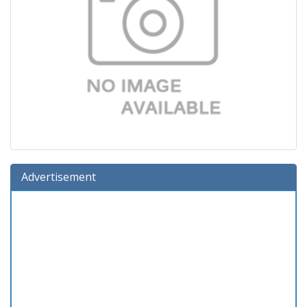
Advertisement