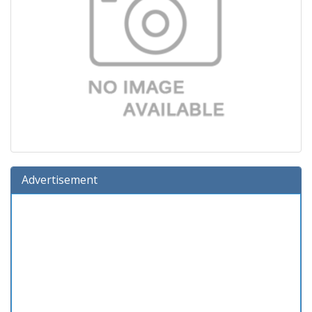
Advertisement