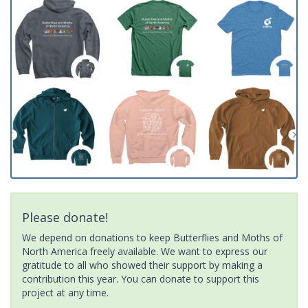
Please donate!
We depend on donations to keep Butterflies and Moths of
North America freely available. We want to express our
gratitude to all who showed their support by making a
contribution this year. You can donate to support this
project at any time.