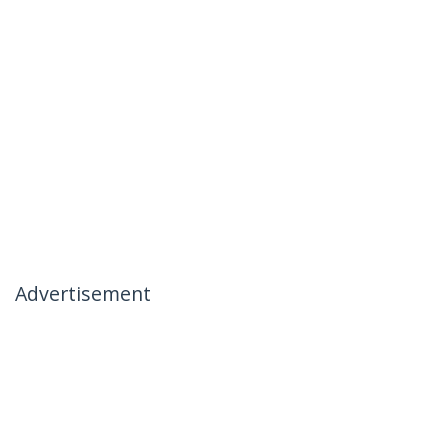
Advertisement