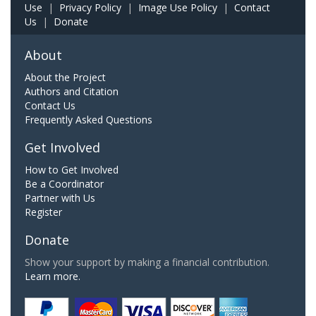
Use
|
Privacy Policy
|
Image Use Policy
|
Contact
Us
|
Donate
About
About the Project
Authors and Citation
Contact Us
Frequently Asked Questions
Get Involved
How to Get Involved
Be a Coordinator
Partner with Us
Register
Donate
Show your support by making a financial contribution.
Learn more.