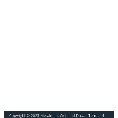
Copyright © 2025 Metalmark Web and Data.
Terms of