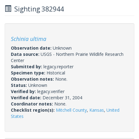
Sighting 382944
Schinia ultima
Observation date:
Unknown
Data source:
USGS - Northern Prairie Wildlife Research
Center
Submitted by:
legacy.reporter
Specimen type:
Historical
Observation notes:
None.
Status:
Unknown
Verified by:
legacy.verifier
Verified date:
December 31, 2004
Coordinator notes:
None.
Checklist region(s):
Mitchell County
,
Kansas
,
United
States