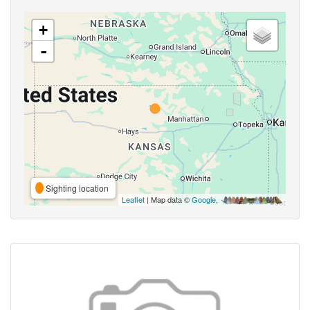
+
-
Sighting location
Leaflet
| Map data ©
Google
,