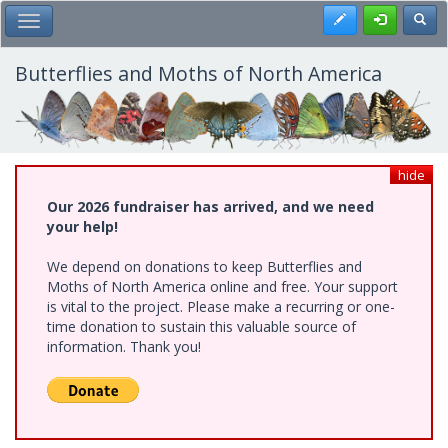
Skip
Register
Toggl
Toggle Main Menu
to
main
content
Butterflies and Moths of North America
hide
Our 2026 fundraiser has arrived, and we need
your help!
We depend on donations to keep Butterflies and
Moths of North America online and free. Your support
is vital to the project. Please make a recurring or one-
time donation to sustain this valuable source of
information. Thank you!