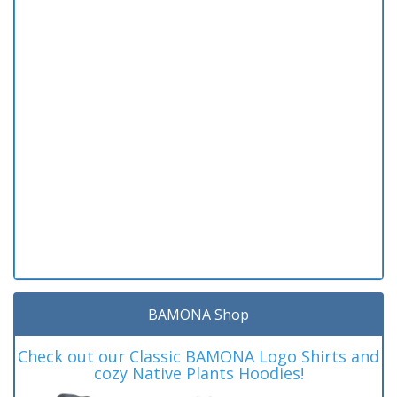
BAMONA Shop
Check out our Classic BAMONA Logo Shirts and
cozy Native Plants Hoodies!