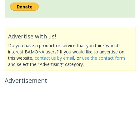
Advertise with us!
Do you have a product or service that you think would
interest BAMONA users? If you would like to advertise on
this website,
contact us by email
, or
use the contact form
and select the "Advertising" category.
Advertisement