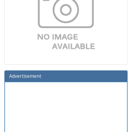
Advertisement