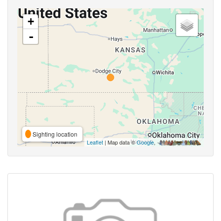
+
-
Sighting location
Leaflet
| Map data ©
Google
,