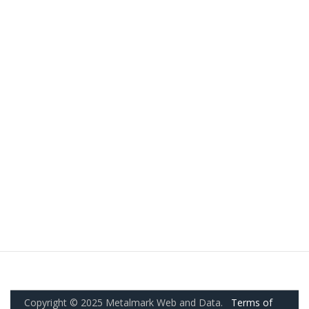
Copyright © 2025 Metalmark Web and Data.
Terms of