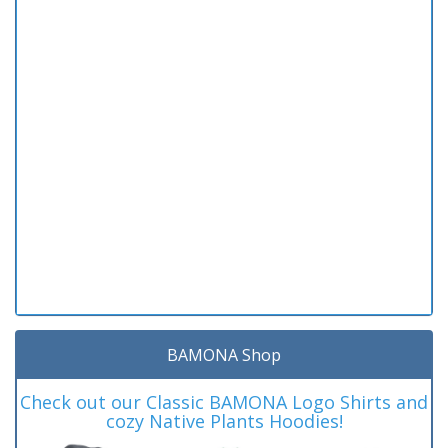
BAMONA Shop
Check out our Classic BAMONA Logo Shirts and
cozy Native Plants Hoodies!