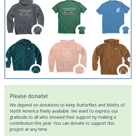
Please donate!
We depend on donations to keep Butterflies and Moths of
North America freely available. We want to express our
gratitude to all who showed their support by making a
contribution this year. You can donate to support this
project at any time.