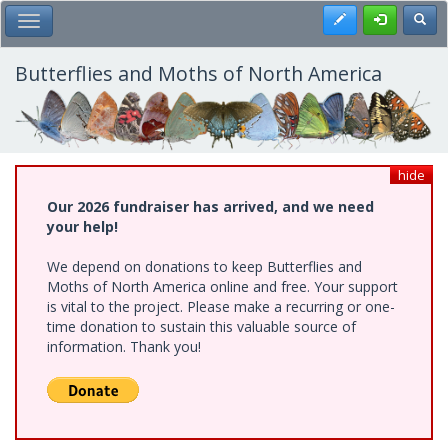
Skip
Register
Toggl
Toggle Main Menu
to
main
content
Butterflies and Moths of North America
hide
Our 2026 fundraiser has arrived, and we need
your help!
We depend on donations to keep Butterflies and
Moths of North America online and free. Your support
is vital to the project. Please make a recurring or one-
time donation to sustain this valuable source of
information. Thank you!