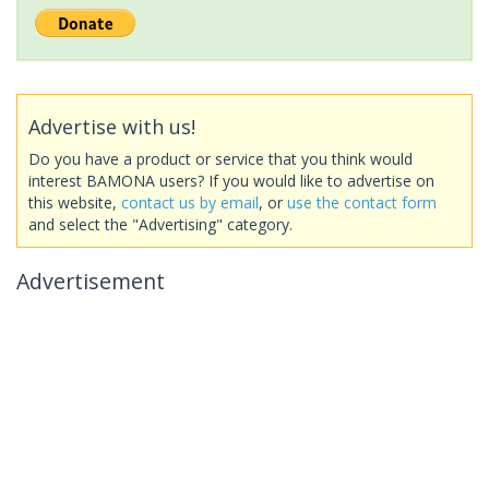
Advertise with us!
Do you have a product or service that you think would
interest BAMONA users? If you would like to advertise on
this website,
contact us by email
, or
use the contact form
and select the "Advertising" category.
Advertisement