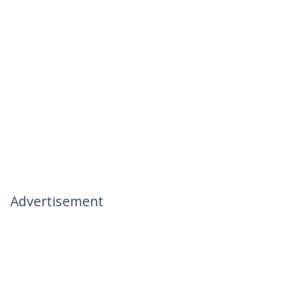
Advertisement