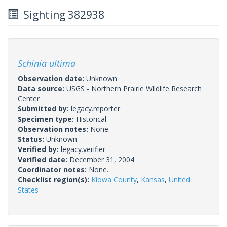
Sighting 382938
Schinia ultima
Observation date:
Unknown
Data source:
USGS - Northern Prairie Wildlife Research
Center
Submitted by:
legacy.reporter
Specimen type:
Historical
Observation notes:
None.
Status:
Unknown
Verified by:
legacy.verifier
Verified date:
December 31, 2004
Coordinator notes:
None.
Checklist region(s):
Kiowa County
,
Kansas
,
United
States