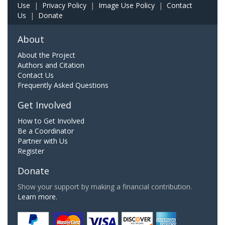
Use
|
Privacy Policy
|
Image Use Policy
|
Contact
Us
|
Donate
About
About the Project
Authors and Citation
Contact Us
Frequently Asked Questions
Get Involved
How to Get Involved
Be a Coordinator
Partner with Us
Register
Donate
Show your support by making a financial contribution.
Learn more.