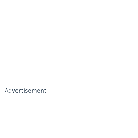
Advertisement