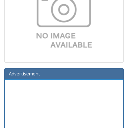
Advertisement