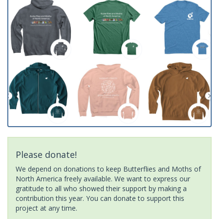
Please donate!
We depend on donations to keep Butterflies and Moths of
North America freely available. We want to express our
gratitude to all who showed their support by making a
contribution this year. You can donate to support this
project at any time.