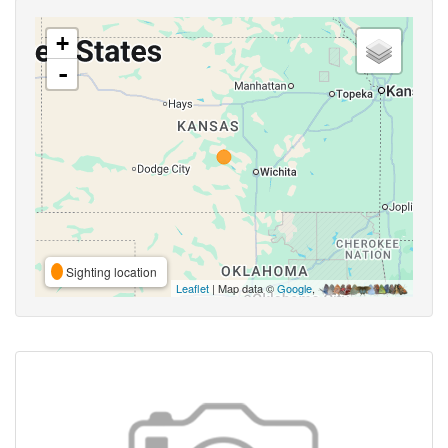
+
-
Sighting location
Leaflet
| Map data ©
Google
,