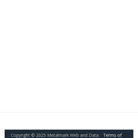
Copyright © 2025 Metalmark Web and Data.
Terms of