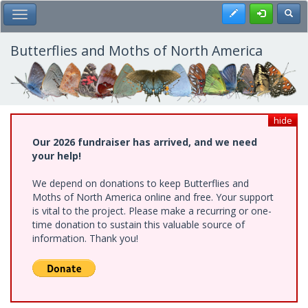
Skip
Register
Toggl
Toggle Main Menu
to
main
content
Butterflies and Moths of North America
hide
Our 2026 fundraiser has arrived, and we need
your help!
We depend on donations to keep Butterflies and
Moths of North America online and free. Your support
is vital to the project. Please make a recurring or one-
time donation to sustain this valuable source of
information. Thank you!