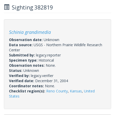
Sighting 382819
Schinia grandimedia
Observation date:
Unknown
Data source:
USGS - Northern Prairie Wildlife Research
Center
Submitted by:
legacy.reporter
Specimen type:
Historical
Observation notes:
None.
Status:
Unknown
Verified by:
legacy.verifier
Verified date:
December 31, 2004
Coordinator notes:
None.
Checklist region(s):
Reno County
,
Kansas
,
United
States