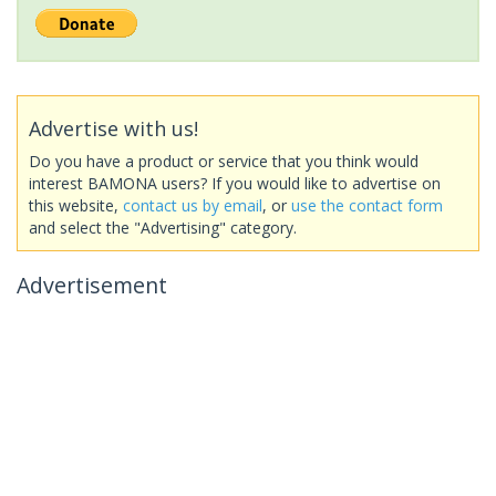
Advertise with us!
Do you have a product or service that you think would
interest BAMONA users? If you would like to advertise on
this website,
contact us by email
, or
use the contact form
and select the "Advertising" category.
Advertisement