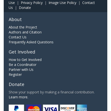
Use
|
Privacy Policy
|
Image Use Policy
|
Contact
Us
|
Donate
About
About the Project
Authors and Citation
Contact Us
Frequently Asked Questions
Get Involved
How to Get Involved
Be a Coordinator
Partner with Us
Register
Donate
Show your support by making a financial contribution.
Learn more.