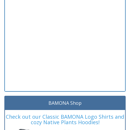
BAMONA Shop
Check out our Classic BAMONA Logo Shirts and
cozy Native Plants Hoodies!