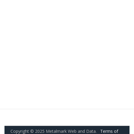
Copyright © 2025 Metalmark Web and Data.
Terms of