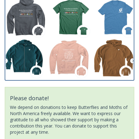
Please donate!
We depend on donations to keep Butterflies and Moths of
North America freely available. We want to express our
gratitude to all who showed their support by making a
contribution this year. You can donate to support this
project at any time.