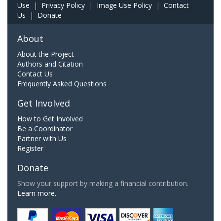
Use
|
Privacy Policy
|
Image Use Policy
|
Contact
Us
|
Donate
About
About the Project
Authors and Citation
Contact Us
Frequently Asked Questions
Get Involved
How to Get Involved
Be a Coordinator
Partner with Us
Register
Donate
Show your support by making a financial contribution.
Learn more.