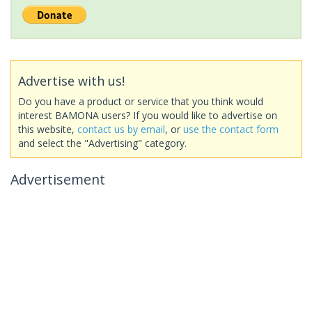
Advertise with us!
Do you have a product or service that you think would
interest BAMONA users? If you would like to advertise on
this website,
contact us by email
, or
use the contact form
and select the "Advertising" category.
Advertisement