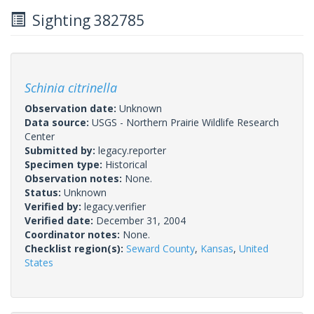
Sighting 382785
Schinia citrinella
Observation date:
Unknown
Data source:
USGS - Northern Prairie Wildlife Research
Center
Submitted by:
legacy.reporter
Specimen type:
Historical
Observation notes:
None.
Status:
Unknown
Verified by:
legacy.verifier
Verified date:
December 31, 2004
Coordinator notes:
None.
Checklist region(s):
Seward County
,
Kansas
,
United
States