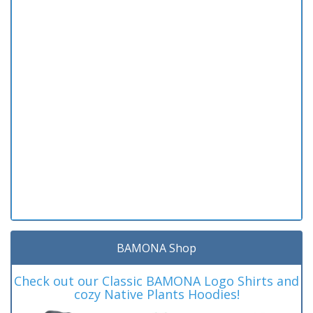
BAMONA Shop
Check out our Classic BAMONA Logo Shirts and
cozy Native Plants Hoodies!