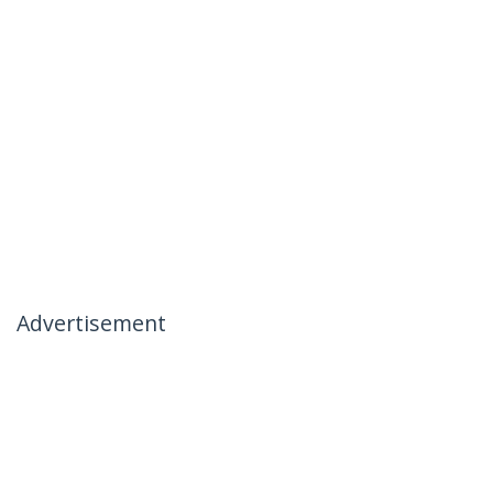
Advertisement