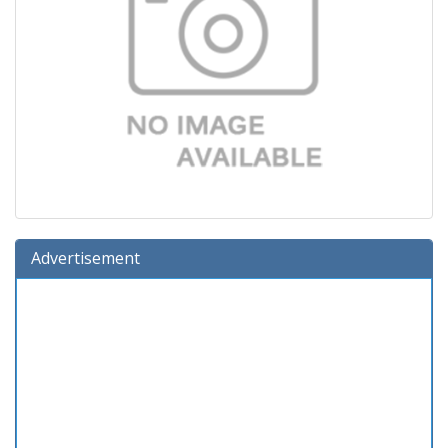
Advertisement