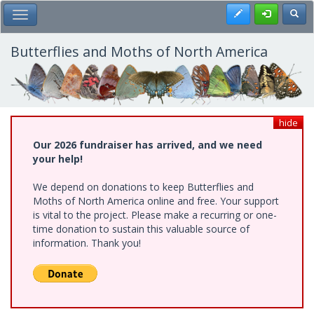
Skip
Register
Toggl
Toggle Main Menu
to
main
content
Butterflies and Moths of North America
hide
Our 2026 fundraiser has arrived, and we need
your help!
We depend on donations to keep Butterflies and
Moths of North America online and free. Your support
is vital to the project. Please make a recurring or one-
time donation to sustain this valuable source of
information. Thank you!