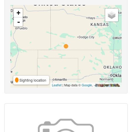
+
-
Sighting location
Leaflet
| Map data ©
Google
,