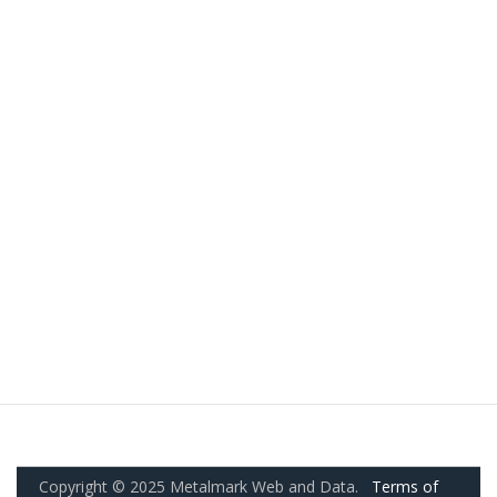
Copyright © 2025 Metalmark Web and Data.
Terms of