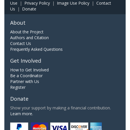
Use
|
Privacy Policy
|
Image Use Policy
|
Contact
Us
|
Donate
About
About the Project
Authors and Citation
Contact Us
Frequently Asked Questions
Get Involved
How to Get Involved
Be a Coordinator
Partner with Us
Register
Donate
Show your support by making a financial contribution.
Learn more.