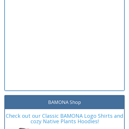
BAMONA Shop
Check out our Classic BAMONA Logo Shirts and
cozy Native Plants Hoodies!