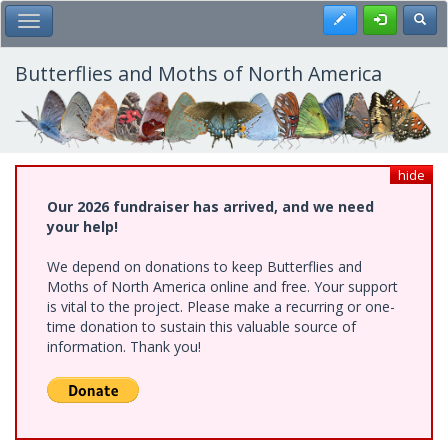
Skip
Register
Toggl
Toggle Main Menu
to
main
content
Butterflies and Moths of North America
hide
Our 2026 fundraiser has arrived, and we need
your help!
We depend on donations to keep Butterflies and
Moths of North America online and free. Your support
is vital to the project. Please make a recurring or one-
time donation to sustain this valuable source of
information. Thank you!