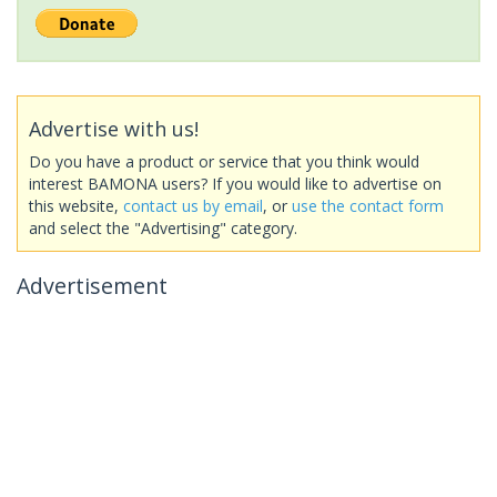
Advertise with us!
Do you have a product or service that you think would
interest BAMONA users? If you would like to advertise on
this website,
contact us by email
, or
use the contact form
and select the "Advertising" category.
Advertisement