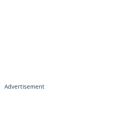
Advertisement