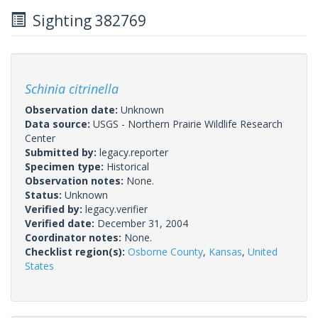
Sighting 382769
Schinia citrinella
Observation date:
Unknown
Data source:
USGS - Northern Prairie Wildlife Research
Center
Submitted by:
legacy.reporter
Specimen type:
Historical
Observation notes:
None.
Status:
Unknown
Verified by:
legacy.verifier
Verified date:
December 31, 2004
Coordinator notes:
None.
Checklist region(s):
Osborne County
,
Kansas
,
United
States