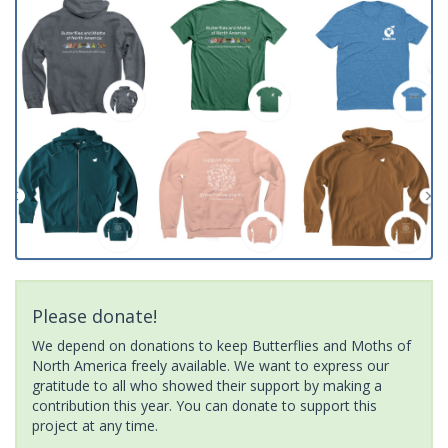
Please donate!
We depend on donations to keep Butterflies and Moths of
North America freely available. We want to express our
gratitude to all who showed their support by making a
contribution this year. You can donate to support this
project at any time.