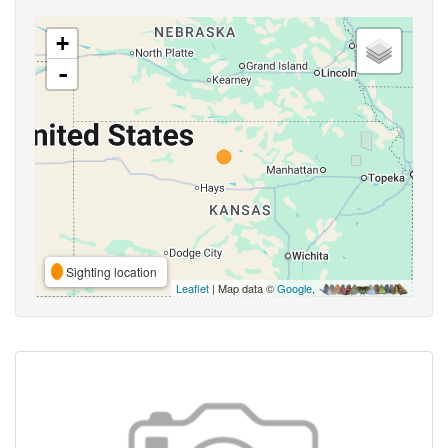
+
-
Sighting location
Leaflet
| Map data ©
Google
,