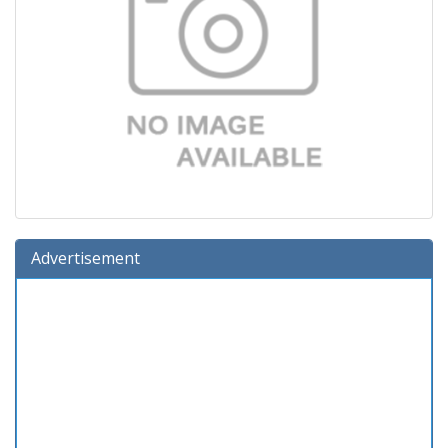
Advertisement