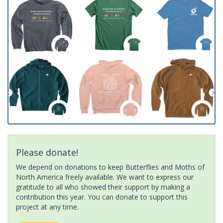
Please donate!
We depend on donations to keep Butterflies and Moths of
North America freely available. We want to express our
gratitude to all who showed their support by making a
contribution this year. You can donate to support this
project at any time.