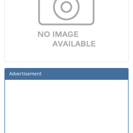
Advertisement