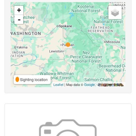
+
-
Sighting location
Leaflet
| Map data ©
Google
,