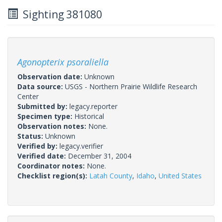
Sighting 381080
Agonopterix psoraliella
Observation date:
Unknown
Data source:
USGS - Northern Prairie Wildlife Research
Center
Submitted by:
legacy.reporter
Specimen type:
Historical
Observation notes:
None.
Status:
Unknown
Verified by:
legacy.verifier
Verified date:
December 31, 2004
Coordinator notes:
None.
Checklist region(s):
Latah County
,
Idaho
,
United States