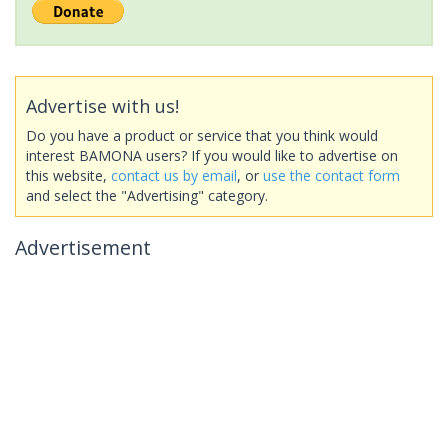
Advertise with us!
Do you have a product or service that you think would
interest BAMONA users? If you would like to advertise on
this website,
contact us by email
, or
use the contact form
and select the "Advertising" category.
Advertisement