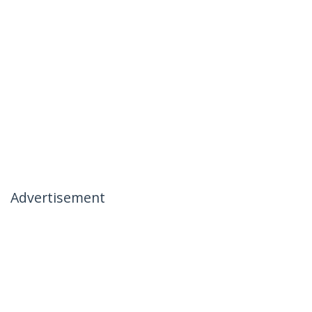
Advertisement