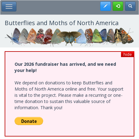
Skip
Register
Toggl
Toggle Main Menu
to
main
content
Butterflies and Moths of North America
hide
Our 2026 fundraiser has arrived, and we need
your help!
We depend on donations to keep Butterflies and
Moths of North America online and free. Your support
is vital to the project. Please make a recurring or one-
time donation to sustain this valuable source of
information. Thank you!