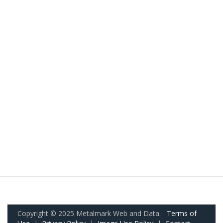
Copyright © 2025 Metalmark Web and Data.
Terms of