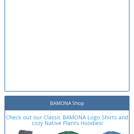
BAMONA Shop
Check out our Classic BAMONA Logo Shirts and
cozy Native Plants Hoodies!