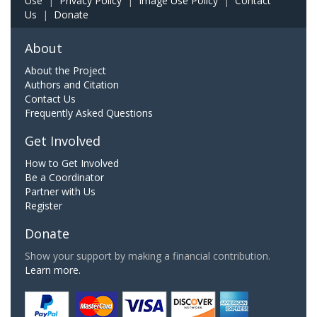
Use
|
Privacy Policy
|
Image Use Policy
|
Contact
Us
|
Donate
About
About the Project
Authors and Citation
Contact Us
Frequently Asked Questions
Get Involved
How to Get Involved
Be a Coordinator
Partner with Us
Register
Donate
Show your support by making a financial contribution.
Learn more.