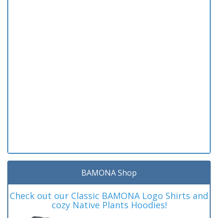
BAMONA Shop
Check out our Classic BAMONA Logo Shirts and
cozy Native Plants Hoodies!