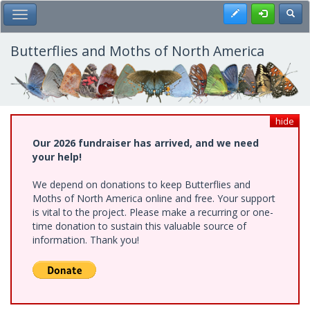
Skip
Register
Toggl
Toggle Main Menu
to
main
content
Butterflies and Moths of North America
hide
Our 2026 fundraiser has arrived, and we need
your help!
We depend on donations to keep Butterflies and
Moths of North America online and free. Your support
is vital to the project. Please make a recurring or one-
time donation to sustain this valuable source of
information. Thank you!