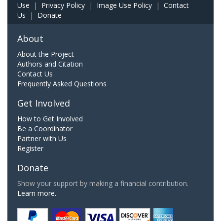
Use
|
Privacy Policy
|
Image Use Policy
|
Contact
Us
|
Donate
About
About the Project
Authors and Citation
Contact Us
Frequently Asked Questions
Get Involved
How to Get Involved
Be a Coordinator
Partner with Us
Register
Donate
Show your support by making a financial contribution.
Learn more.