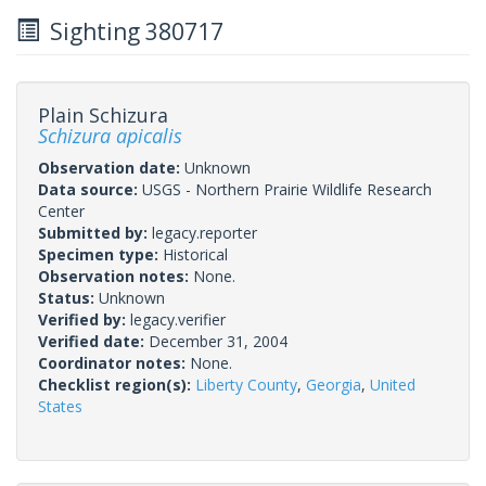
Sighting 380717
Plain Schizura
Schizura apicalis
Observation date:
Unknown
Data source:
USGS - Northern Prairie Wildlife Research
Center
Submitted by:
legacy.reporter
Specimen type:
Historical
Observation notes:
None.
Status:
Unknown
Verified by:
legacy.verifier
Verified date:
December 31, 2004
Coordinator notes:
None.
Checklist region(s):
Liberty County
,
Georgia
,
United
States