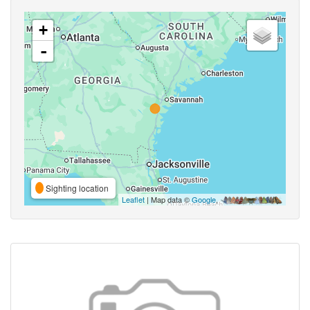
+
-
Sighting location
Leaflet
| Map data ©
Google
,