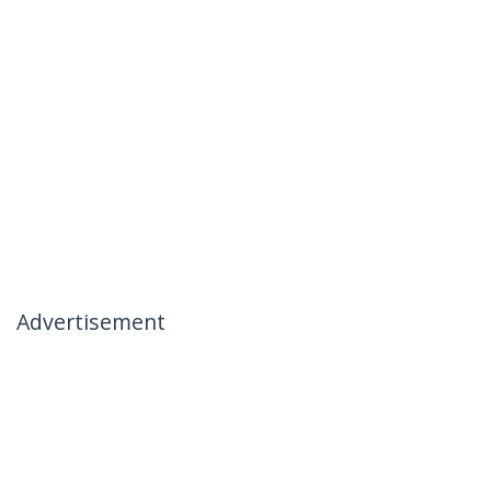
Advertisement