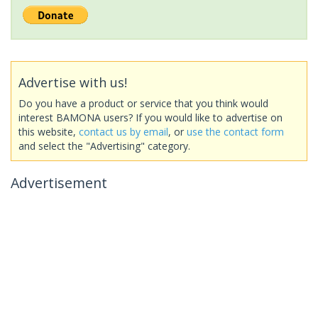
Advertise with us!
Do you have a product or service that you think would
interest BAMONA users? If you would like to advertise on
this website,
contact us by email
, or
use the contact form
and select the "Advertising" category.
Advertisement