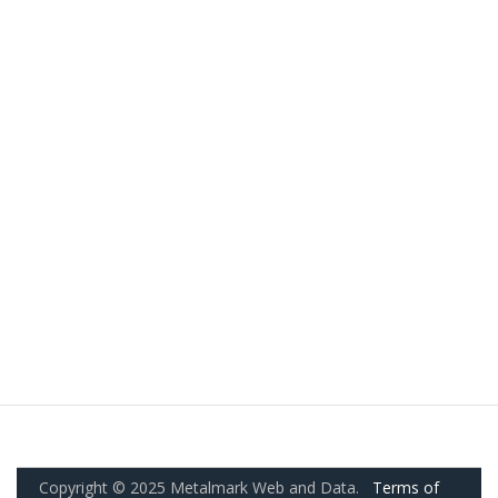
Copyright © 2025 Metalmark Web and Data.
Terms of