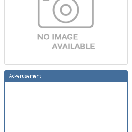
Advertisement