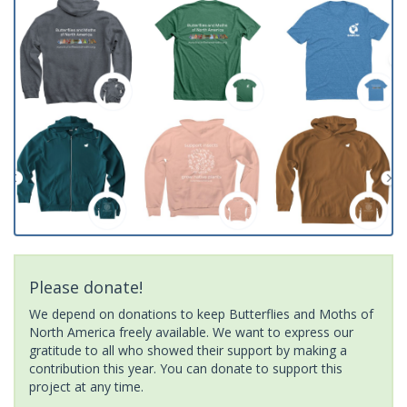
Please donate!
We depend on donations to keep Butterflies and Moths of
North America freely available. We want to express our
gratitude to all who showed their support by making a
contribution this year. You can donate to support this
project at any time.