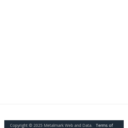
Copyright © 2025 Metalmark Web and Data.
Terms of