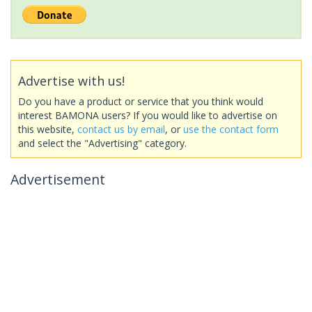
Advertise with us!
Do you have a product or service that you think would
interest BAMONA users? If you would like to advertise on
this website,
contact us by email
, or
use the contact form
and select the "Advertising" category.
Advertisement