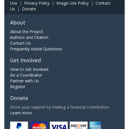
Use
|
Privacy Policy
|
Image Use Policy
|
Contact
Us
|
Donate
About
About the Project
Authors and Citation
Contact Us
Frequently Asked Questions
Get Involved
How to Get Involved
Be a Coordinator
Partner with Us
Register
Donate
Show your support by making a financial contribution.
Learn more.