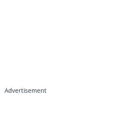
Advertisement