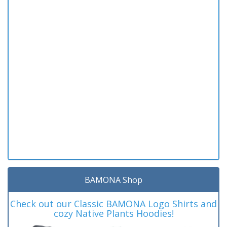
BAMONA Shop
Check out our Classic BAMONA Logo Shirts and
cozy Native Plants Hoodies!