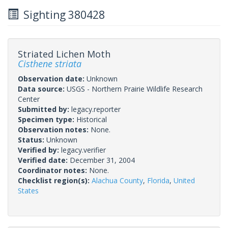
Sighting 380428
Striated Lichen Moth
Cisthene striata
Observation date:
Unknown
Data source:
USGS - Northern Prairie Wildlife Research
Center
Submitted by:
legacy.reporter
Specimen type:
Historical
Observation notes:
None.
Status:
Unknown
Verified by:
legacy.verifier
Verified date:
December 31, 2004
Coordinator notes:
None.
Checklist region(s):
Alachua County
,
Florida
,
United
States