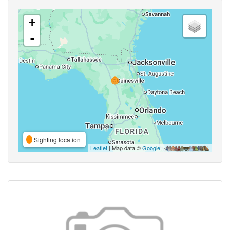
+
-
Sighting location
Leaflet
| Map data ©
Google
,