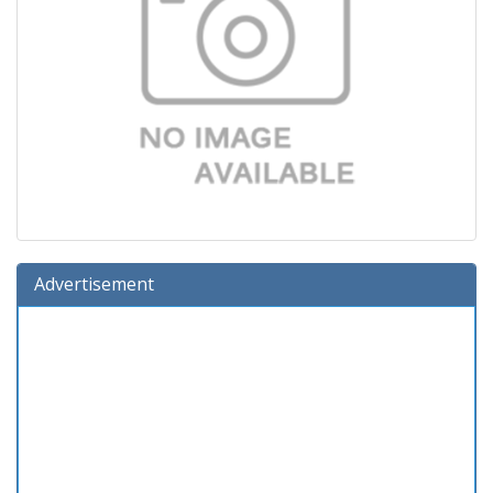
Advertisement