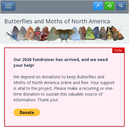
Skip
Register
Toggl
Toggle Main Menu
to
main
content
Butterflies and Moths of North America
hide
Our 2026 fundraiser has arrived, and we need
your help!
We depend on donations to keep Butterflies and
Moths of North America online and free. Your support
is vital to the project. Please make a recurring or one-
time donation to sustain this valuable source of
information. Thank you!