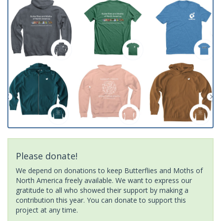
Please donate!
We depend on donations to keep Butterflies and Moths of
North America freely available. We want to express our
gratitude to all who showed their support by making a
contribution this year. You can donate to support this
project at any time.