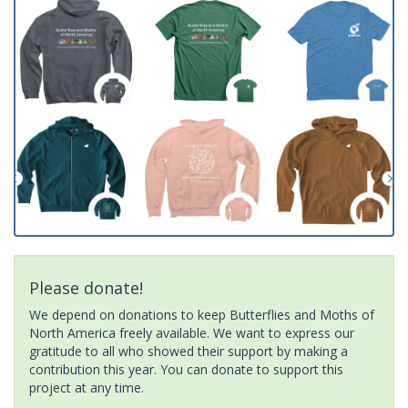
Please donate!
We depend on donations to keep Butterflies and Moths of
North America freely available. We want to express our
gratitude to all who showed their support by making a
contribution this year. You can donate to support this
project at any time.