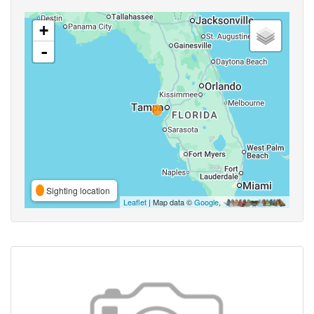
+
-
Sighting location
Leaflet
| Map data ©
Google
,