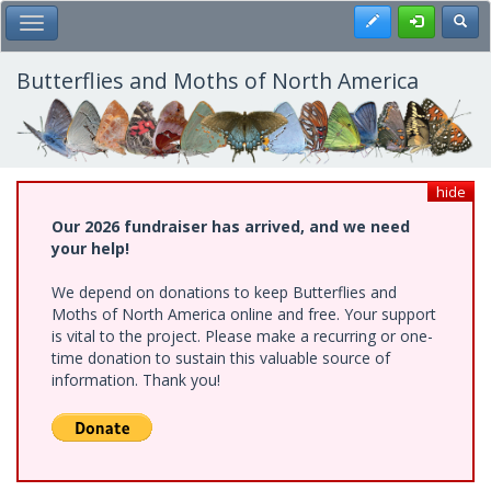
Skip
Register
Toggl
Toggle Main Menu
to
main
content
Butterflies and Moths of North America
hide
Our 2026 fundraiser has arrived, and we need
your help!
We depend on donations to keep Butterflies and
Moths of North America online and free. Your support
is vital to the project. Please make a recurring or one-
time donation to sustain this valuable source of
information. Thank you!