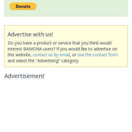
Advertise with us!
Do you have a product or service that you think would
interest BAMONA users? If you would like to advertise on
this website,
contact us by email
, or
use the contact form
and select the "Advertising" category.
Advertisement