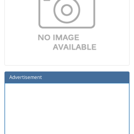
Advertisement