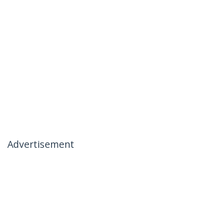
Advertisement