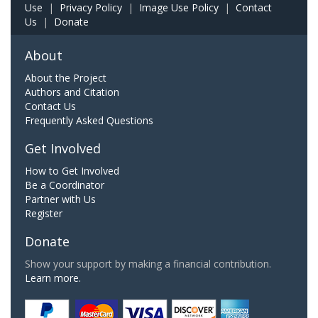
Use
|
Privacy Policy
|
Image Use Policy
|
Contact
Us
|
Donate
About
About the Project
Authors and Citation
Contact Us
Frequently Asked Questions
Get Involved
How to Get Involved
Be a Coordinator
Partner with Us
Register
Donate
Show your support by making a financial contribution.
Learn more.