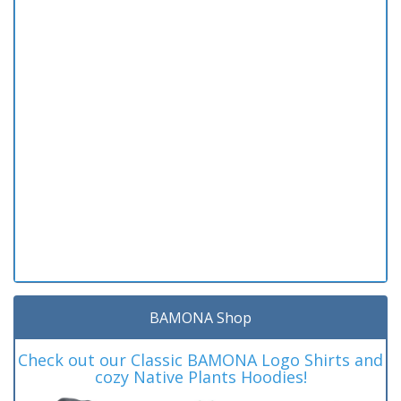
BAMONA Shop
Check out our Classic BAMONA Logo Shirts and
cozy Native Plants Hoodies!