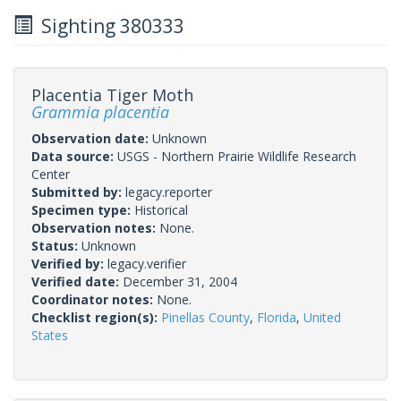
Sighting 380333
Placentia Tiger Moth
Grammia placentia
Observation date:
Unknown
Data source:
USGS - Northern Prairie Wildlife Research
Center
Submitted by:
legacy.reporter
Specimen type:
Historical
Observation notes:
None.
Status:
Unknown
Verified by:
legacy.verifier
Verified date:
December 31, 2004
Coordinator notes:
None.
Checklist region(s):
Pinellas County
,
Florida
,
United
States