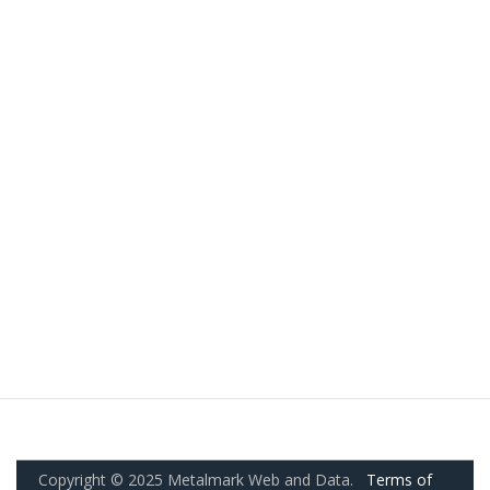
Copyright © 2025 Metalmark Web and Data.
Terms of