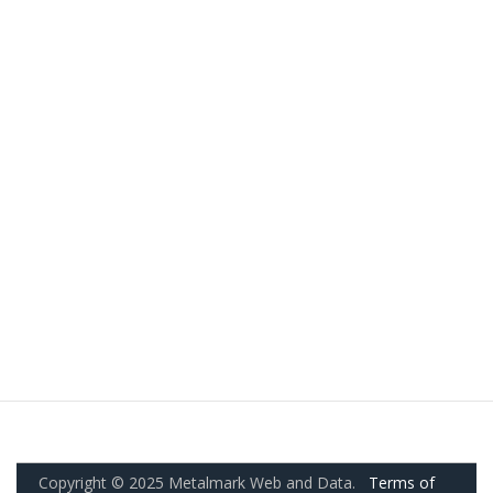
Copyright © 2025 Metalmark Web and Data.
Terms of