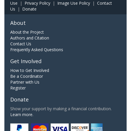
Use
|
Privacy Policy
|
Image Use Policy
|
Contact
Us
|
Donate
About
About the Project
Authors and Citation
Contact Us
Frequently Asked Questions
Get Involved
How to Get Involved
Be a Coordinator
Partner with Us
Register
Donate
Show your support by making a financial contribution.
Learn more.