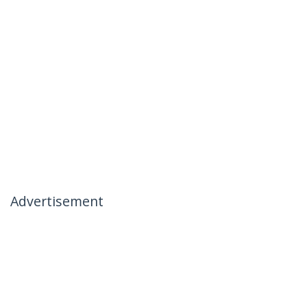
Advertisement