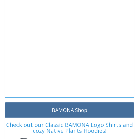
BAMONA Shop
Check out our Classic BAMONA Logo Shirts and
cozy Native Plants Hoodies!