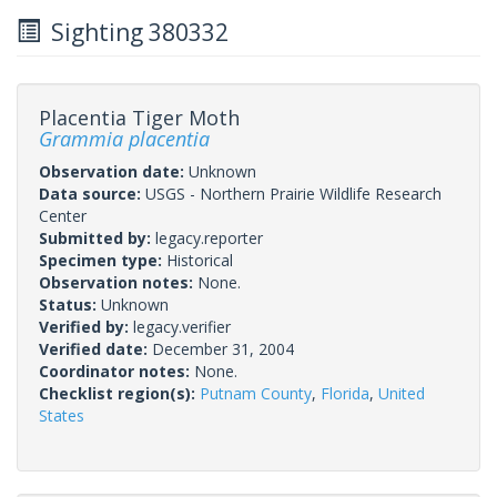
Sighting 380332
Placentia Tiger Moth
Grammia placentia
Observation date:
Unknown
Data source:
USGS - Northern Prairie Wildlife Research
Center
Submitted by:
legacy.reporter
Specimen type:
Historical
Observation notes:
None.
Status:
Unknown
Verified by:
legacy.verifier
Verified date:
December 31, 2004
Coordinator notes:
None.
Checklist region(s):
Putnam County
,
Florida
,
United
States