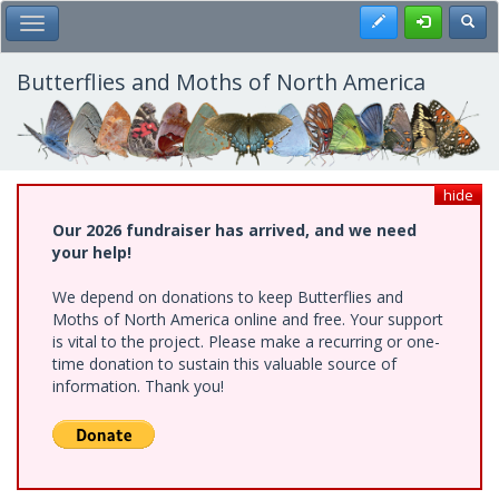
Skip
Register
Toggl
Toggle Main Menu
to
main
content
Butterflies and Moths of North America
hide
Our 2026 fundraiser has arrived, and we need
your help!
We depend on donations to keep Butterflies and
Moths of North America online and free. Your support
is vital to the project. Please make a recurring or one-
time donation to sustain this valuable source of
information. Thank you!