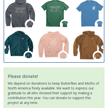
Please donate!
We depend on donations to keep Butterflies and Moths of
North America freely available. We want to express our
gratitude to all who showed their support by making a
contribution this year. You can donate to support this
project at any time.