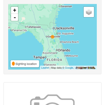
+
-
Sighting location
Leaflet
| Map data ©
Google
,