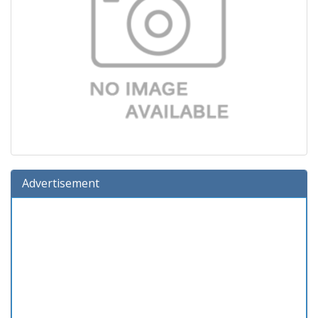
Advertisement