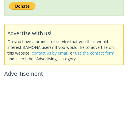
Advertise with us!
Do you have a product or service that you think would
interest BAMONA users? If you would like to advertise on
this website,
contact us by email
, or
use the contact form
and select the "Advertising" category.
Advertisement