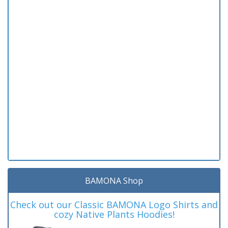
BAMONA Shop
Check out our Classic BAMONA Logo Shirts and
cozy Native Plants Hoodies!