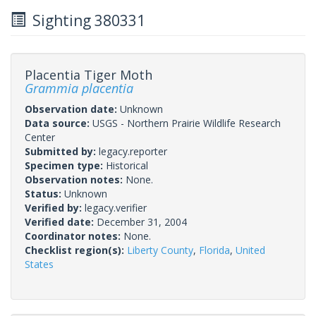
Sighting 380331
Placentia Tiger Moth
Grammia placentia
Observation date:
Unknown
Data source:
USGS - Northern Prairie Wildlife Research
Center
Submitted by:
legacy.reporter
Specimen type:
Historical
Observation notes:
None.
Status:
Unknown
Verified by:
legacy.verifier
Verified date:
December 31, 2004
Coordinator notes:
None.
Checklist region(s):
Liberty County
,
Florida
,
United
States