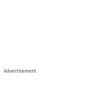
Advertisement