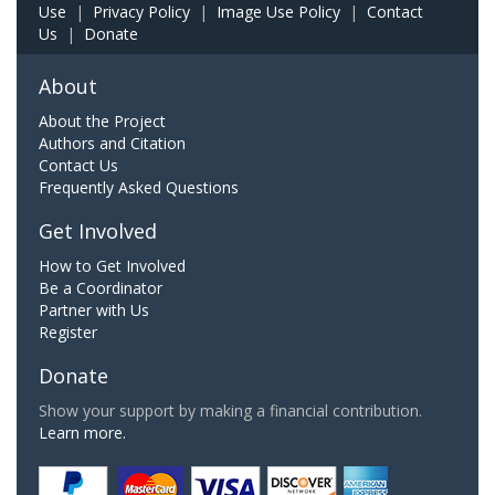
Use
|
Privacy Policy
|
Image Use Policy
|
Contact
Us
|
Donate
About
About the Project
Authors and Citation
Contact Us
Frequently Asked Questions
Get Involved
How to Get Involved
Be a Coordinator
Partner with Us
Register
Donate
Show your support by making a financial contribution.
Learn more.