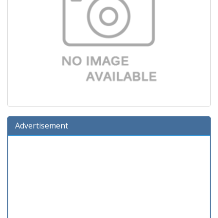
Advertisement