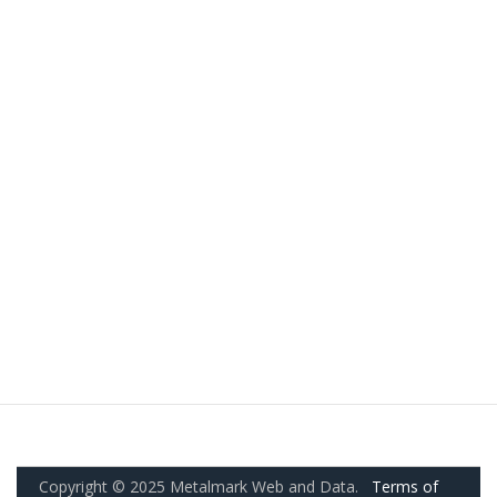
Copyright © 2025 Metalmark Web and Data.
Terms of