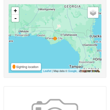
+
-
Sighting location
Leaflet
| Map data ©
Google
,