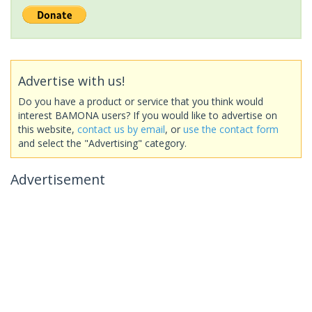
Advertise with us!
Do you have a product or service that you think would
interest BAMONA users? If you would like to advertise on
this website,
contact us by email
, or
use the contact form
and select the "Advertising" category.
Advertisement