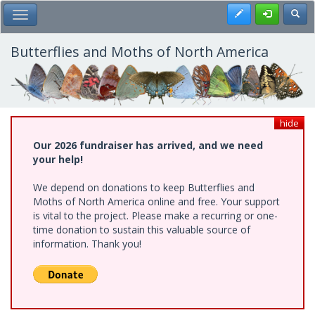
Skip
Register
Toggl
Toggle Main Menu
to
main
content
Butterflies and Moths of North America
hide
Our 2026 fundraiser has arrived, and we need
your help!
We depend on donations to keep Butterflies and
Moths of North America online and free. Your support
is vital to the project. Please make a recurring or one-
time donation to sustain this valuable source of
information. Thank you!