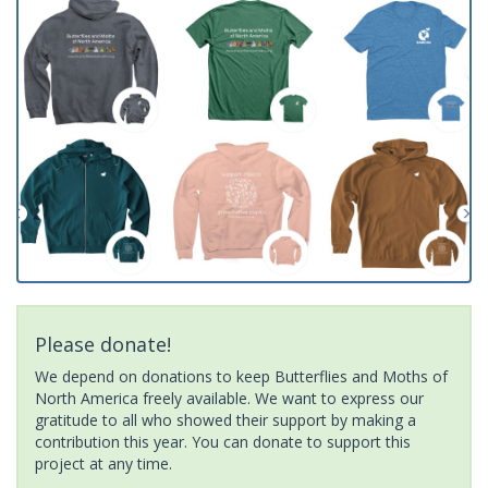
Please donate!
We depend on donations to keep Butterflies and Moths of
North America freely available. We want to express our
gratitude to all who showed their support by making a
contribution this year. You can donate to support this
project at any time.