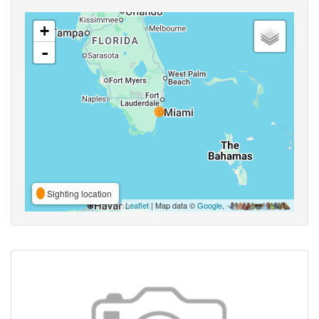
+
-
Sighting location
Leaflet
| Map data ©
Google
,