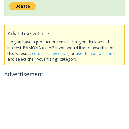
Advertise with us!
Do you have a product or service that you think would
interest BAMONA users? If you would like to advertise on
this website,
contact us by email
, or
use the contact form
and select the "Advertising" category.
Advertisement