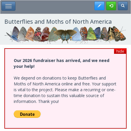
Skip
Register
Toggl
Toggle Main Menu
to
main
content
Butterflies and Moths of North America
hide
Our 2026 fundraiser has arrived, and we need
your help!
We depend on donations to keep Butterflies and
Moths of North America online and free. Your support
is vital to the project. Please make a recurring or one-
time donation to sustain this valuable source of
information. Thank you!