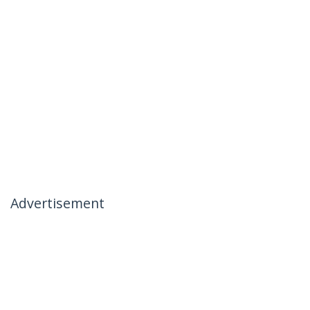
Advertisement