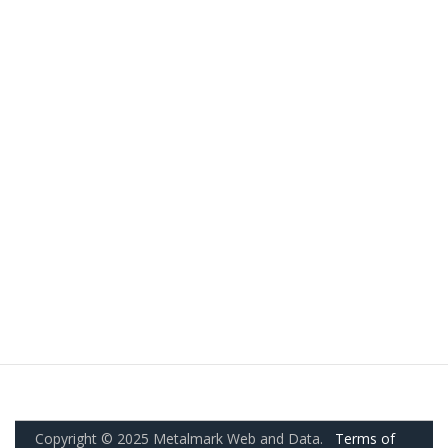
Copyright © 2025 Metalmark Web and Data.
Terms of