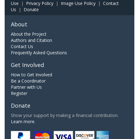
Use
|
Privacy Policy
|
Image Use Policy
|
Contact
Us
|
Donate
About
About the Project
Authors and Citation
Contact Us
Frequently Asked Questions
Get Involved
How to Get Involved
Be a Coordinator
Partner with Us
Register
Donate
Show your support by making a financial contribution.
Learn more.