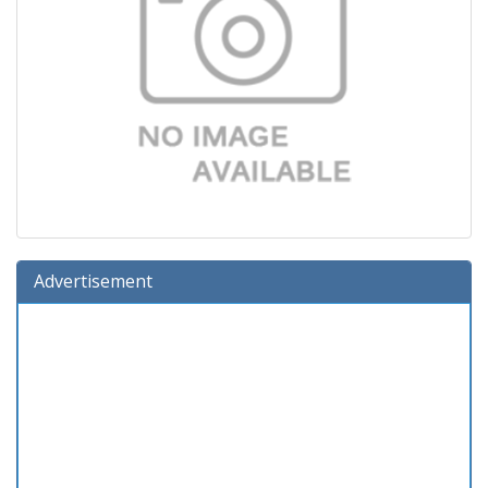
Advertisement