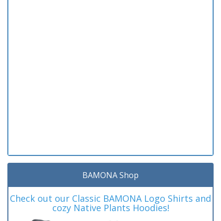
BAMONA Shop
Check out our Classic BAMONA Logo Shirts and
cozy Native Plants Hoodies!