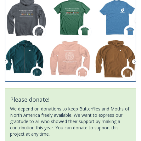
Please donate!
We depend on donations to keep Butterflies and Moths of
North America freely available. We want to express our
gratitude to all who showed their support by making a
contribution this year. You can donate to support this
project at any time.