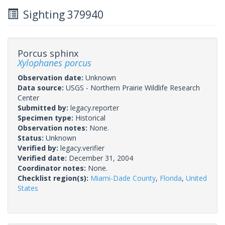
Sighting 379940
Porcus sphinx
Xylophanes porcus
Observation date:
Unknown
Data source:
USGS - Northern Prairie Wildlife Research
Center
Submitted by:
legacy.reporter
Specimen type:
Historical
Observation notes:
None.
Status:
Unknown
Verified by:
legacy.verifier
Verified date:
December 31, 2004
Coordinator notes:
None.
Checklist region(s):
Miami-Dade County
,
Florida
,
United
States