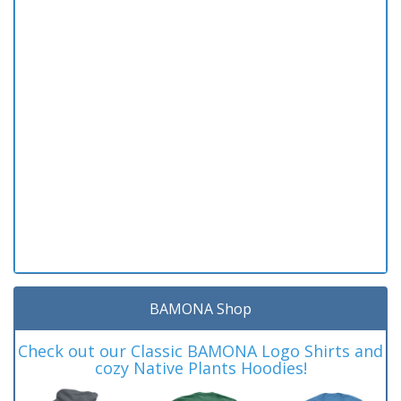
BAMONA Shop
Check out our Classic BAMONA Logo Shirts and
cozy Native Plants Hoodies!