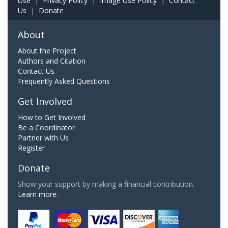
Use
|
Privacy Policy
|
Image Use Policy
|
Contact
Us
|
Donate
About
About the Project
Authors and Citation
Contact Us
Frequently Asked Questions
Get Involved
How to Get Involved
Be a Coordinator
Partner with Us
Register
Donate
Show your support by making a financial contribution.
Learn more.