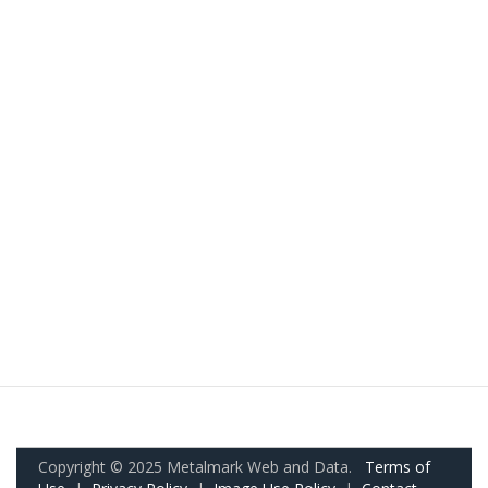
Copyright © 2025 Metalmark Web and Data.
Terms of