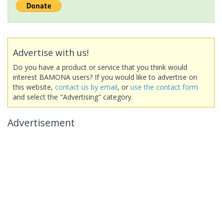
Advertise with us!
Do you have a product or service that you think would
interest BAMONA users? If you would like to advertise on
this website,
contact us by email
, or
use the contact form
and select the "Advertising" category.
Advertisement