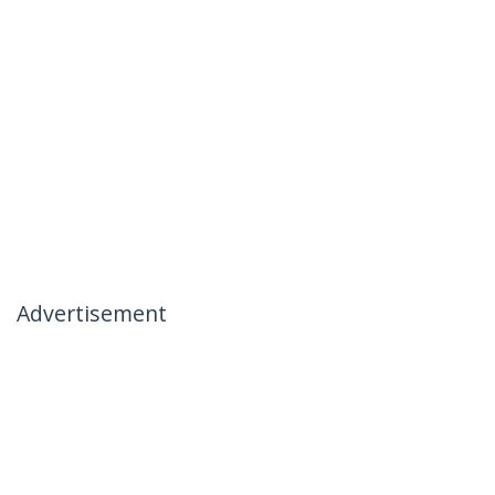
Advertisement