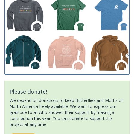
Please donate!
We depend on donations to keep Butterflies and Moths of
North America freely available. We want to express our
gratitude to all who showed their support by making a
contribution this year. You can donate to support this
project at any time.