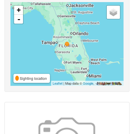
+
-
Sighting location
Leaflet
| Map data ©
Google
,