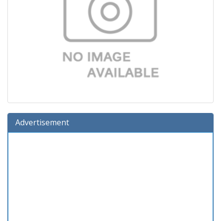
Advertisement