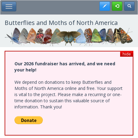
Skip
Register
Toggl
Toggle Main Menu
to
main
content
Butterflies and Moths of North America
hide
Our 2026 fundraiser has arrived, and we need
your help!
We depend on donations to keep Butterflies and
Moths of North America online and free. Your support
is vital to the project. Please make a recurring or one-
time donation to sustain this valuable source of
information. Thank you!