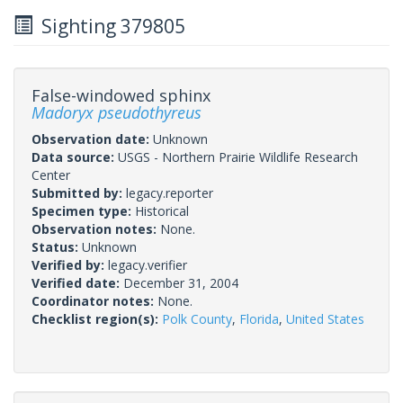
Sighting 379805
False-windowed sphinx
Madoryx pseudothyreus
Observation date:
Unknown
Data source:
USGS - Northern Prairie Wildlife Research
Center
Submitted by:
legacy.reporter
Specimen type:
Historical
Observation notes:
None.
Status:
Unknown
Verified by:
legacy.verifier
Verified date:
December 31, 2004
Coordinator notes:
None.
Checklist region(s):
Polk County
,
Florida
,
United States