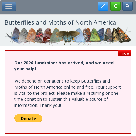
Skip
Register
Toggl
Toggle Main Menu
to
main
content
Butterflies and Moths of North America
hide
Our 2026 fundraiser has arrived, and we need
your help!
We depend on donations to keep Butterflies and
Moths of North America online and free. Your support
is vital to the project. Please make a recurring or one-
time donation to sustain this valuable source of
information. Thank you!