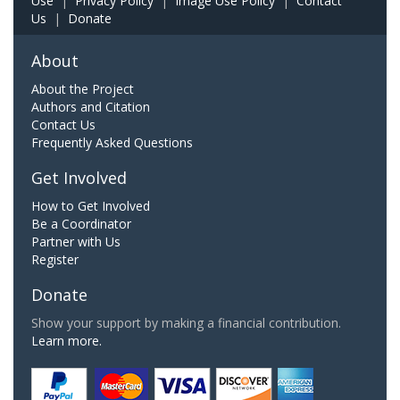
Use
|
Privacy Policy
|
Image Use Policy
|
Contact
Us
|
Donate
About
About the Project
Authors and Citation
Contact Us
Frequently Asked Questions
Get Involved
How to Get Involved
Be a Coordinator
Partner with Us
Register
Donate
Show your support by making a financial contribution.
Learn more.