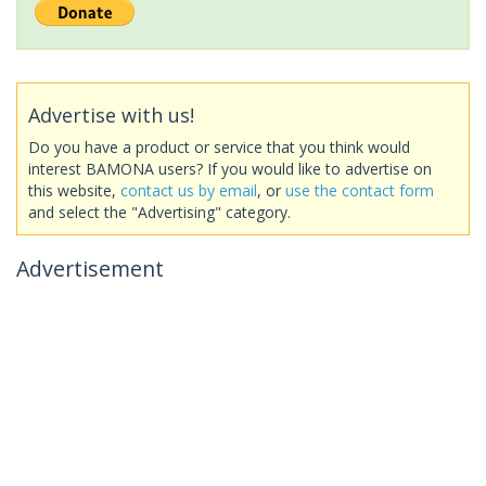
Advertise with us!
Do you have a product or service that you think would
interest BAMONA users? If you would like to advertise on
this website,
contact us by email
, or
use the contact form
and select the "Advertising" category.
Advertisement