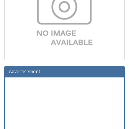
Advertisement