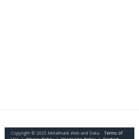
Copyright © 2025 Metalmark Web and Data.
Terms of