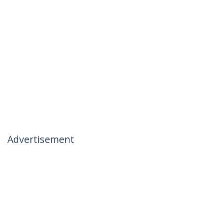
Advertisement