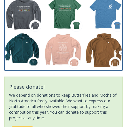
Please donate!
We depend on donations to keep Butterflies and Moths of
North America freely available. We want to express our
gratitude to all who showed their support by making a
contribution this year. You can donate to support this
project at any time.