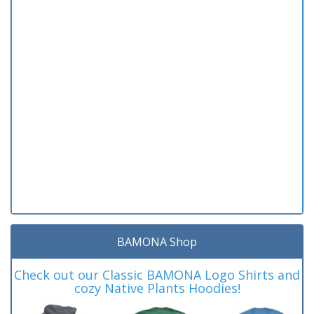
BAMONA Shop
Check out our Classic BAMONA Logo Shirts and
cozy Native Plants Hoodies!