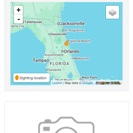
+
-
Sighting location
Leaflet
| Map data ©
Google
,