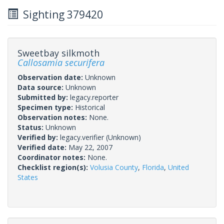
Sighting 379420
Sweetbay silkmoth
Callosamia securifera
Observation date:
Unknown
Data source:
Unknown
Submitted by:
legacy.reporter
Specimen type:
Historical
Observation notes:
None.
Status:
Unknown
Verified by:
legacy.verifier
(Unknown)
Verified date:
May 22, 2007
Coordinator notes:
None.
Checklist region(s):
Volusia County
,
Florida
,
United
States