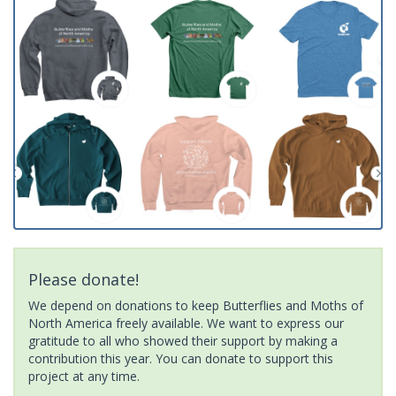
Please donate!
We depend on donations to keep Butterflies and Moths of
North America freely available. We want to express our
gratitude to all who showed their support by making a
contribution this year. You can donate to support this
project at any time.