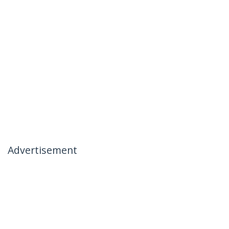
Advertisement