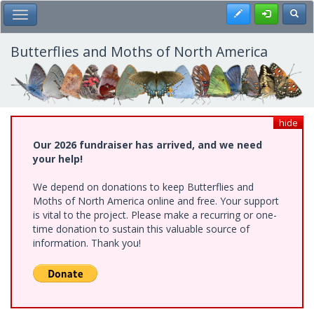
Skip
Register
Toggl
Toggle Main Menu
to
main
content
Butterflies and Moths of North America
hide
Our 2026 fundraiser has arrived, and we need
your help!
We depend on donations to keep Butterflies and
Moths of North America online and free. Your support
is vital to the project. Please make a recurring or one-
time donation to sustain this valuable source of
information. Thank you!