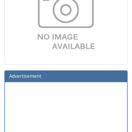
Advertisement