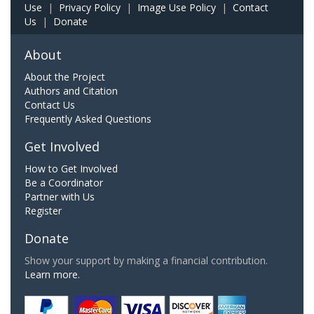
Use
|
Privacy Policy
|
Image Use Policy
|
Contact
Us
|
Donate
About
About the Project
Authors and Citation
Contact Us
Frequently Asked Questions
Get Involved
How to Get Involved
Be a Coordinator
Partner with Us
Register
Donate
Show your support by making a financial contribution.
Learn more.