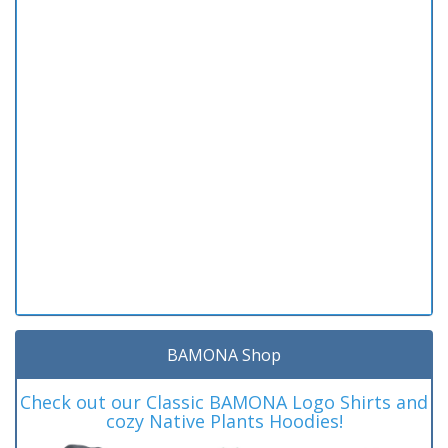
BAMONA Shop
Check out our Classic BAMONA Logo Shirts and
cozy Native Plants Hoodies!