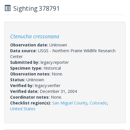
Sighting 378791
Ctenucha cressonana
Observation date:
Unknown
Data source:
USGS - Northern Prairie Wildlife Research
Center
Submitted by:
legacy.reporter
Specimen type:
Historical
Observation notes:
None.
Status:
Unknown
Verified by:
legacy.verifier
Verified date:
December 31, 2004
Coordinator notes:
None.
Checklist region(s):
San Miguel County
,
Colorado
,
United States