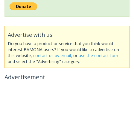
Advertise with us!
Do you have a product or service that you think would
interest BAMONA users? If you would like to advertise on
this website,
contact us by email
, or
use the contact form
and select the "Advertising" category.
Advertisement