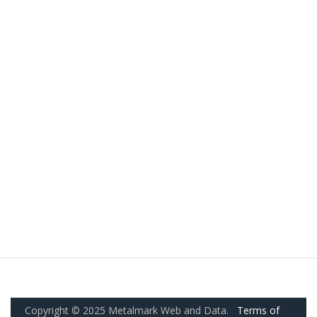
Copyright © 2025 Metalmark Web and Data.
Terms of