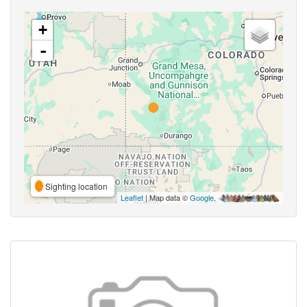
+
-
Sighting location
Leaflet
| Map data ©
Google
,