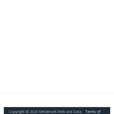
Copyright © 2025 Metalmark Web and Data.
Terms of