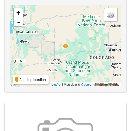
+
-
Sighting location
Leaflet
| Map data ©
Google
,