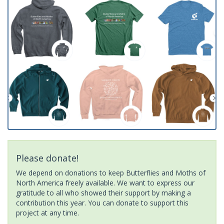
Please donate!
We depend on donations to keep Butterflies and Moths of
North America freely available. We want to express our
gratitude to all who showed their support by making a
contribution this year. You can donate to support this
project at any time.