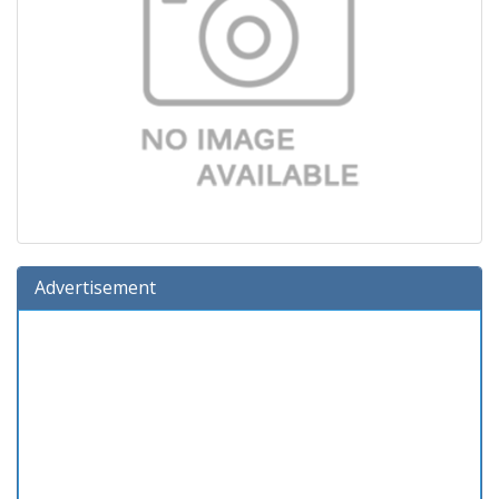
Advertisement