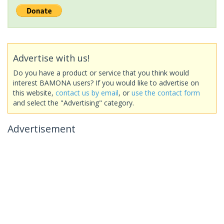
Advertise with us!
Do you have a product or service that you think would
interest BAMONA users? If you would like to advertise on
this website,
contact us by email
, or
use the contact form
and select the "Advertising" category.
Advertisement