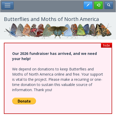
Skip
Register
Toggl
Toggle Main Menu
to
main
content
Butterflies and Moths of North America
hide
Our 2026 fundraiser has arrived, and we need
your help!
We depend on donations to keep Butterflies and
Moths of North America online and free. Your support
is vital to the project. Please make a recurring or one-
time donation to sustain this valuable source of
information. Thank you!