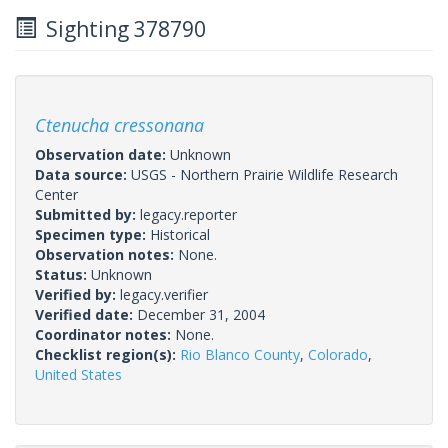
Sighting 378790
Ctenucha cressonana
Observation date:
Unknown
Data source:
USGS - Northern Prairie Wildlife Research
Center
Submitted by:
legacy.reporter
Specimen type:
Historical
Observation notes:
None.
Status:
Unknown
Verified by:
legacy.verifier
Verified date:
December 31, 2004
Coordinator notes:
None.
Checklist region(s):
Rio Blanco County
,
Colorado
,
United States