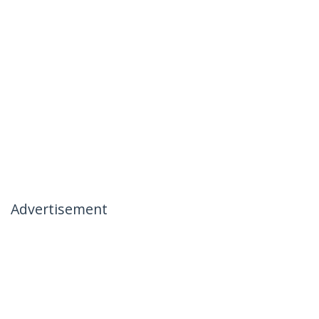
Advertisement