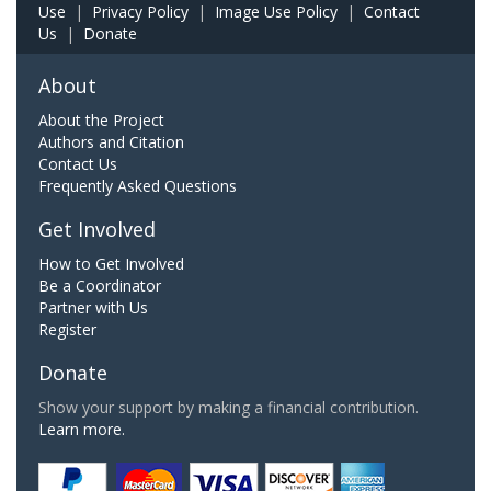
Use
|
Privacy Policy
|
Image Use Policy
|
Contact
Us
|
Donate
About
About the Project
Authors and Citation
Contact Us
Frequently Asked Questions
Get Involved
How to Get Involved
Be a Coordinator
Partner with Us
Register
Donate
Show your support by making a financial contribution.
Learn more.