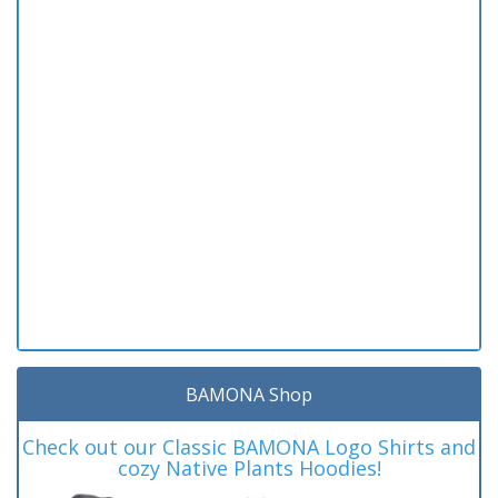
BAMONA Shop
Check out our Classic BAMONA Logo Shirts and
cozy Native Plants Hoodies!