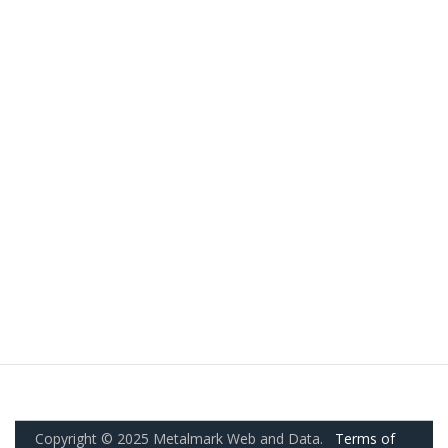
Copyright © 2025 Metalmark Web and Data.
Terms of