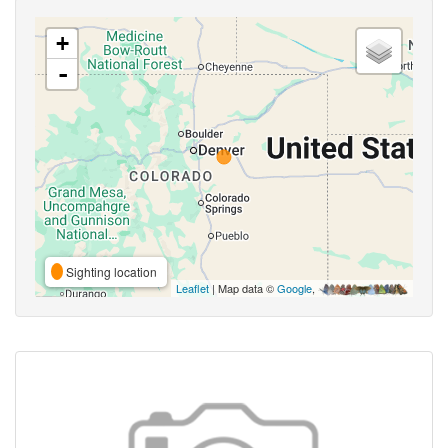
+
-
Sighting location
Leaflet
| Map data ©
Google
,