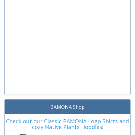
BAMONA Shop
Check out our Classic BAMONA Logo Shirts and
cozy Native Plants Hoodies!