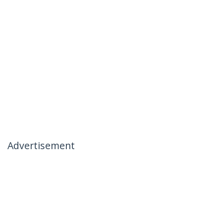
Advertisement