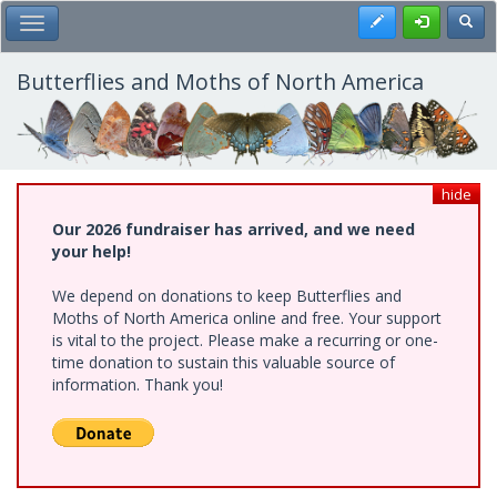
Skip
Register
Toggl
Toggle Main Menu
to
main
content
Butterflies and Moths of North America
hide
Our 2026 fundraiser has arrived, and we need
your help!
We depend on donations to keep Butterflies and
Moths of North America online and free. Your support
is vital to the project. Please make a recurring or one-
time donation to sustain this valuable source of
information. Thank you!