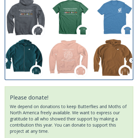
Please donate!
We depend on donations to keep Butterflies and Moths of
North America freely available. We want to express our
gratitude to all who showed their support by making a
contribution this year. You can donate to support this
project at any time.