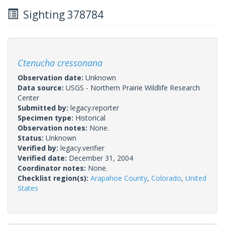
Sighting 378784
Ctenucha cressonana
Observation date:
Unknown
Data source:
USGS - Northern Prairie Wildlife Research
Center
Submitted by:
legacy.reporter
Specimen type:
Historical
Observation notes:
None.
Status:
Unknown
Verified by:
legacy.verifier
Verified date:
December 31, 2004
Coordinator notes:
None.
Checklist region(s):
Arapahoe County
,
Colorado
,
United
States