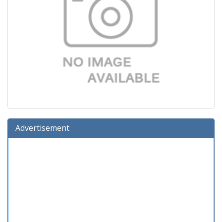
Advertisement