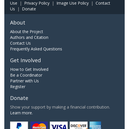
Use
|
Privacy Policy
|
Image Use Policy
|
Contact
Us
|
Donate
About
About the Project
Authors and Citation
Contact Us
Frequently Asked Questions
Get Involved
How to Get Involved
Be a Coordinator
Partner with Us
Register
Donate
Show your support by making a financial contribution.
Learn more.