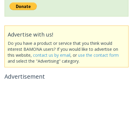
Advertise with us!
Do you have a product or service that you think would
interest BAMONA users? If you would like to advertise on
this website,
contact us by email
, or
use the contact form
and select the "Advertising" category.
Advertisement