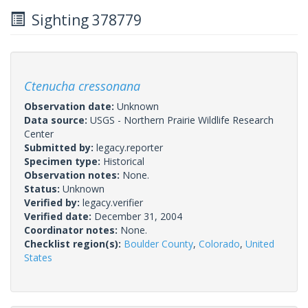
Sighting 378779
Ctenucha cressonana
Observation date:
Unknown
Data source:
USGS - Northern Prairie Wildlife Research
Center
Submitted by:
legacy.reporter
Specimen type:
Historical
Observation notes:
None.
Status:
Unknown
Verified by:
legacy.verifier
Verified date:
December 31, 2004
Coordinator notes:
None.
Checklist region(s):
Boulder County
,
Colorado
,
United
States