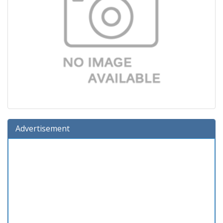
Advertisement