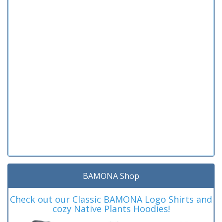
BAMONA Shop
Check out our Classic BAMONA Logo Shirts and
cozy Native Plants Hoodies!