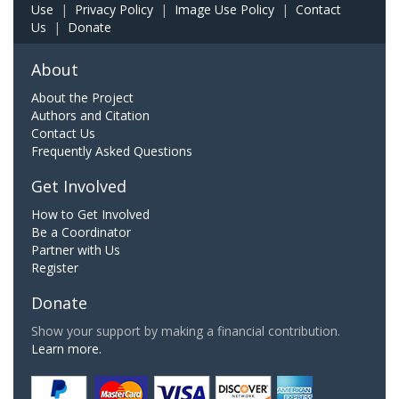
Use
|
Privacy Policy
|
Image Use Policy
|
Contact
Us
|
Donate
About
About the Project
Authors and Citation
Contact Us
Frequently Asked Questions
Get Involved
How to Get Involved
Be a Coordinator
Partner with Us
Register
Donate
Show your support by making a financial contribution.
Learn more.