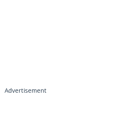
Advertisement