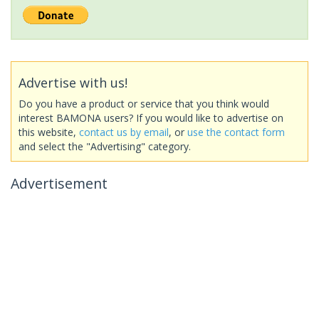
Advertise with us!
Do you have a product or service that you think would
interest BAMONA users? If you would like to advertise on
this website,
contact us by email
, or
use the contact form
and select the "Advertising" category.
Advertisement