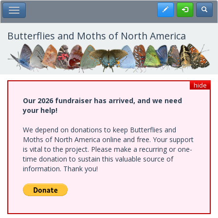
Skip
Register
Toggl
Toggle Main Menu
to
main
content
Butterflies and Moths of North America
hide
Our 2026 fundraiser has arrived, and we need
your help!
We depend on donations to keep Butterflies and
Moths of North America online and free. Your support
is vital to the project. Please make a recurring or one-
time donation to sustain this valuable source of
information. Thank you!