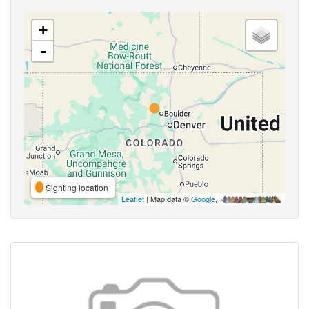
+
-
Sighting location
Leaflet
| Map data ©
Google
,