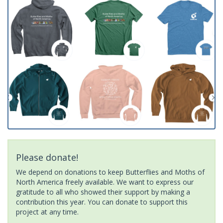
Please donate!
We depend on donations to keep Butterflies and Moths of
North America freely available. We want to express our
gratitude to all who showed their support by making a
contribution this year. You can donate to support this
project at any time.