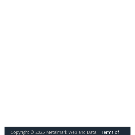
Copyright © 2025 Metalmark Web and Data.
Terms of