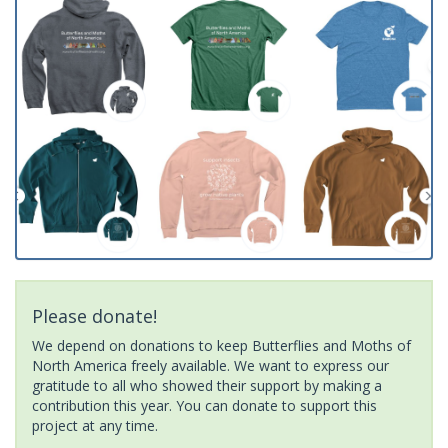
Please donate!
We depend on donations to keep Butterflies and Moths of
North America freely available. We want to express our
gratitude to all who showed their support by making a
contribution this year. You can donate to support this
project at any time.