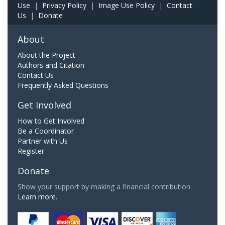
Use
|
Privacy Policy
|
Image Use Policy
|
Contact
Us
|
Donate
About
About the Project
Authors and Citation
Contact Us
Frequently Asked Questions
Get Involved
How to Get Involved
Be a Coordinator
Partner with Us
Register
Donate
Show your support by making a financial contribution.
Learn more.