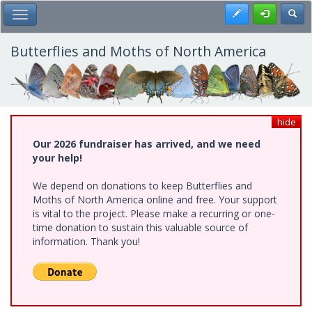
Skip
Register
Toggl
Toggle Main Menu
to
main
content
Butterflies and Moths of North America
hide
Our 2026 fundraiser has arrived, and we need
your help!
We depend on donations to keep Butterflies and
Moths of North America online and free. Your support
is vital to the project. Please make a recurring or one-
time donation to sustain this valuable source of
information. Thank you!