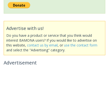
Advertise with us!
Do you have a product or service that you think would
interest BAMONA users? If you would like to advertise on
this website,
contact us by email
, or
use the contact form
and select the "Advertising" category.
Advertisement