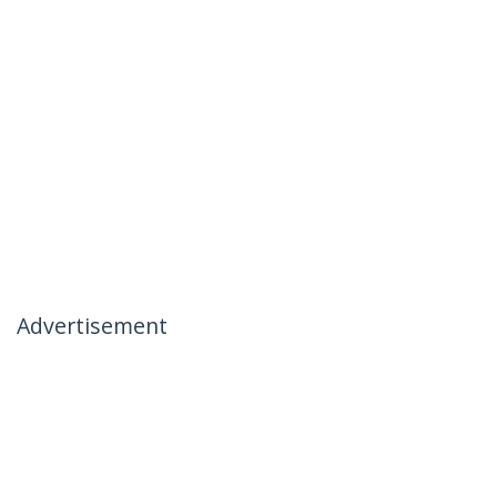
Advertisement