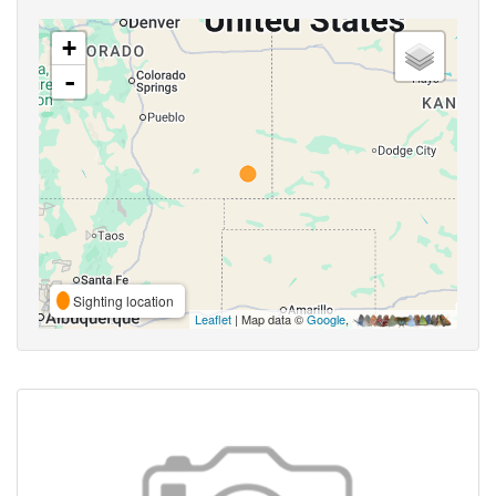
+
-
Sighting location
Leaflet
| Map data ©
Google
,