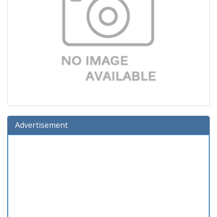
Advertisement