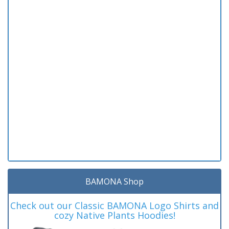
BAMONA Shop
Check out our Classic BAMONA Logo Shirts and
cozy Native Plants Hoodies!