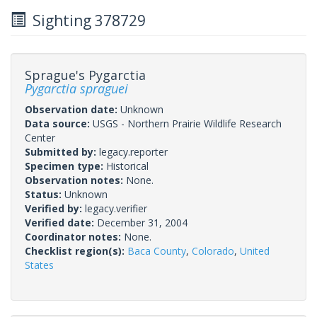
Sighting 378729
Sprague's Pygarctia
Pygarctia spraguei
Observation date:
Unknown
Data source:
USGS - Northern Prairie Wildlife Research
Center
Submitted by:
legacy.reporter
Specimen type:
Historical
Observation notes:
None.
Status:
Unknown
Verified by:
legacy.verifier
Verified date:
December 31, 2004
Coordinator notes:
None.
Checklist region(s):
Baca County
,
Colorado
,
United
States