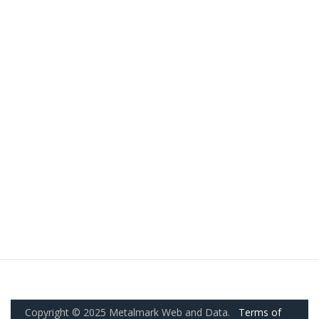
Copyright © 2025 Metalmark Web and Data.
Terms of