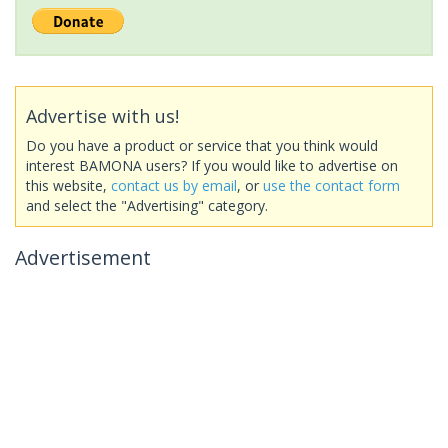
Advertise with us!
Do you have a product or service that you think would
interest BAMONA users? If you would like to advertise on
this website,
contact us by email
, or
use the contact form
and select the "Advertising" category.
Advertisement