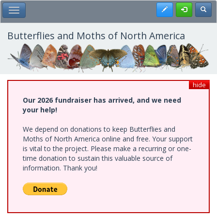
Skip
Register
Toggl
Toggle Main Menu
to
main
content
Butterflies and Moths of North America
hide
Our 2026 fundraiser has arrived, and we need
your help!
We depend on donations to keep Butterflies and
Moths of North America online and free. Your support
is vital to the project. Please make a recurring or one-
time donation to sustain this valuable source of
information. Thank you!