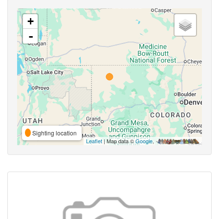
+
-
Sighting location
Leaflet
| Map data ©
Google
,