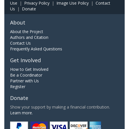
Use
|
Privacy Policy
|
Image Use Policy
|
Contact
Us
|
Donate
About
About the Project
Authors and Citation
Contact Us
Frequently Asked Questions
Get Involved
How to Get Involved
Be a Coordinator
Partner with Us
Register
Donate
Show your support by making a financial contribution.
Learn more.