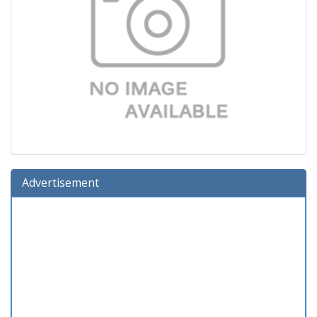
Advertisement