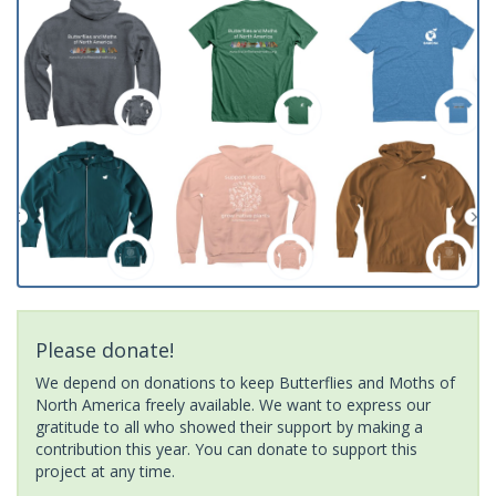
Please donate!
We depend on donations to keep Butterflies and Moths of
North America freely available. We want to express our
gratitude to all who showed their support by making a
contribution this year. You can donate to support this
project at any time.