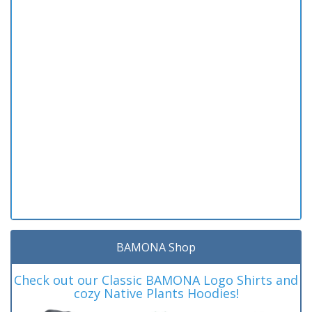
BAMONA Shop
Check out our Classic BAMONA Logo Shirts and
cozy Native Plants Hoodies!