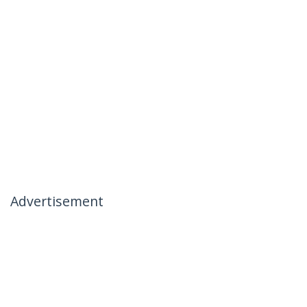
Advertisement