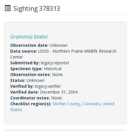
Sighting 378313
Grammia blakei
Observation date:
Unknown
Data source:
USGS - Northern Prairie Wildlife Research
Center
Submitted by:
legacy.reporter
Specimen type:
Historical
Observation notes:
None.
Status:
Unknown
Verified by:
legacy.verifier
Verified date:
December 31, 2004
Coordinator notes:
None.
Checklist region(s):
Moffat County
,
Colorado
,
United
States