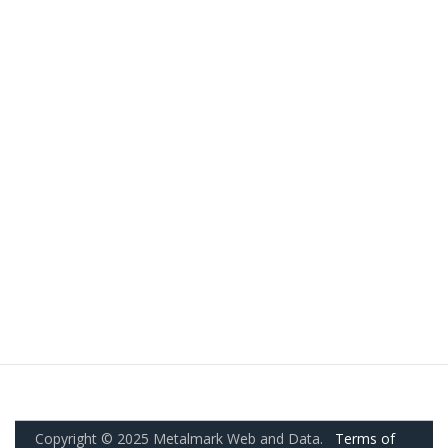
Copyright © 2025 Metalmark Web and Data.
Terms of