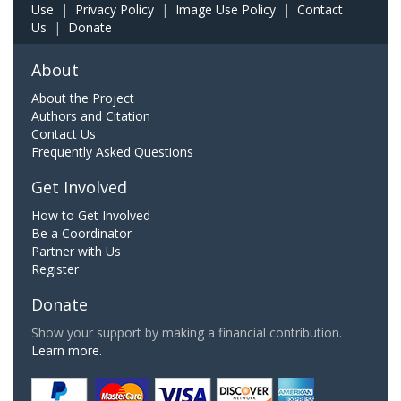
Use
|
Privacy Policy
|
Image Use Policy
|
Contact
Us
|
Donate
About
About the Project
Authors and Citation
Contact Us
Frequently Asked Questions
Get Involved
How to Get Involved
Be a Coordinator
Partner with Us
Register
Donate
Show your support by making a financial contribution.
Learn more.