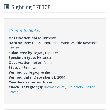
Sighting 378308
Grammia blakei
Observation date:
Unknown
Data source:
USGS - Northern Prairie Wildlife Research
Center
Submitted by:
legacy.reporter
Specimen type:
Historical
Observation notes:
None.
Status:
Unknown
Verified by:
legacy.verifier
Verified date:
December 31, 2004
Coordinator notes:
None.
Checklist region(s):
Kiowa County
,
Colorado
,
United
States