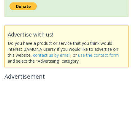
Advertise with us!
Do you have a product or service that you think would
interest BAMONA users? If you would like to advertise on
this website,
contact us by email
, or
use the contact form
and select the "Advertising" category.
Advertisement