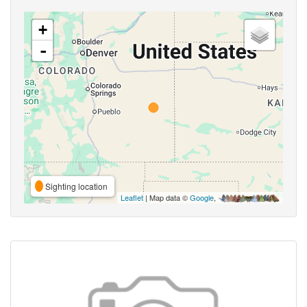
+
-
Sighting location
Leaflet
| Map data ©
Google
,