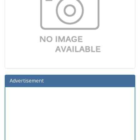
Advertisement