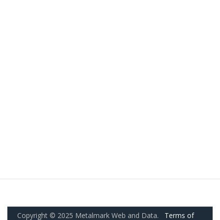
Copyright © 2025 Metalmark Web and Data.
Terms of