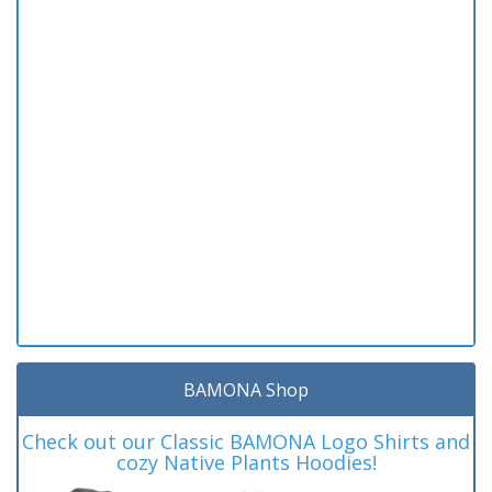
BAMONA Shop
Check out our Classic BAMONA Logo Shirts and
cozy Native Plants Hoodies!