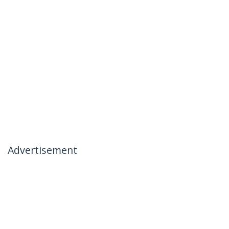
Advertisement