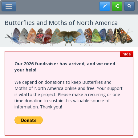
Skip
Register
Toggl
Toggle Main Menu
to
main
content
Butterflies and Moths of North America
hide
Our 2026 fundraiser has arrived, and we need
your help!
We depend on donations to keep Butterflies and
Moths of North America online and free. Your support
is vital to the project. Please make a recurring or one-
time donation to sustain this valuable source of
information. Thank you!