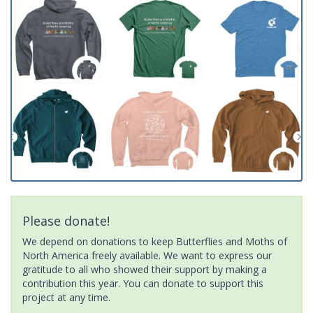
Please donate!
We depend on donations to keep Butterflies and Moths of
North America freely available. We want to express our
gratitude to all who showed their support by making a
contribution this year. You can donate to support this
project at any time.