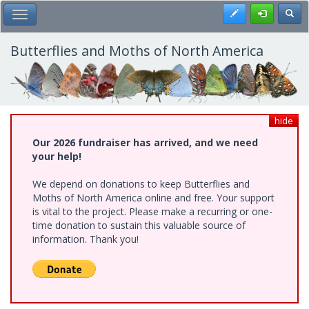
Skip
Register
Toggl
Toggle Main Menu
to
main
content
Butterflies and Moths of North America
hide
Our 2026 fundraiser has arrived, and we need
your help!
We depend on donations to keep Butterflies and
Moths of North America online and free. Your support
is vital to the project. Please make a recurring or one-
time donation to sustain this valuable source of
information. Thank you!