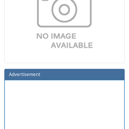
Advertisement