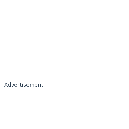
Advertisement