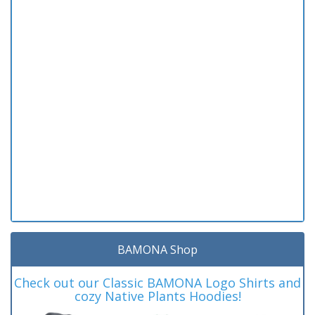
BAMONA Shop
Check out our Classic BAMONA Logo Shirts and
cozy Native Plants Hoodies!