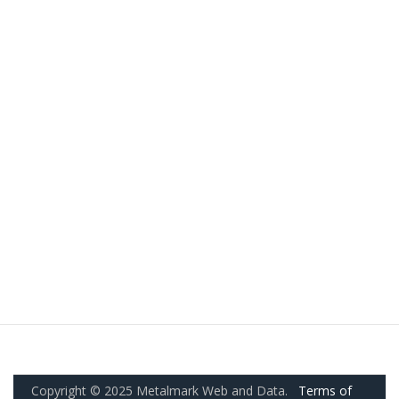
Copyright © 2025 Metalmark Web and Data.
Terms of