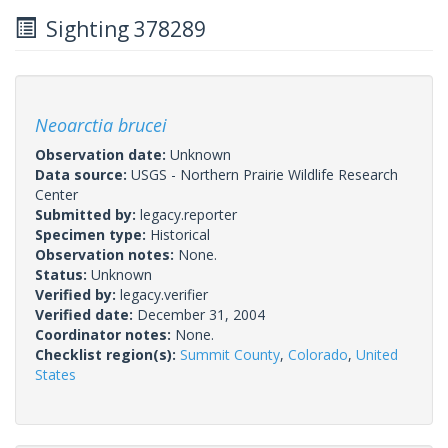
Sighting 378289
Neoarctia brucei
Observation date:
Unknown
Data source:
USGS - Northern Prairie Wildlife Research
Center
Submitted by:
legacy.reporter
Specimen type:
Historical
Observation notes:
None.
Status:
Unknown
Verified by:
legacy.verifier
Verified date:
December 31, 2004
Coordinator notes:
None.
Checklist region(s):
Summit County
,
Colorado
,
United
States