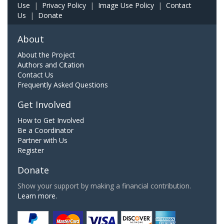
Use
|
Privacy Policy
|
Image Use Policy
|
Contact
Us
|
Donate
About
About the Project
Authors and Citation
Contact Us
Frequently Asked Questions
Get Involved
How to Get Involved
Be a Coordinator
Partner with Us
Register
Donate
Show your support by making a financial contribution.
Learn more.