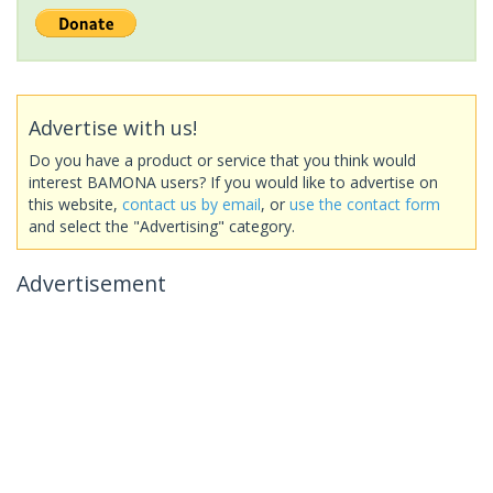
Advertise with us!
Do you have a product or service that you think would
interest BAMONA users? If you would like to advertise on
this website,
contact us by email
, or
use the contact form
and select the "Advertising" category.
Advertisement