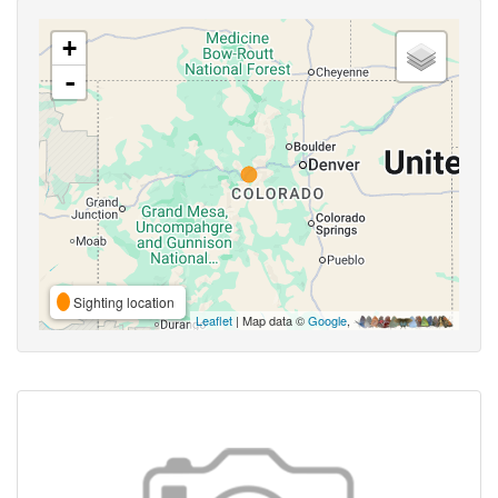
+
-
Sighting location
Leaflet
| Map data ©
Google
,