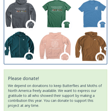
Please donate!
We depend on donations to keep Butterflies and Moths of
North America freely available. We want to express our
gratitude to all who showed their support by making a
contribution this year. You can donate to support this
project at any time.