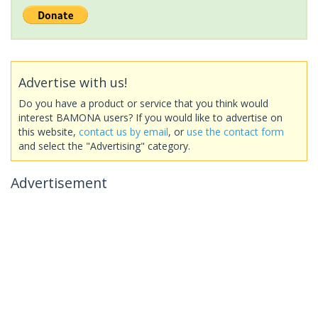
Advertise with us!
Do you have a product or service that you think would
interest BAMONA users? If you would like to advertise on
this website,
contact us by email
, or
use the contact form
and select the "Advertising" category.
Advertisement