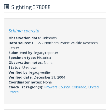
Sighting 378088
Schinia coercita
Observation date:
Unknown
Data source:
USGS - Northern Prairie Wildlife Research
Center
Submitted by:
legacy.reporter
Specimen type:
Historical
Observation notes:
None.
Status:
Unknown
Verified by:
legacy.verifier
Verified date:
December 31, 2004
Coordinator notes:
None.
Checklist region(s):
Prowers County
,
Colorado
,
United
States