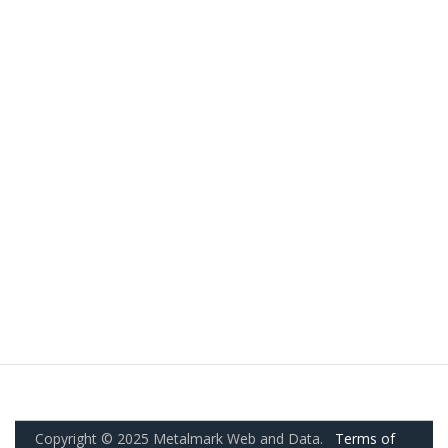
Copyright © 2025 Metalmark Web and Data.
Terms of