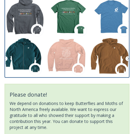
Please donate!
We depend on donations to keep Butterflies and Moths of
North America freely available. We want to express our
gratitude to all who showed their support by making a
contribution this year. You can donate to support this
project at any time.