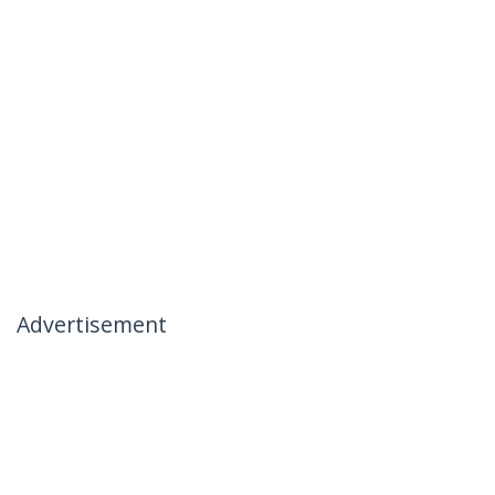
Advertisement