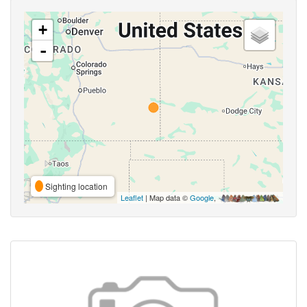
+
-
Sighting location
Leaflet
| Map data ©
Google
,