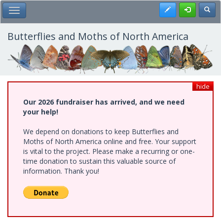
Skip
Register
Toggl
Toggle Main Menu
to
main
content
Butterflies and Moths of North America
hide
Our 2026 fundraiser has arrived, and we need
your help!
We depend on donations to keep Butterflies and
Moths of North America online and free. Your support
is vital to the project. Please make a recurring or one-
time donation to sustain this valuable source of
information. Thank you!