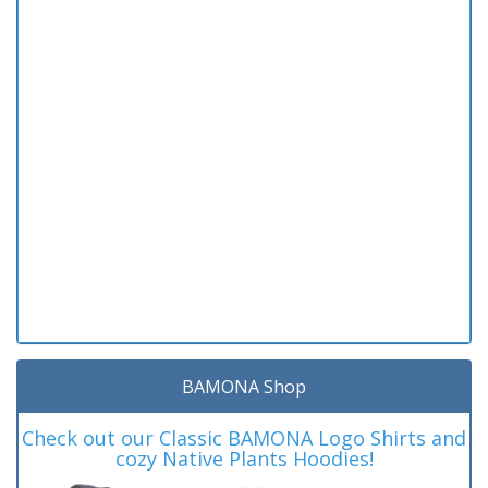
BAMONA Shop
Check out our Classic BAMONA Logo Shirts and
cozy Native Plants Hoodies!