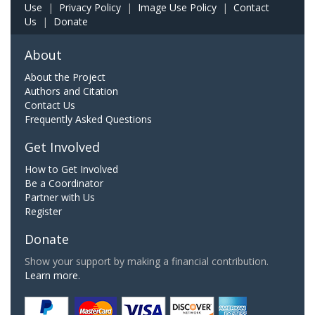
Use
|
Privacy Policy
|
Image Use Policy
|
Contact
Us
|
Donate
About
About the Project
Authors and Citation
Contact Us
Frequently Asked Questions
Get Involved
How to Get Involved
Be a Coordinator
Partner with Us
Register
Donate
Show your support by making a financial contribution.
Learn more.