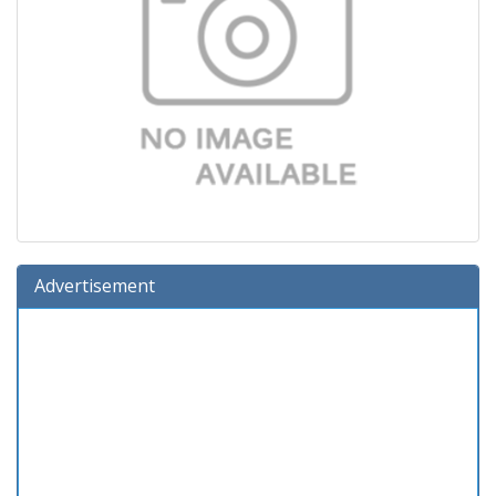
Advertisement