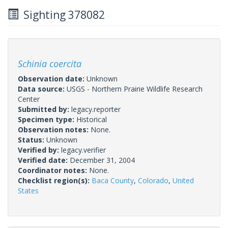
Sighting 378082
Schinia coercita
Observation date:
Unknown
Data source:
USGS - Northern Prairie Wildlife Research
Center
Submitted by:
legacy.reporter
Specimen type:
Historical
Observation notes:
None.
Status:
Unknown
Verified by:
legacy.verifier
Verified date:
December 31, 2004
Coordinator notes:
None.
Checklist region(s):
Baca County
,
Colorado
,
United
States