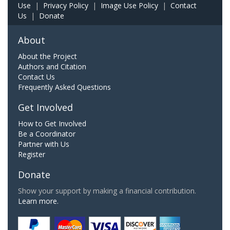
Use
|
Privacy Policy
|
Image Use Policy
|
Contact
Us
|
Donate
About
About the Project
Authors and Citation
Contact Us
Frequently Asked Questions
Get Involved
How to Get Involved
Be a Coordinator
Partner with Us
Register
Donate
Show your support by making a financial contribution.
Learn more.