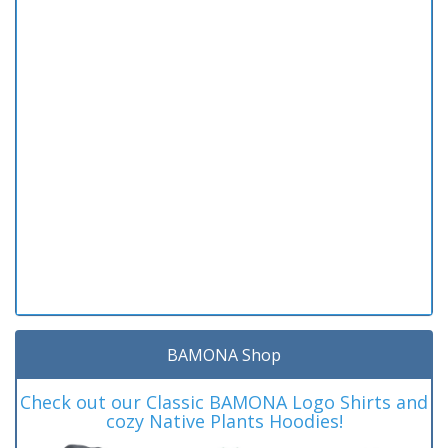
BAMONA Shop
Check out our Classic BAMONA Logo Shirts and
cozy Native Plants Hoodies!