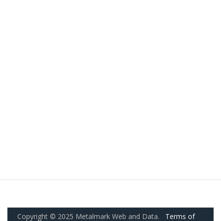
Copyright © 2025 Metalmark Web and Data.
Terms of