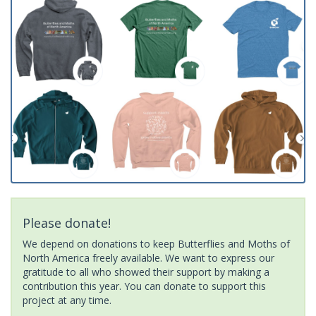
Please donate!
We depend on donations to keep Butterflies and Moths of
North America freely available. We want to express our
gratitude to all who showed their support by making a
contribution this year. You can donate to support this
project at any time.