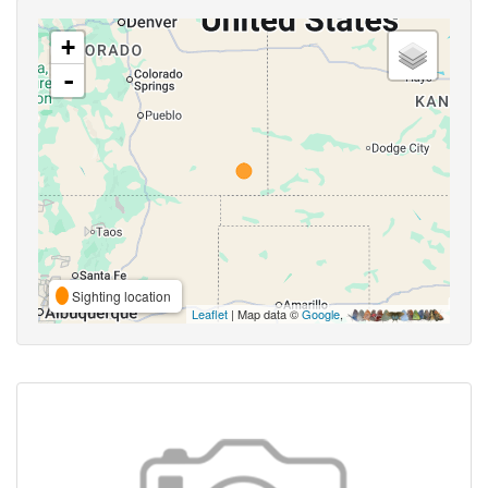
+
-
Sighting location
Leaflet
| Map data ©
Google
,