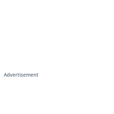
Advertisement