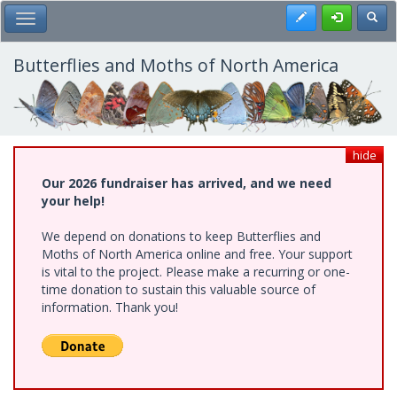
Skip
Register
Toggl
Toggle Main Menu
to
main
content
Butterflies and Moths of North America
hide
Our 2026 fundraiser has arrived, and we need
your help!
We depend on donations to keep Butterflies and
Moths of North America online and free. Your support
is vital to the project. Please make a recurring or one-
time donation to sustain this valuable source of
information. Thank you!