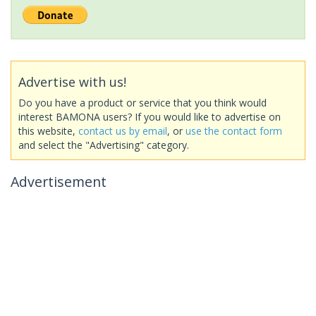
Advertise with us!
Do you have a product or service that you think would
interest BAMONA users? If you would like to advertise on
this website,
contact us by email
, or
use the contact form
and select the "Advertising" category.
Advertisement