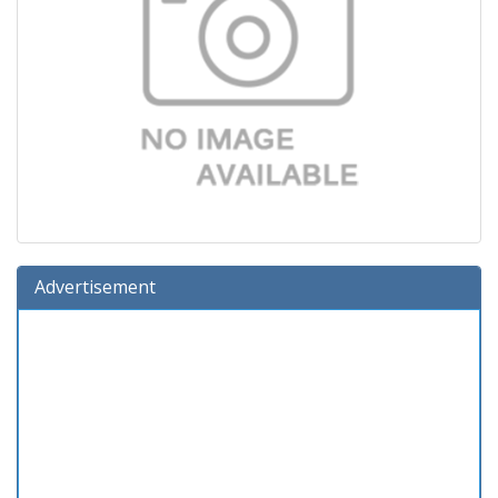
Advertisement