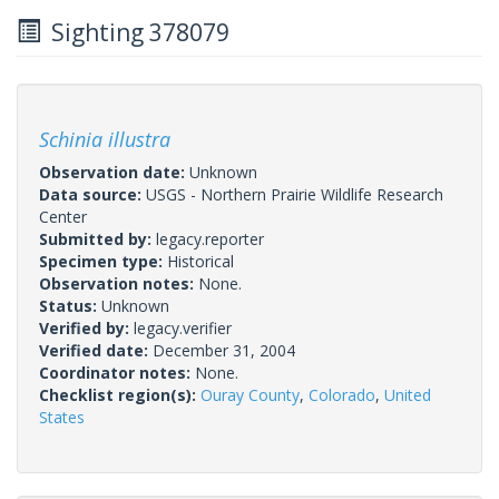
Sighting 378079
Schinia illustra
Observation date:
Unknown
Data source:
USGS - Northern Prairie Wildlife Research
Center
Submitted by:
legacy.reporter
Specimen type:
Historical
Observation notes:
None.
Status:
Unknown
Verified by:
legacy.verifier
Verified date:
December 31, 2004
Coordinator notes:
None.
Checklist region(s):
Ouray County
,
Colorado
,
United
States