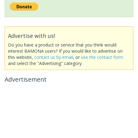
Advertise with us!
Do you have a product or service that you think would
interest BAMONA users? If you would like to advertise on
this website,
contact us by email
, or
use the contact form
and select the "Advertising" category.
Advertisement