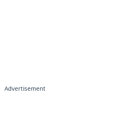
Advertisement