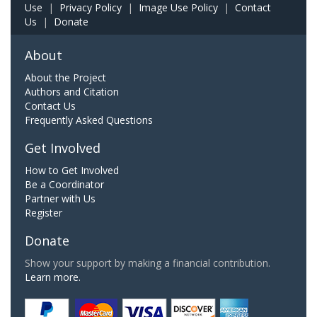
Use
|
Privacy Policy
|
Image Use Policy
|
Contact
Us
|
Donate
About
About the Project
Authors and Citation
Contact Us
Frequently Asked Questions
Get Involved
How to Get Involved
Be a Coordinator
Partner with Us
Register
Donate
Show your support by making a financial contribution.
Learn more.