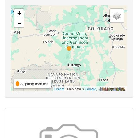
+
-
Sighting location
Leaflet
| Map data ©
Google
,