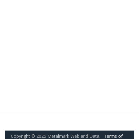
Copyright © 2025 Metalmark Web and Data.
Terms of