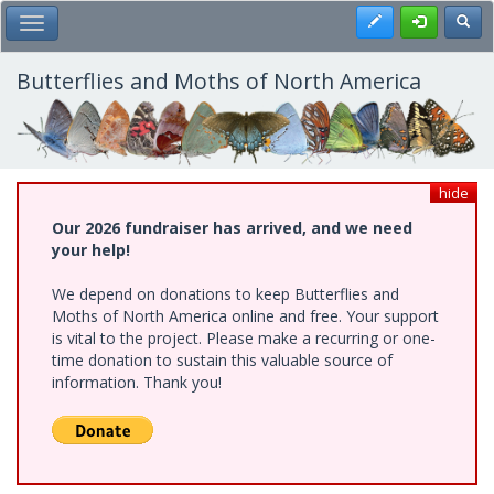
Skip
Register
Toggl
Toggle Main Menu
to
main
content
Butterflies and Moths of North America
hide
Our 2026 fundraiser has arrived, and we need
your help!
We depend on donations to keep Butterflies and
Moths of North America online and free. Your support
is vital to the project. Please make a recurring or one-
time donation to sustain this valuable source of
information. Thank you!