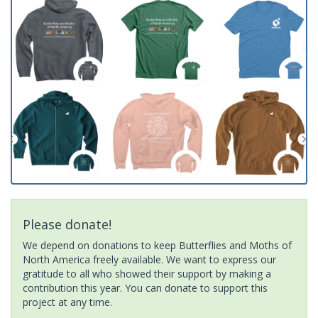
Please donate!
We depend on donations to keep Butterflies and Moths of
North America freely available. We want to express our
gratitude to all who showed their support by making a
contribution this year. You can donate to support this
project at any time.