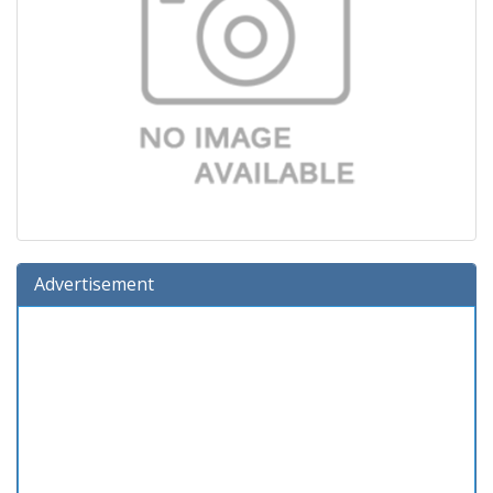
Advertisement