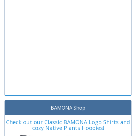
BAMONA Shop
Check out our Classic BAMONA Logo Shirts and
cozy Native Plants Hoodies!