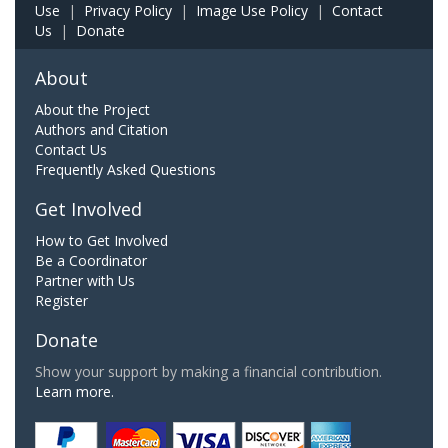
Use
|
Privacy Policy
|
Image Use Policy
|
Contact
Us
|
Donate
About
About the Project
Authors and Citation
Contact Us
Frequently Asked Questions
Get Involved
How to Get Involved
Be a Coordinator
Partner with Us
Register
Donate
Show your support by making a financial contribution.
Learn more.