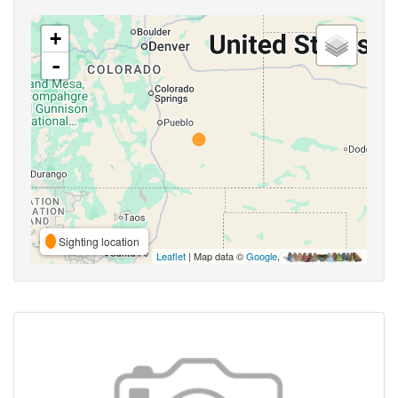
+
-
Sighting location
Leaflet
| Map data ©
Google
,