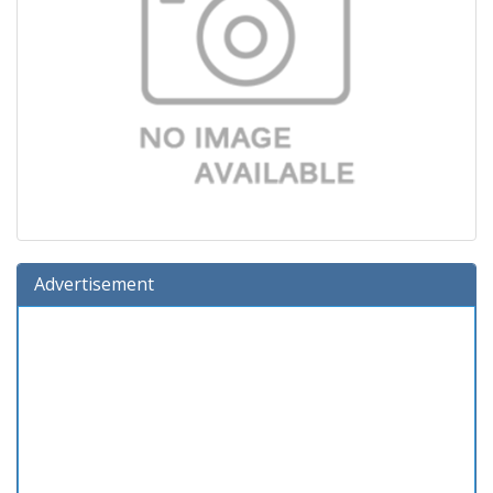
Advertisement