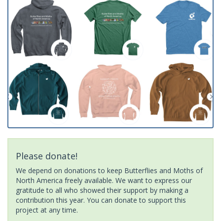
Please donate!
We depend on donations to keep Butterflies and Moths of
North America freely available. We want to express our
gratitude to all who showed their support by making a
contribution this year. You can donate to support this
project at any time.