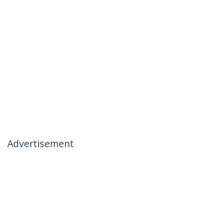
Advertisement