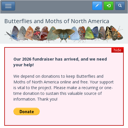
Skip
Register
Toggl
Toggle Main Menu
to
main
content
Butterflies and Moths of North America
hide
Our 2026 fundraiser has arrived, and we need
your help!
We depend on donations to keep Butterflies and
Moths of North America online and free. Your support
is vital to the project. Please make a recurring or one-
time donation to sustain this valuable source of
information. Thank you!