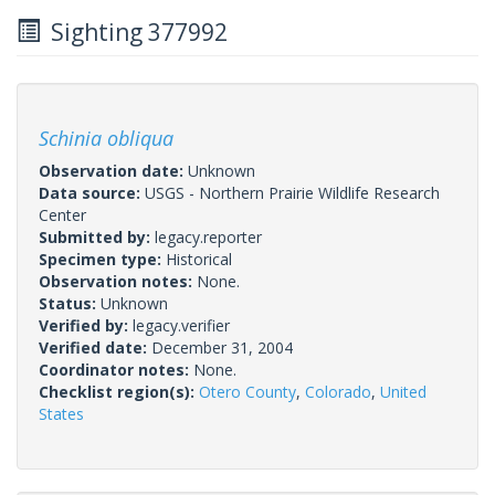
Sighting 377992
Schinia obliqua
Observation date:
Unknown
Data source:
USGS - Northern Prairie Wildlife Research
Center
Submitted by:
legacy.reporter
Specimen type:
Historical
Observation notes:
None.
Status:
Unknown
Verified by:
legacy.verifier
Verified date:
December 31, 2004
Coordinator notes:
None.
Checklist region(s):
Otero County
,
Colorado
,
United
States