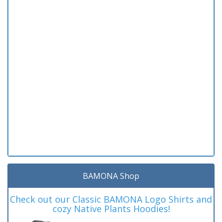
BAMONA Shop
Check out our Classic BAMONA Logo Shirts and
cozy Native Plants Hoodies!