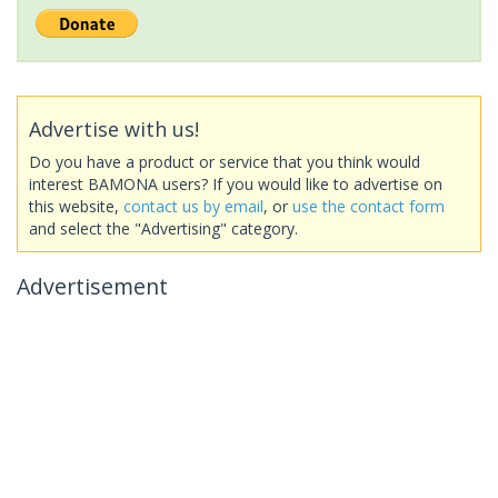
Advertise with us!
Do you have a product or service that you think would
interest BAMONA users? If you would like to advertise on
this website,
contact us by email
, or
use the contact form
and select the "Advertising" category.
Advertisement