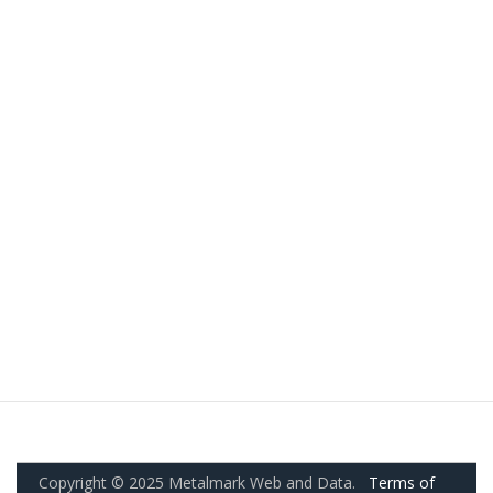
Copyright © 2025 Metalmark Web and Data.
Terms of