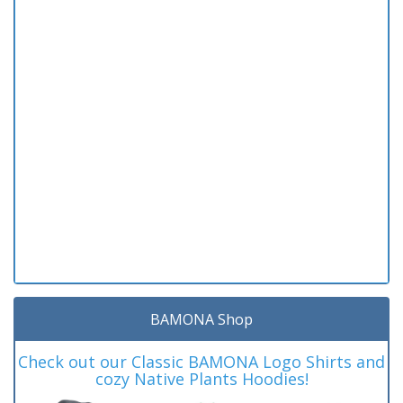
BAMONA Shop
Check out our Classic BAMONA Logo Shirts and
cozy Native Plants Hoodies!