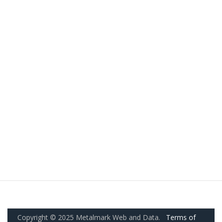
Copyright © 2025 Metalmark Web and Data.
Terms of