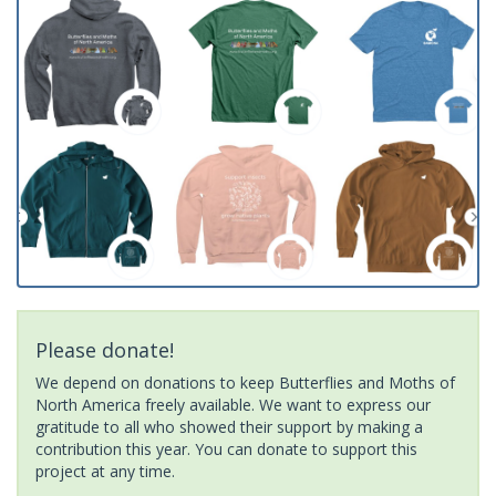
Please donate!
We depend on donations to keep Butterflies and Moths of
North America freely available. We want to express our
gratitude to all who showed their support by making a
contribution this year. You can donate to support this
project at any time.