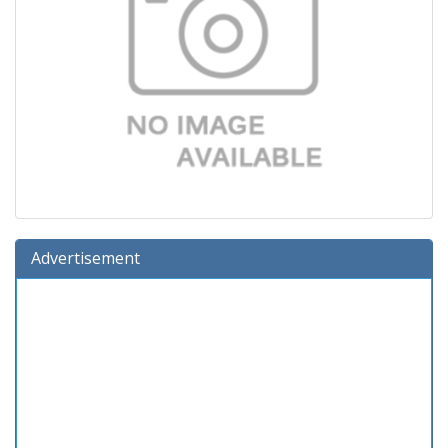
Advertisement