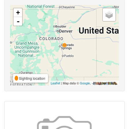
+
-
Sighting location
Leaflet
| Map data ©
Google
,