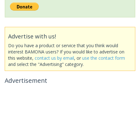
Advertise with us!
Do you have a product or service that you think would
interest BAMONA users? If you would like to advertise on
this website,
contact us by email
, or
use the contact form
and select the "Advertising" category.
Advertisement