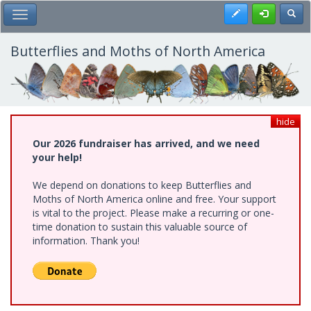
Skip
Register
Toggl
Toggle Main Menu
to
main
content
Butterflies and Moths of North America
hide
Our 2026 fundraiser has arrived, and we need
your help!
We depend on donations to keep Butterflies and
Moths of North America online and free. Your support
is vital to the project. Please make a recurring or one-
time donation to sustain this valuable source of
information. Thank you!