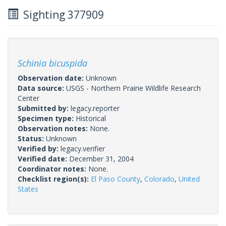
Sighting 377909
Schinia bicuspida
Observation date:
Unknown
Data source:
USGS - Northern Prairie Wildlife Research
Center
Submitted by:
legacy.reporter
Specimen type:
Historical
Observation notes:
None.
Status:
Unknown
Verified by:
legacy.verifier
Verified date:
December 31, 2004
Coordinator notes:
None.
Checklist region(s):
El Paso County
,
Colorado
,
United
States