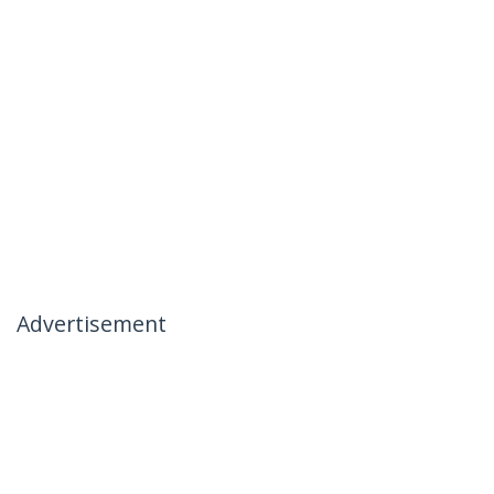
Advertisement