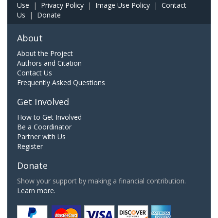
Use
|
Privacy Policy
|
Image Use Policy
|
Contact
Us
|
Donate
About
About the Project
Authors and Citation
Contact Us
Frequently Asked Questions
Get Involved
How to Get Involved
Be a Coordinator
Partner with Us
Register
Donate
Show your support by making a financial contribution.
Learn more.