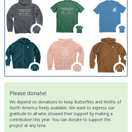
Please donate!
We depend on donations to keep Butterflies and Moths of
North America freely available. We want to express our
gratitude to all who showed their support by making a
contribution this year. You can donate to support this
project at any time.