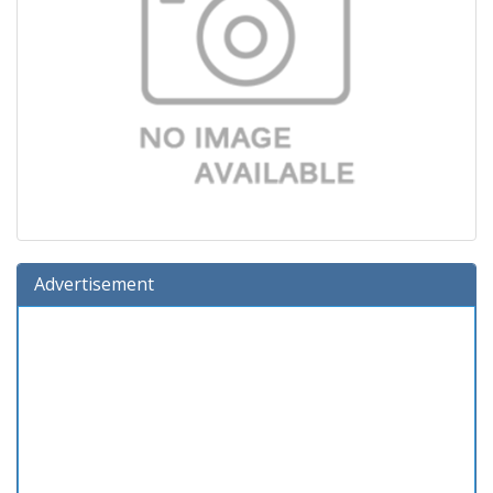
Advertisement