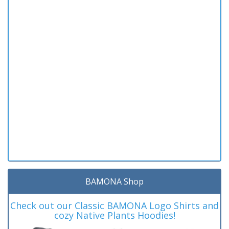
BAMONA Shop
Check out our Classic BAMONA Logo Shirts and
cozy Native Plants Hoodies!