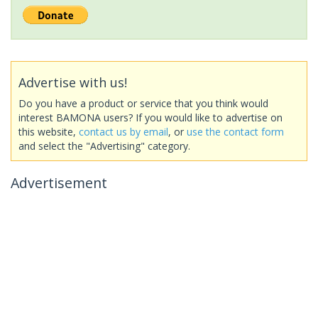
Advertise with us!
Do you have a product or service that you think would
interest BAMONA users? If you would like to advertise on
this website,
contact us by email
, or
use the contact form
and select the "Advertising" category.
Advertisement