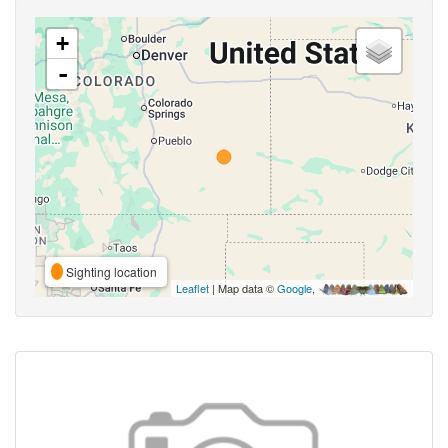
+
-
Sighting location
Leaflet
| Map data ©
Google
,