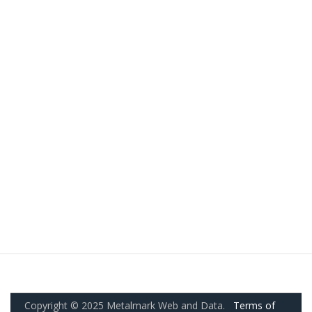
Copyright © 2025 Metalmark Web and Data.
Terms of