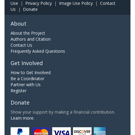
Use
|
Privacy Policy
|
Image Use Policy
|
Contact
Us
|
Donate
About
About the Project
Authors and Citation
Contact Us
Frequently Asked Questions
Get Involved
How to Get Involved
Be a Coordinator
Partner with Us
Register
Donate
Show your support by making a financial contribution.
Learn more.