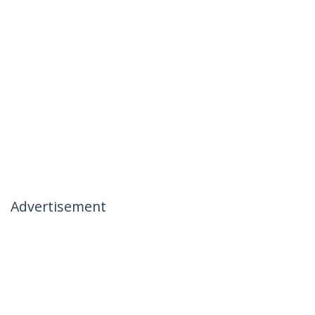
Advertisement