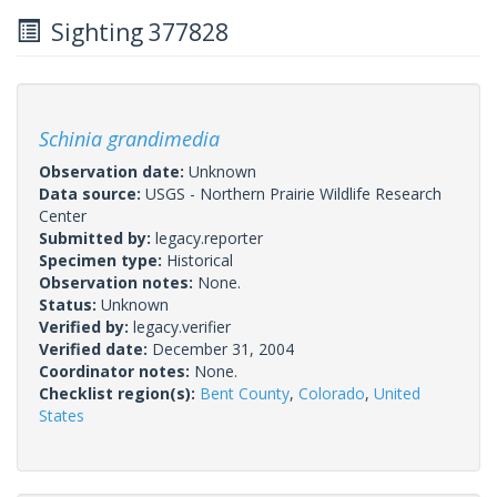
Sighting 377828
Schinia grandimedia
Observation date:
Unknown
Data source:
USGS - Northern Prairie Wildlife Research
Center
Submitted by:
legacy.reporter
Specimen type:
Historical
Observation notes:
None.
Status:
Unknown
Verified by:
legacy.verifier
Verified date:
December 31, 2004
Coordinator notes:
None.
Checklist region(s):
Bent County
,
Colorado
,
United
States