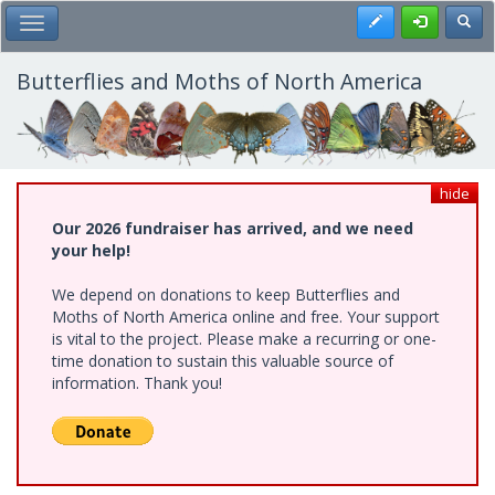
Skip
Register
Toggl
Toggle Main Menu
to
main
content
Butterflies and Moths of North America
hide
Our 2026 fundraiser has arrived, and we need
your help!
We depend on donations to keep Butterflies and
Moths of North America online and free. Your support
is vital to the project. Please make a recurring or one-
time donation to sustain this valuable source of
information. Thank you!