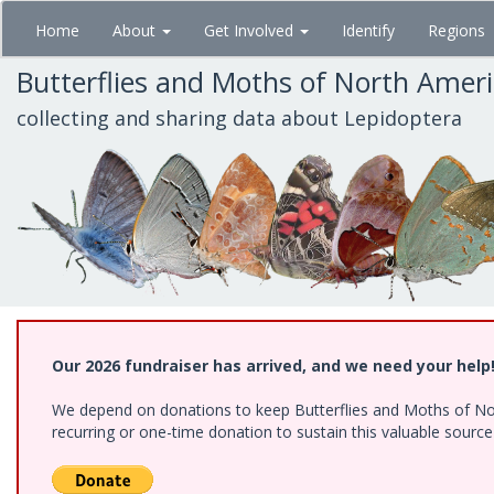
Skip
Home
About
Get Involved
Identify
Regions
to
main
Butterflies and Moths of North Amer
content
collecting and sharing data about Lepidoptera
Our 2026 fundraiser has arrived, and we need your help
We depend on donations to keep Butterflies and Moths of Nort
recurring or one-time donation to sustain this valuable sourc