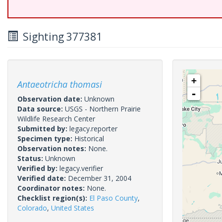
Sighting 377381
+
Antaeotricha thomasi
-
Observation date:
Unknown
Data source:
USGS - Northern Prairie
Wildlife Research Center
Submitted by:
legacy.reporter
Specimen type:
Historical
Observation notes:
None.
Status:
Unknown
Verified by:
legacy.verifier
Verified date:
December 31, 2004
Coordinator notes:
None.
Checklist region(s):
El Paso County
,
Colorado
,
United States