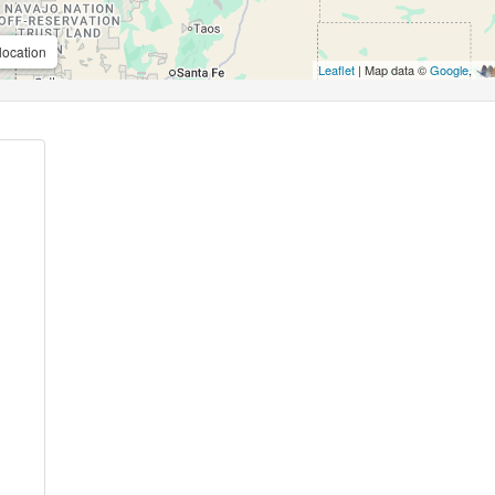
location
Leaflet
| Map data ©
Google
,