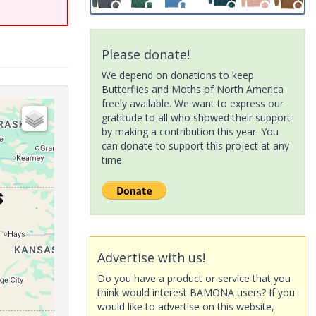
Please donate!
We depend on donations to keep
Butterflies and Moths of North America
freely available. We want to express our
gratitude to all who showed their support
by making a contribution this year. You
can donate to support this project at any
time.
Advertise with us!
Do you have a product or service that you
think would interest BAMONA users? If you
would like to advertise on this website,