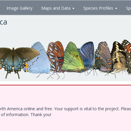
Image Gallery
Maps and Data
Species Profiles
Sp
ica
!
h America online and free. Your support is vital to the project. Ple
e of information. Thank you!