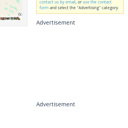
contact us by email
, or
use the contact
form
and select the "Advertising" category.
Advertisement
Advertisement