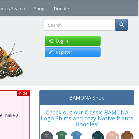
ecies Search
Shop
Donate
Search
Log in
Register
hide
BAMONA Shop
Check out our Classic BAMONA
ase make a
Logo Shirts and cozy Native Plants
Hoodies!