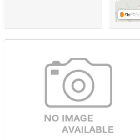
Sighting 