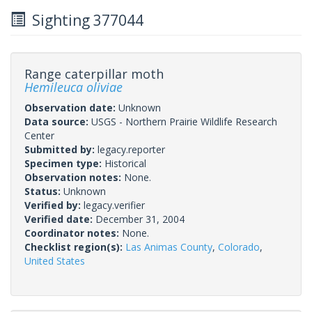
Sighting 377044
Range caterpillar moth
Hemileuca oliviae
Observation date:
Unknown
Data source:
USGS - Northern Prairie Wildlife Research
Center
Submitted by:
legacy.reporter
Specimen type:
Historical
Observation notes:
None.
Status:
Unknown
Verified by:
legacy.verifier
Verified date:
December 31, 2004
Coordinator notes:
None.
Checklist region(s):
Las Animas County
,
Colorado
,
United States