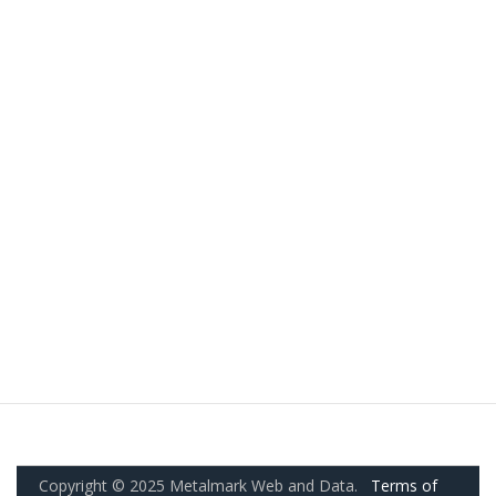
Copyright © 2025 Metalmark Web and Data.
Terms of