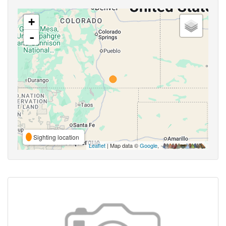
+
-
Sighting location
Leaflet
| Map data ©
Google
,