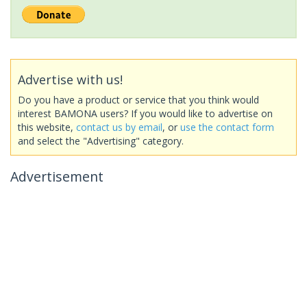
Advertise with us!
Do you have a product or service that you think would
interest BAMONA users? If you would like to advertise on
this website,
contact us by email
, or
use the contact form
and select the "Advertising" category.
Advertisement