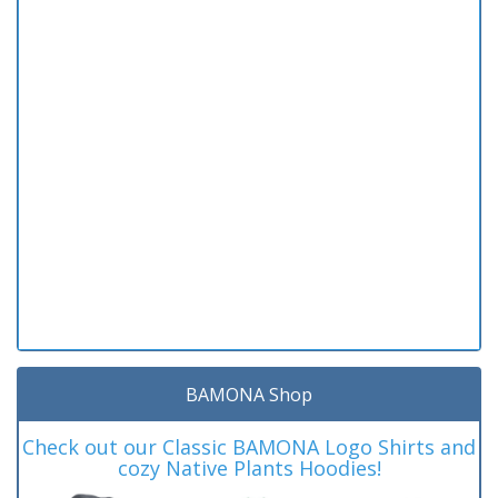
BAMONA Shop
Check out our Classic BAMONA Logo Shirts and
cozy Native Plants Hoodies!