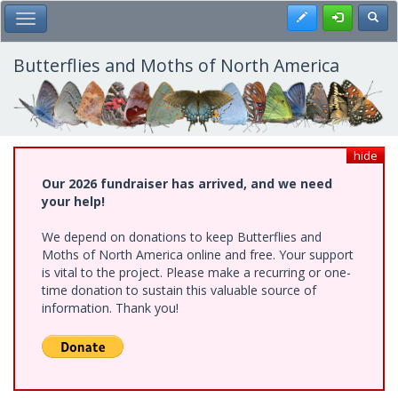
Skip
Register
Toggl
Toggle Main Menu
to
main
content
Butterflies and Moths of North America
hide
Our 2026 fundraiser has arrived, and we need
your help!
We depend on donations to keep Butterflies and
Moths of North America online and free. Your support
is vital to the project. Please make a recurring or one-
time donation to sustain this valuable source of
information. Thank you!