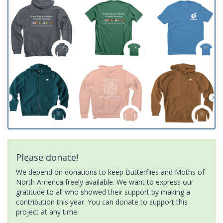
Please donate!
We depend on donations to keep Butterflies and Moths of
North America freely available. We want to express our
gratitude to all who showed their support by making a
contribution this year. You can donate to support this
project at any time.