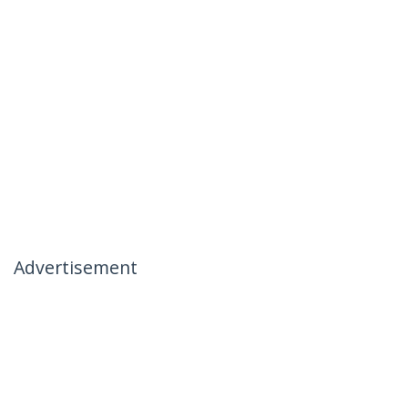
Advertisement