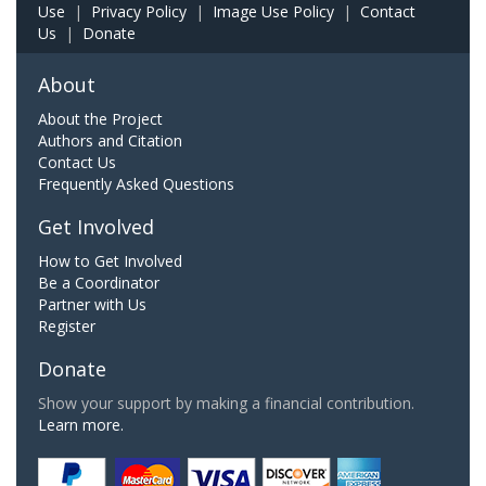
Use
|
Privacy Policy
|
Image Use Policy
|
Contact
Us
|
Donate
About
About the Project
Authors and Citation
Contact Us
Frequently Asked Questions
Get Involved
How to Get Involved
Be a Coordinator
Partner with Us
Register
Donate
Show your support by making a financial contribution.
Learn more.