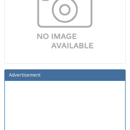
Advertisement