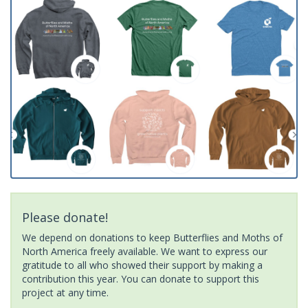
Please donate!
We depend on donations to keep Butterflies and Moths of
North America freely available. We want to express our
gratitude to all who showed their support by making a
contribution this year. You can donate to support this
project at any time.