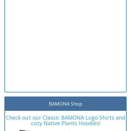
BAMONA Shop
Check out our Classic BAMONA Logo Shirts and
cozy Native Plants Hoodies!