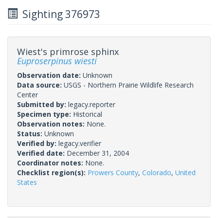
Sighting 376973
Wiest's primrose sphinx
Euproserpinus wiesti
Observation date:
Unknown
Data source:
USGS - Northern Prairie Wildlife Research
Center
Submitted by:
legacy.reporter
Specimen type:
Historical
Observation notes:
None.
Status:
Unknown
Verified by:
legacy.verifier
Verified date:
December 31, 2004
Coordinator notes:
None.
Checklist region(s):
Prowers County
,
Colorado
,
United
States