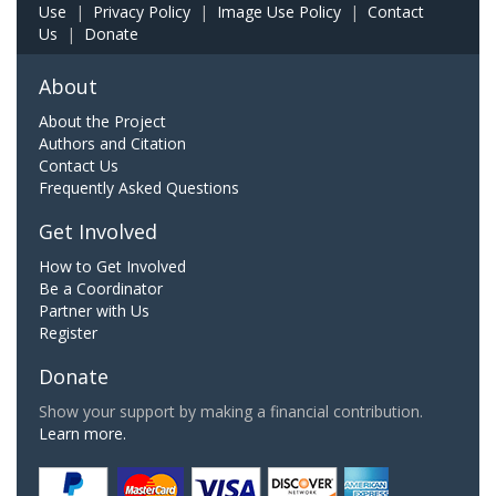
Use
|
Privacy Policy
|
Image Use Policy
|
Contact
Us
|
Donate
About
About the Project
Authors and Citation
Contact Us
Frequently Asked Questions
Get Involved
How to Get Involved
Be a Coordinator
Partner with Us
Register
Donate
Show your support by making a financial contribution.
Learn more.