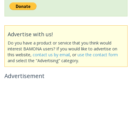
Advertise with us!
Do you have a product or service that you think would
interest BAMONA users? If you would like to advertise on
this website,
contact us by email
, or
use the contact form
and select the "Advertising" category.
Advertisement