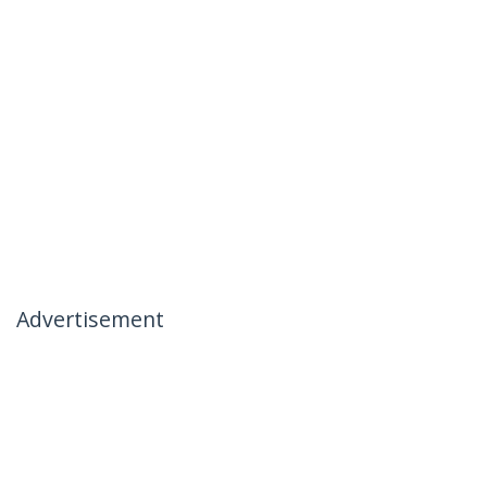
Advertisement