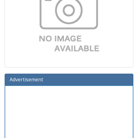
Advertisement