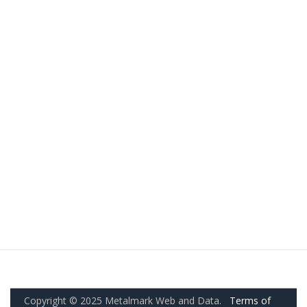
Copyright © 2025 Metalmark Web and Data.
Terms of