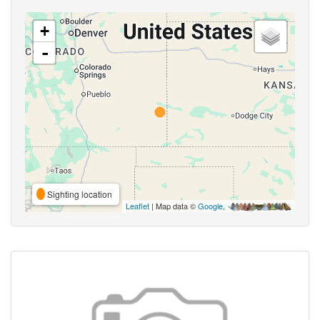
+
-
Sighting location
Leaflet
| Map data ©
Google
,