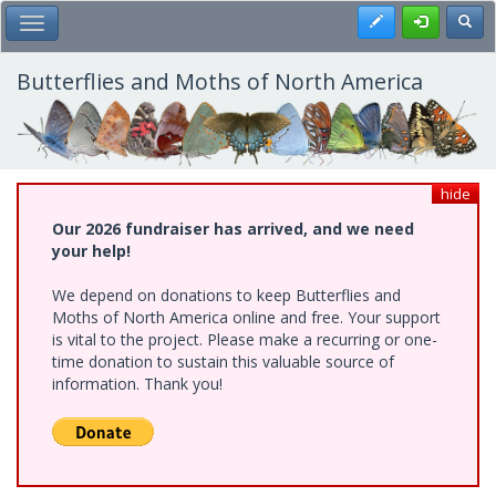
Skip
Register
Toggl
Toggle Main Menu
to
main
content
Butterflies and Moths of North America
hide
Our 2026 fundraiser has arrived, and we need
your help!
We depend on donations to keep Butterflies and
Moths of North America online and free. Your support
is vital to the project. Please make a recurring or one-
time donation to sustain this valuable source of
information. Thank you!