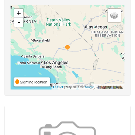
+
-
Sighting location
Leaflet
| Map data ©
Google
,