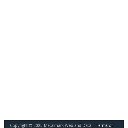
Copyright © 2025 Metalmark Web and Data.
Terms of