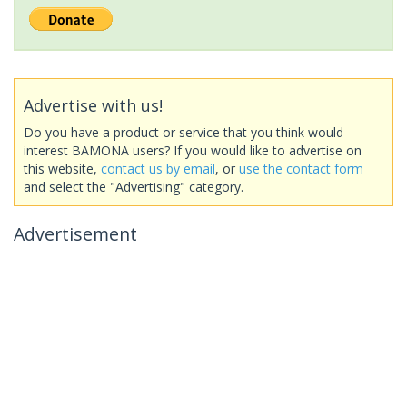
Advertise with us!
Do you have a product or service that you think would
interest BAMONA users? If you would like to advertise on
this website,
contact us by email
, or
use the contact form
and select the "Advertising" category.
Advertisement