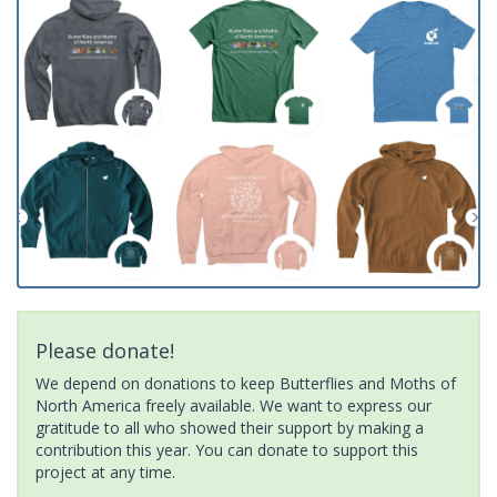
Please donate!
We depend on donations to keep Butterflies and Moths of
North America freely available. We want to express our
gratitude to all who showed their support by making a
contribution this year. You can donate to support this
project at any time.