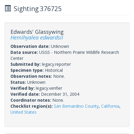
Sighting 376725
Edwards' Glassywing
Hemihyalea edwardsii
Observation date:
Unknown
Data source:
USGS - Northern Prairie Wildlife Research
Center
Submitted by:
legacy.reporter
Specimen type:
Historical
Observation notes:
None.
Status:
Unknown
Verified by:
legacy.verifier
Verified date:
December 31, 2004
Coordinator notes:
None.
Checklist region(s):
San Bernardino County
,
California
,
United States