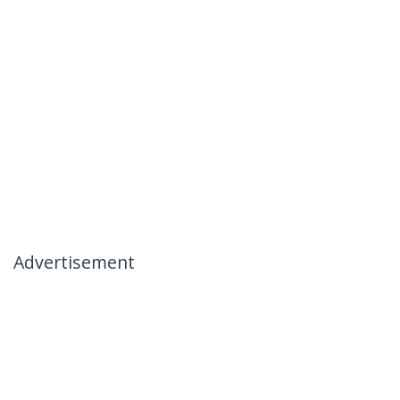
Advertisement