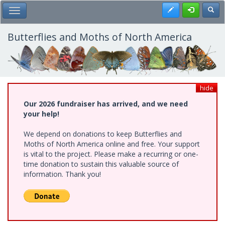
Skip
Register
Toggl
Toggle Main Menu
to
main
content
Butterflies and Moths of North America
hide
Our 2026 fundraiser has arrived, and we need
your help!
We depend on donations to keep Butterflies and
Moths of North America online and free. Your support
is vital to the project. Please make a recurring or one-
time donation to sustain this valuable source of
information. Thank you!