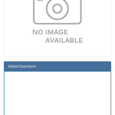
Advertisement