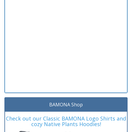
BAMONA Shop
Check out our Classic BAMONA Logo Shirts and
cozy Native Plants Hoodies!