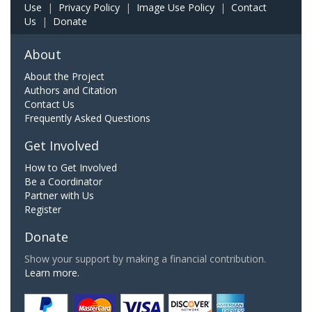
Use
|
Privacy Policy
|
Image Use Policy
|
Contact
Us
|
Donate
About
About the Project
Authors and Citation
Contact Us
Frequently Asked Questions
Get Involved
How to Get Involved
Be a Coordinator
Partner with Us
Register
Donate
Show your support by making a financial contribution.
Learn more.