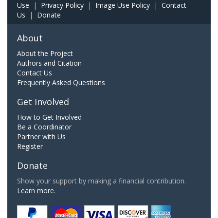
Use
|
Privacy Policy
|
Image Use Policy
|
Contact
Us
|
Donate
About
About the Project
Authors and Citation
Contact Us
Frequently Asked Questions
Get Involved
How to Get Involved
Be a Coordinator
Partner with Us
Register
Donate
Show your support by making a financial contribution.
Learn more.