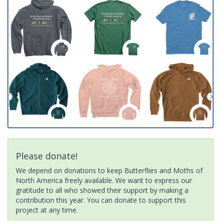
Please donate!
We depend on donations to keep Butterflies and Moths of
North America freely available. We want to express our
gratitude to all who showed their support by making a
contribution this year. You can donate to support this
project at any time.