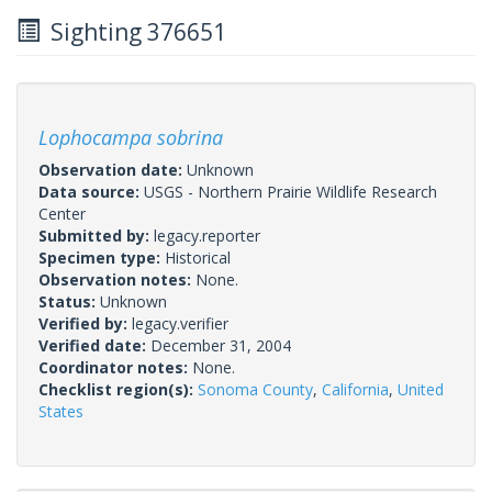
Sighting 376651
Lophocampa sobrina
Observation date:
Unknown
Data source:
USGS - Northern Prairie Wildlife Research
Center
Submitted by:
legacy.reporter
Specimen type:
Historical
Observation notes:
None.
Status:
Unknown
Verified by:
legacy.verifier
Verified date:
December 31, 2004
Coordinator notes:
None.
Checklist region(s):
Sonoma County
,
California
,
United
States