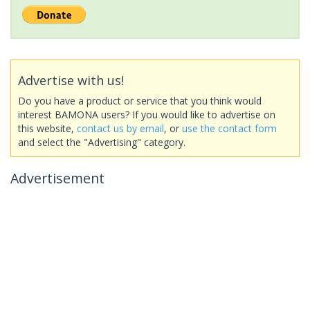
Advertise with us!
Do you have a product or service that you think would
interest BAMONA users? If you would like to advertise on
this website,
contact us by email
, or
use the contact form
and select the "Advertising" category.
Advertisement