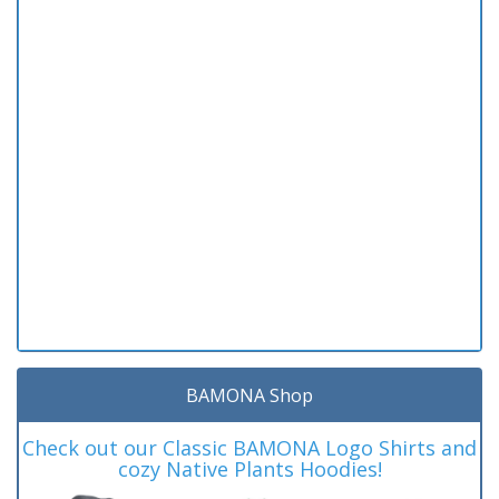
BAMONA Shop
Check out our Classic BAMONA Logo Shirts and
cozy Native Plants Hoodies!