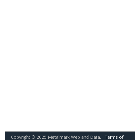
Copyright © 2025 Metalmark Web and Data.
Terms of