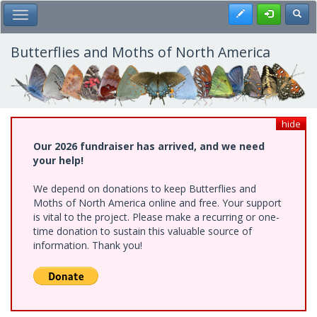
Skip
Register
Toggl
Toggle Main Menu
to
main
content
Butterflies and Moths of North America
hide
Our 2026 fundraiser has arrived, and we need
your help!
We depend on donations to keep Butterflies and
Moths of North America online and free. Your support
is vital to the project. Please make a recurring or one-
time donation to sustain this valuable source of
information. Thank you!