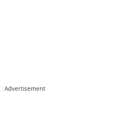
Advertisement