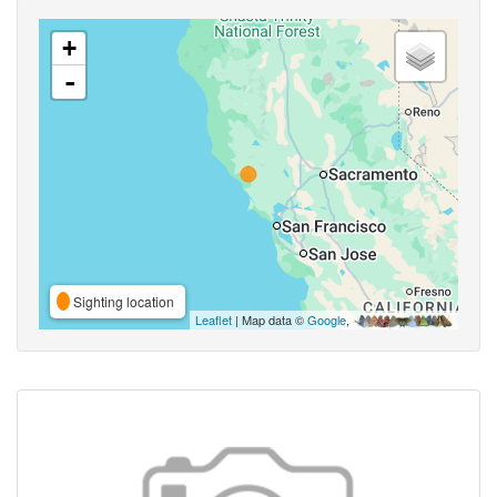
+
-
Sighting location
Leaflet
| Map data ©
Google
,