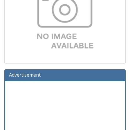
Advertisement