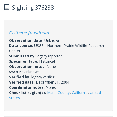
Sighting 376238
Cisthene faustinula
Observation date:
Unknown
Data source:
USGS - Northern Prairie Wildlife Research
Center
Submitted by:
legacy.reporter
Specimen type:
Historical
Observation notes:
None.
Status:
Unknown
Verified by:
legacy.verifier
Verified date:
December 31, 2004
Coordinator notes:
None.
Checklist region(s):
Marin County
,
California
,
United
States