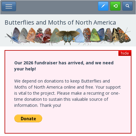
Skip
Register
Toggl
Toggle Main Menu
to
main
content
Butterflies and Moths of North America
hide
Our 2026 fundraiser has arrived, and we need
your help!
We depend on donations to keep Butterflies and
Moths of North America online and free. Your support
is vital to the project. Please make a recurring or one-
time donation to sustain this valuable source of
information. Thank you!