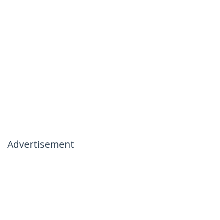
Advertisement