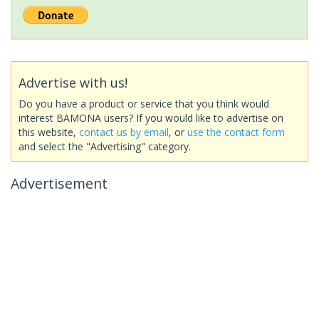
Advertise with us!
Do you have a product or service that you think would
interest BAMONA users? If you would like to advertise on
this website,
contact us by email
, or
use the contact form
and select the "Advertising" category.
Advertisement