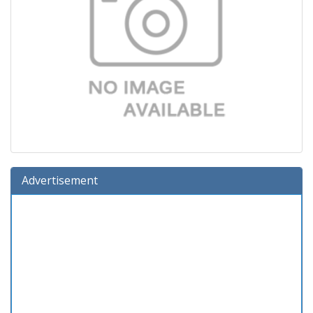
Advertisement