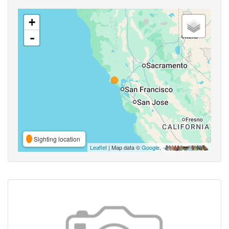
+
-
Sighting location
Leaflet
| Map data ©
Google
,