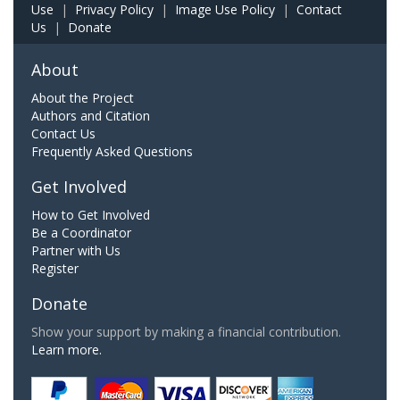
Use
|
Privacy Policy
|
Image Use Policy
|
Contact
Us
|
Donate
About
About the Project
Authors and Citation
Contact Us
Frequently Asked Questions
Get Involved
How to Get Involved
Be a Coordinator
Partner with Us
Register
Donate
Show your support by making a financial contribution.
Learn more.