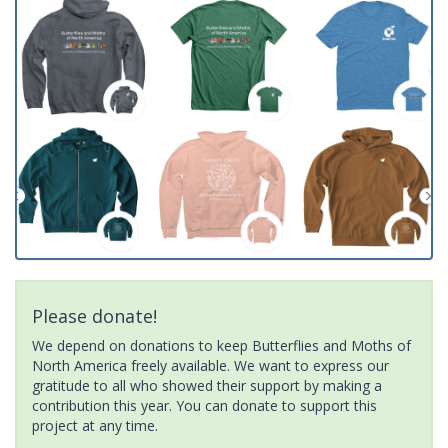
Please donate!
We depend on donations to keep Butterflies and Moths of
North America freely available. We want to express our
gratitude to all who showed their support by making a
contribution this year. You can donate to support this
project at any time.