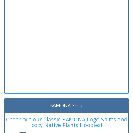
BAMONA Shop
Check out our Classic BAMONA Logo Shirts and
cozy Native Plants Hoodies!