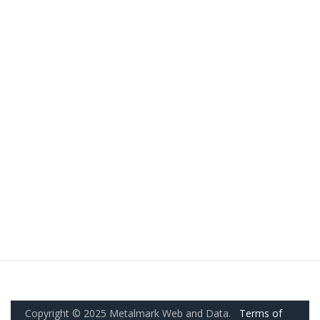
Copyright © 2025 Metalmark Web and Data.
Terms of