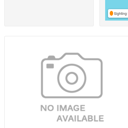
Sighting 