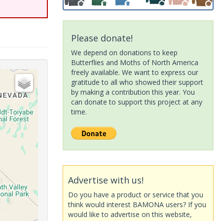
Please donate!
We depend on donations to keep
Butterflies and Moths of North America
freely available. We want to express our
gratitude to all who showed their support
by making a contribution this year. You
can donate to support this project at any
time.
Advertise with us!
Do you have a product or service that you
think would interest BAMONA users? If you
would like to advertise on this website,