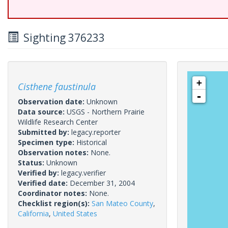
Sighting 376233
+
Cisthene faustinula
-
Observation date:
Unknown
Data source:
USGS - Northern Prairie
Wildlife Research Center
Submitted by:
legacy.reporter
Specimen type:
Historical
Observation notes:
None.
Status:
Unknown
Verified by:
legacy.verifier
Verified date:
December 31, 2004
Coordinator notes:
None.
Checklist region(s):
San Mateo County
,
California
,
United States