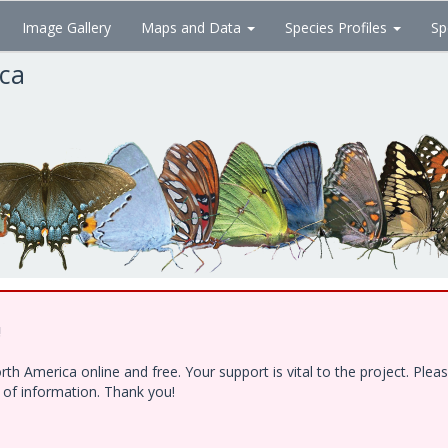
Image Gallery
Maps and Data
Species Profiles
Sp
ica
!
h America online and free. Your support is vital to the project. Ple
e of information. Thank you!