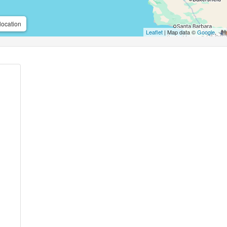
location
Leaflet
| Map data ©
Google
,