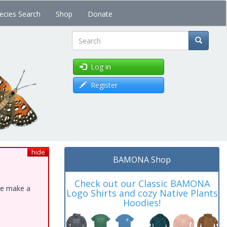
ecies Search
Shop
Donate
Search
Log in
Register
hide
BAMONA Shop
Check out our Classic BAMONA
ase make a
Logo Shirts and cozy Native Plants
Hoodies!