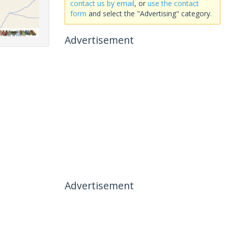
contact us by email
, or
use the contact
form
and select the "Advertising" category.
Advertisement
Advertisement