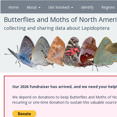
Skip
Home
About
Get Involved
Identify
Regions
to
main
Butterflies and Moths of North Amer
content
collecting and sharing data about Lepidoptera
Our 2026 fundraiser has arrived, and we need your help
We depend on donations to keep Butterflies and Moths of Nort
recurring or one-time donation to sustain this valuable sourc