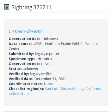
Sighting 376211
Cisthene deserta
Observation date:
Unknown
Data source:
USGS - Northern Prairie Wildlife Research
Center
Submitted by:
legacy.reporter
Specimen type:
Historical
Observation notes:
None.
Status:
Unknown
Verified by:
legacy.verifier
Verified date:
December 31, 2004
Coordinator notes:
None.
Checklist region(s):
San Luis Obispo County
,
California
,
United States