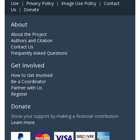
Use
|
Privacy Policy
|
Image Use Policy
|
Contact
Us
|
Donate
About
About the Project
Authors and Citation
Contact Us
Frequently Asked Questions
Get Involved
How to Get Involved
Be a Coordinator
Partner with Us
Register
Donate
Show your support by making a financial contribution.
Learn more.