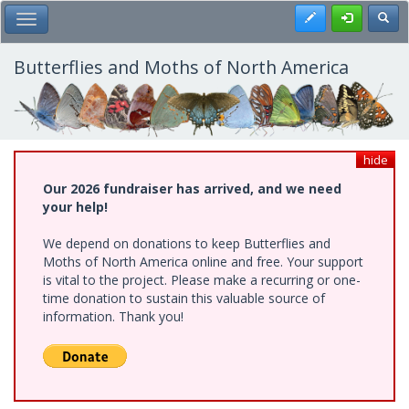
Skip
Register
Toggl
Toggle Main Menu
to
main
content
Butterflies and Moths of North America
hide
Our 2026 fundraiser has arrived, and we need
your help!
We depend on donations to keep Butterflies and
Moths of North America online and free. Your support
is vital to the project. Please make a recurring or one-
time donation to sustain this valuable source of
information. Thank you!