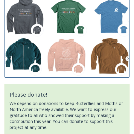
Please donate!
We depend on donations to keep Butterflies and Moths of
North America freely available. We want to express our
gratitude to all who showed their support by making a
contribution this year. You can donate to support this
project at any time.