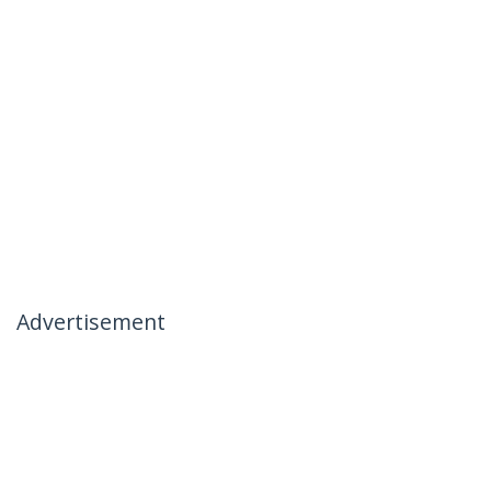
Advertisement