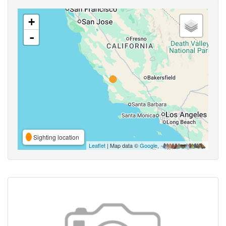
+
-
Sighting location
Leaflet
| Map data ©
Google
,