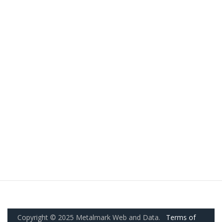
Copyright © 2025 Metalmark Web and Data.
Terms of