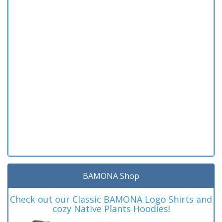
BAMONA Shop
Check out our Classic BAMONA Logo Shirts and
cozy Native Plants Hoodies!