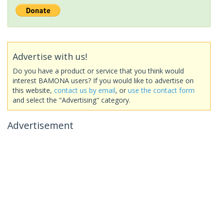
Advertise with us!
Do you have a product or service that you think would
interest BAMONA users? If you would like to advertise on
this website,
contact us by email
, or
use the contact form
and select the "Advertising" category.
Advertisement