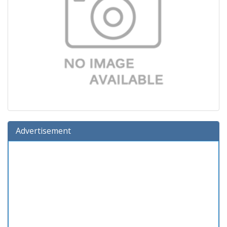
Advertisement