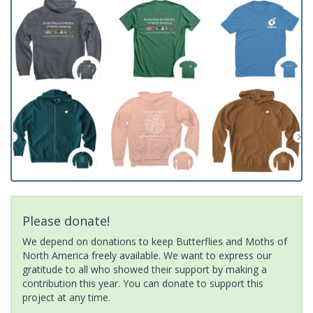
Please donate!
We depend on donations to keep Butterflies and Moths of
North America freely available. We want to express our
gratitude to all who showed their support by making a
contribution this year. You can donate to support this
project at any time.