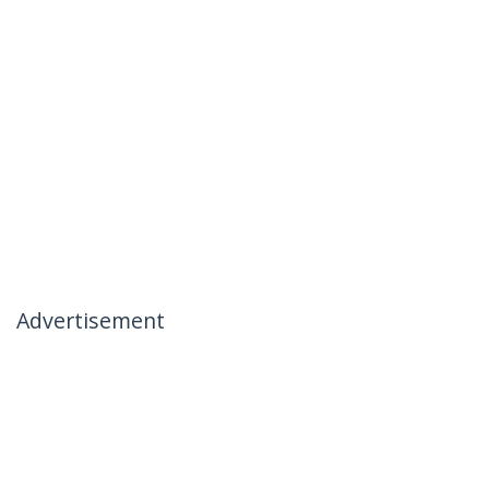
Advertisement