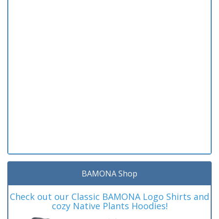
BAMONA Shop
Check out our Classic BAMONA Logo Shirts and
cozy Native Plants Hoodies!