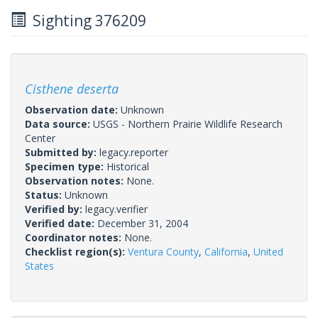
Sighting 376209
Cisthene deserta
Observation date:
Unknown
Data source:
USGS - Northern Prairie Wildlife Research
Center
Submitted by:
legacy.reporter
Specimen type:
Historical
Observation notes:
None.
Status:
Unknown
Verified by:
legacy.verifier
Verified date:
December 31, 2004
Coordinator notes:
None.
Checklist region(s):
Ventura County
,
California
,
United
States