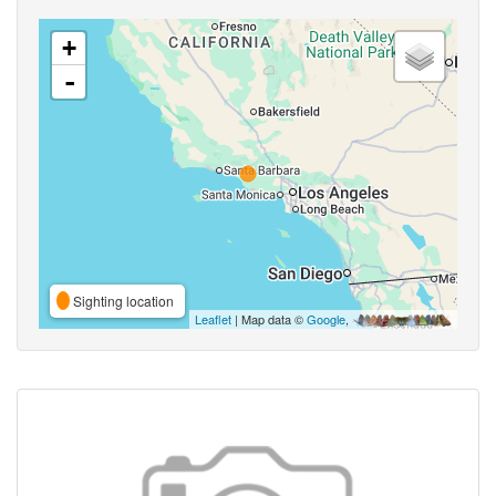
+
-
Sighting location
Leaflet
| Map data ©
Google
,