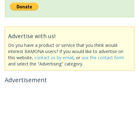
Advertise with us!
Do you have a product or service that you think would
interest BAMONA users? If you would like to advertise on
this website,
contact us by email
, or
use the contact form
and select the "Advertising" category.
Advertisement