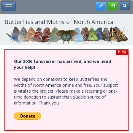
Skip
Register
Toggl
Toggle Main Menu
to
main
content
Butterflies and Moths of North America
hide
Our 2026 fundraiser has arrived, and we need
your help!
We depend on donations to keep Butterflies and
Moths of North America online and free. Your support
is vital to the project. Please make a recurring or one-
time donation to sustain this valuable source of
information. Thank you!