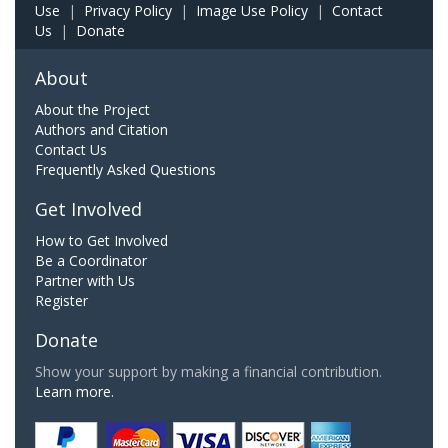
Use
|
Privacy Policy
|
Image Use Policy
|
Contact
Us
|
Donate
About
About the Project
Authors and Citation
Contact Us
Frequently Asked Questions
Get Involved
How to Get Involved
Be a Coordinator
Partner with Us
Register
Donate
Show your support by making a financial contribution.
Learn more.