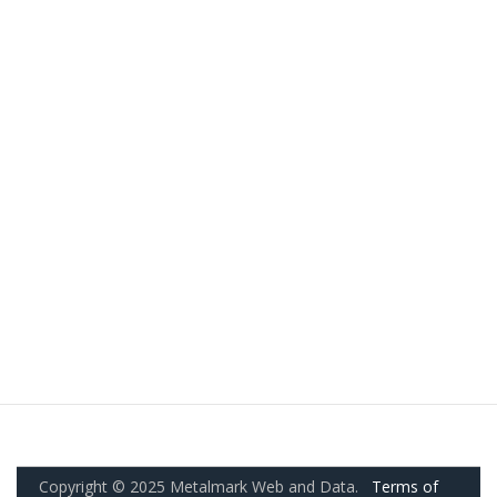
Copyright © 2025 Metalmark Web and Data.
Terms of