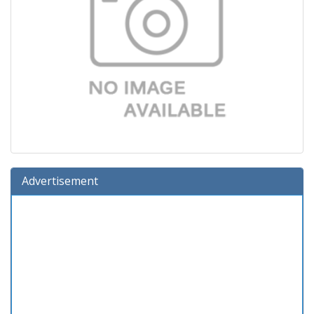
Advertisement